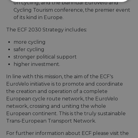
Strictly
Performance
Targeting
on cycling, and the biannual EuroVelo and
necessary
Cycling Tourism conference, the premier event
of its kind in Europe.
The ECF 2030 Strategy includes:
Functionality
Unclassified
more cycling
safer cycling
stronger political support
higher investment.
Strictly necessary
Performance
In line with this mission, the aim of the ECF's
Targeting
Functionality
Unclassified
EuroVelo initiative is to promote and coordinate
the creation and operation of a complete
Strictly necessary cookies allow core website
European cycle route network, the EuroVelo
functionality such as user login and account
management. The website cannot be used properly
network, crossing and uniting the whole
without strictly necessary cookies.
European continent. This is the truly sustainable
Name
Provider
/
Domain
Expiration
Descri
Trans-European Transport Network.
csrftoken
.instagram.com
1 year 1
This c
month
associ
For further information about ECF please visit the
with t