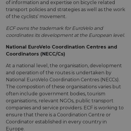
of information and expertise on bicycle related
transport policies and strategies as well as the work
of the cyclists’ movement.
ECF owns the trademark for EuroVelo and
coordinates its development at the European level.
National EuroVelo Coordination Centres and
Coordinators (NECC/Cs)
At a national level, the organisation, development
and operation of the routes is undertaken by
National EuroVelo Coordination Centres (NECCs).
The composition of these organisations varies but
often include government bodies, tourism
organisations, relevant NGOs, public transport
companies and service providers. ECF is working to
ensure that there is a Coordination Centre or
Coordinator established in every country in
Europe.