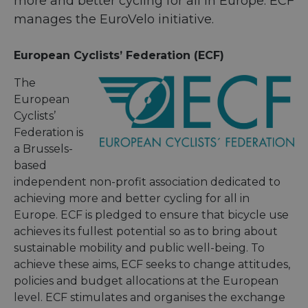
more and better cycling for all in Europe. ECF
manages the EuroVelo initiative.
European Cyclists’ Federation (ECF)
The
European
Cyclists’
Federation is
a Brussels-
based
independent non-profit association dedicated to
achieving more and better cycling for all in
Europe. ECF is pledged to ensure that bicycle use
achieves its fullest potential so as to bring about
sustainable mobility and public well-being. To
achieve these aims, ECF seeks to change attitudes,
policies and budget allocations at the European
level. ECF stimulates and organises the exchange