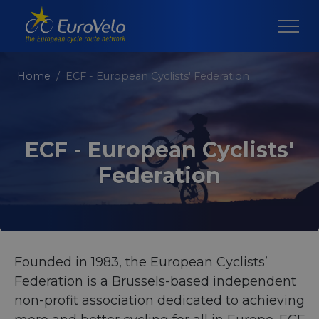
Home
ECF - European Cyclists' Federation
ECF - European Cyclists'
Federation
Founded in 1983, the European Cyclists’
Federation is a Brussels-based independent
non-profit association dedicated to achieving