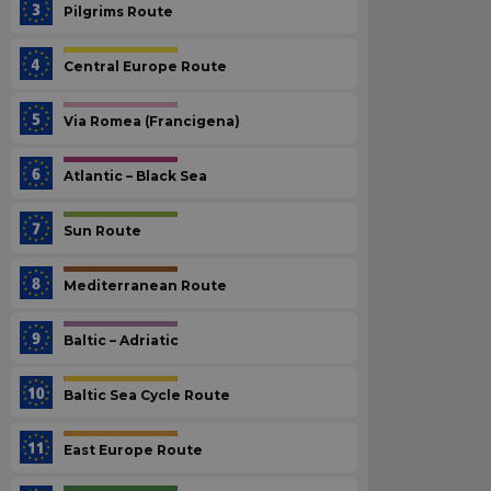
Pilgrims Route
Central Europe Route
Via Romea (Francigena)
Atlantic – Black Sea
Sun Route
Mediterranean Route
Baltic – Adriatic
Baltic Sea Cycle Route
East Europe Route