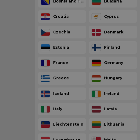
Bosnia and Herzegovina
Bulgaria
Croatia
Cyprus
Czechia
Denmark
Estonia
Finland
France
Germany
Greece
Hungary
Iceland
Ireland
Italy
Latvia
Liechtenstein
Lithuania
Luxembourg
Malta