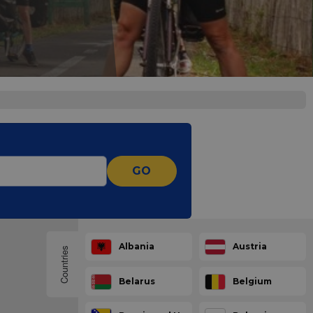
GO
Albania
Austria
Countries
Belarus
Belgium