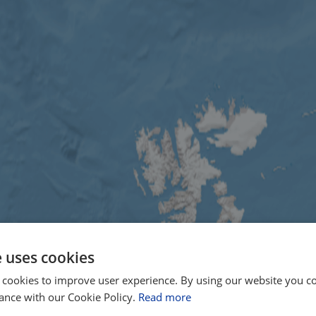
e uses cookies
 cookies to improve user experience. By using our website you co
ance with our Cookie Policy.
Read more