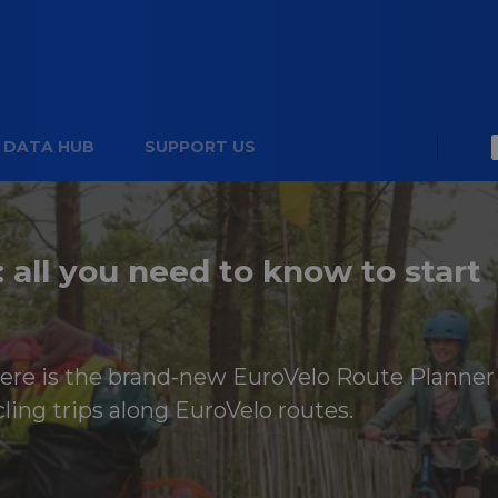
DATA HUB
SUPPORT US
Five tips to plan your cyc
When planning a cycling trip, especial
feel a bit lost. We're here to help!
FIND OUT MORE