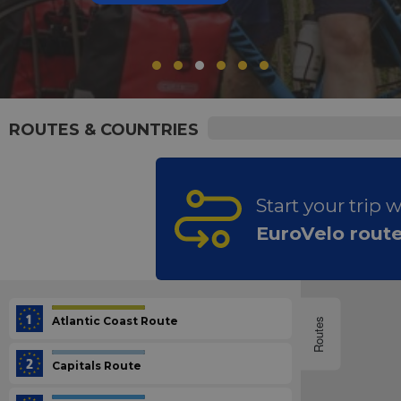
ROUTES & COUNTRIES
Start your trip 
EuroVelo rout
Atlantic Coast Route
Routes
Capitals Route