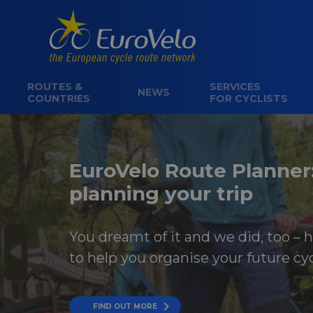
ROUTES &
SERVICES
NEWS
COUNTRIES
FOR CYCLISTS