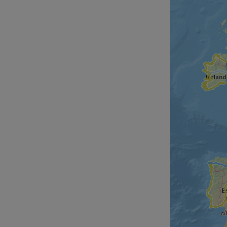
__cf_bm
__cf_bm
AWSALBCORS
ASP.NET_SessionId
li_gc
CookieScriptConse