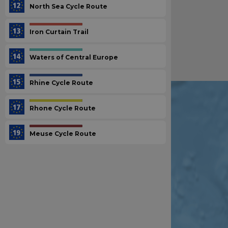
North Sea Cycle Route
Iron Curtain Trail
Waters of Central Europe
Rhine Cycle Route
Rhone Cycle Route
Meuse Cycle Route