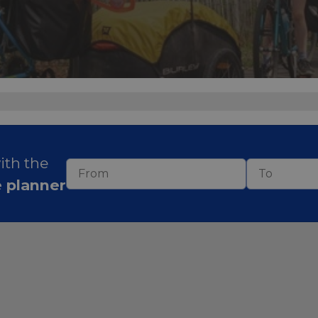
with the
e planner