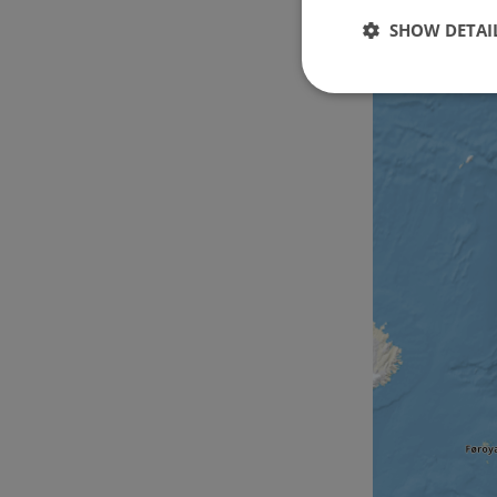
SHOW DETAI
Strictly
necessary
Strictly necessary c
used properly without
Name
csrftoken
cf_chl_rc_i