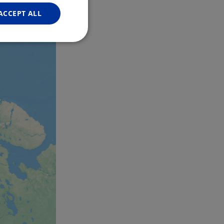
GERMAN
ACCEPT ALL
Unclassified
d
e website cannot be
web development
otect a site against
forms.
hallenge-response
e's traffic is
s. It is part of