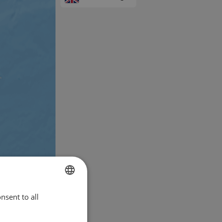
nsent to all
ENGLISH
FRENCH