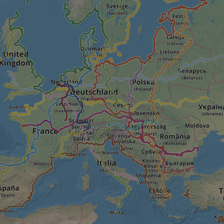
seconds
Cloudflare's security features.
29
This cookie is used to distinguish between 
Cloudflare Inc.
minutes
This is beneficial for the website, in order t
.vimeo.com
50
on the use of their website.
Google Privacy Policy
seconds
29
This cookie is used to distinguish between 
Cloudflare Inc.
minutes
This is beneficial for the website, in order t
.gleam.io
44
on the use of their website.
seconds
1 week
For continued stickiness support with CORS u
Amazon.com Inc.
Chromium update, we are creating additional
analytics.sitewit.com
for each of these duration-based stickiness
AWSALBCORS (ALB).
Session
General purpose platform session cookie, use
Microsoft
with Miscrosoft .NET based technologies. Usu
Corporation
maintain an anonymised user session by the 
analytics.sitewit.com
5 months
Used to store guest consent to the use of co
LinkedIn
4 weeks
essential purposes
Corporation
.linkedin.com
nt
11
This cookie is used by Cookie-Script.com se
CookieScript
months 4
visitor cookie consent preferences. It is nece
.eurovelo.com
weeks
Script.com cookie banner to work properly.