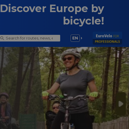
Discover Europe by
bicycle!
EN
ling trip
ly for the first time, you can sometimes