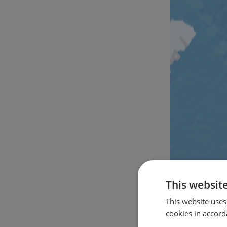
This websit
This website uses
cookies in accord