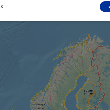
LS
Performance
Targeting
Functionality
Strictly necessary
Performance
Targeting
Functionality
Unclassifie
ookies allow core website functionality such as user login and account management. Th
 strictly necessary cookies.
Provider
/
Domain
Expiration
Description
.instagram.com
1 year 1
This cookie is associated with the Django 
month
platform for Python. It is designed to help pr
at particular type of software attack on web 
59
This cookie is associated with Cloudflare's c
Cloudflare, Inc.
minutes
tests, which are used to ensure that the websit
gleam.io
42
legitimate and not coming from automated bot