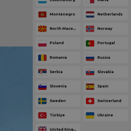
Montenegro
Netherlands
North Macedonia
Norway
Poland
Portugal
Romania
Russia
Serbia
Slovakia
Slovenia
Spain
Sweden
Switzerland
Türkiye
Ukraine
United Kingdom