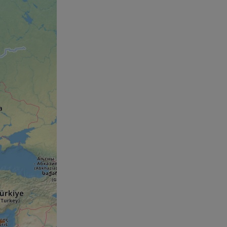
humans and bots.
o make valid reports
humans and bots.
o make valid reports
se cases after the
 stickiness cookies
 features named
d by sites written
ally used to
server.
okies for non-
rvice to remember
ssary for Cookie-