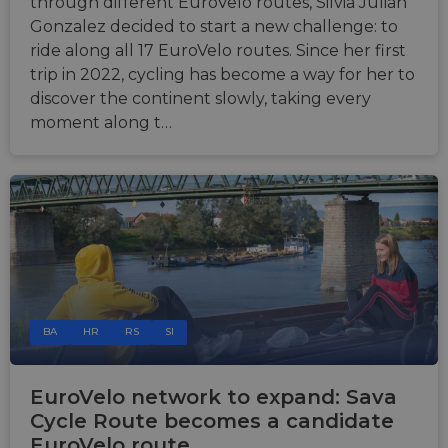
through different EuroVelo routes, Silvia Julian
Gonzalez decided to start a new challenge: to
ride along all 17 EuroVelo routes. Since her first
trip in 2022, cycling has become a way for her to
discover the continent slowly, taking every
moment along t…
BA
HR
RS
SI
EuroVelo network to expand: Sava
Cycle Route becomes a candidate
EuroVelo route