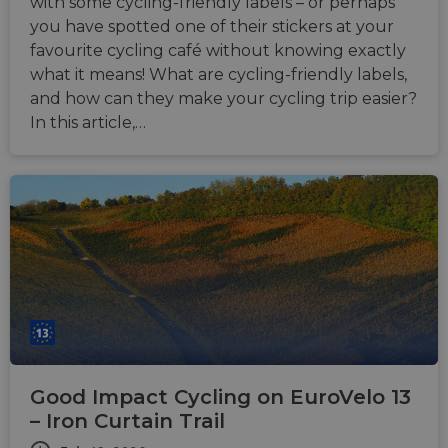
month
associ
with some cycling-friendly labels – or perhaps
with t
you have spotted one of their stickers at your
Djang
devel
favourite cycling café without knowing exactly
platfo
Python.
what it means! What are cycling-friendly labels,
design
and how can they make your cycling trip easier?
help p
site ag
In this article,…
partic
type o
softw
attack
web f
cf_chl_rc_i
59
This c
Cloudflare, Inc.
minutes
associ
gleam.io
42
with
Google
seconds
Cloudf
Privacy Policy
challe
respo
tests,
are us
ensure
the we
traffic 
legiti
and n
Good Impact Cycling on EuroVelo 13
comin
autom
– Iron Curtain Trail
bots. I
of