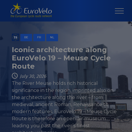
BE
FR
NL
Iconic architecture along
EuroVelo 19 – Meuse Cycle
Route
July 30, 2026
The River Meuse holds rich historical
significance in the region, imprinted also on
the architecture along the river – from
medieval, ancient Roman, Renaissance to
modern features. EuroVelo 19 – Meuse Cycle
Route is therefore an open-air museum
leading you past the river’s finest