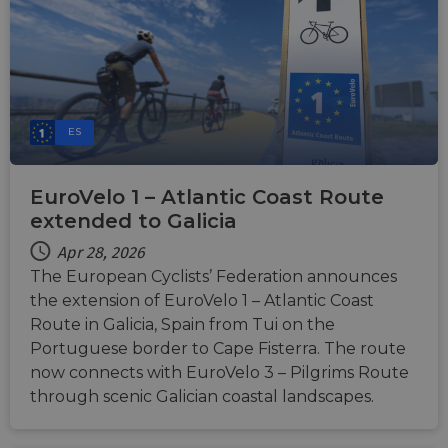
ES
EuroVelo 1 – Atlantic Coast Route
extended to Galicia
Apr 28, 2026
The European Cyclists’ Federation announces
the extension of EuroVelo 1 – Atlantic Coast
Route in Galicia, Spain from Tui on the
Portuguese border to Cape Fisterra. The route
now connects with EuroVelo 3 – Pilgrims Route
through scenic Galician coastal landscapes.