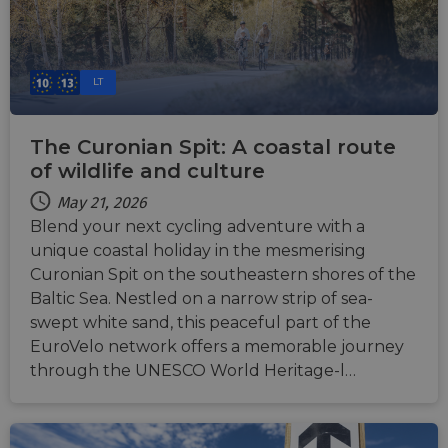
LT
The Curonian Spit: A coastal route
of wildlife and culture
May 21, 2026
Blend your next cycling adventure with a
unique coastal holiday in the mesmerising
Curonian Spit on the southeastern shores of the
Baltic Sea. Nestled on a narrow strip of sea-
swept white sand, this peaceful part of the
EuroVelo network offers a memorable journey
through the UNESCO World Heritage-l…