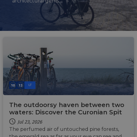
architectural gems.
LT
The outdoorsy haven between two
waters: Discover the Curonian Spit
Jul 23, 2026
The perfumed air of untouched pine forests,
the emerald sea as far as your eye can see and