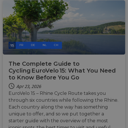
FR
DE
NL
CH
The Complete Guide to
Cycling EuroVelo 15: What You Need
to Know Before You Go
Apr 23, 2026
EuroVelo 15 – Rhine Cycle Route takes you
through six countries while following the Rhine.
Each country along the way has something
unique to offer, and so we put together a
starter guide with the overview of the most
iconic spots, the best times to visit and useful