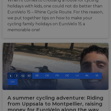
When it comes to choosing a route for cycling
holidays with kids, one could not do better than
EuroVelo 15 – Rhine Cycle Route. For this reason,
we put together tips on how to make your
cycling family holidays on EuroVelo 15 a
memorable one!
BE
DK
FR
DE
LU
NL
SE
CH
A summer cycling adventure: Riding
from Uppsala to Montpellier, raising
money for EuroVelo along the way