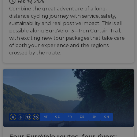
Cloudf
Feb 19, 2026
securi
Combine the great adventure of a long-
featur
distance cycling journey with service, safety,
__cf_bm
29
This c
Cloudflare Inc.
minutes
used t
.vimeo.com
sustainability and real positive impact. This is all
50
distin
possible along EuroVelo 13 – Iron Curtain Trail,
seconds
betwe
human
with exciting new tour packages that take care
bots. T
benefi
of both your experience and the regions
the we
in ord
crossed by the route.
make 
report
the us
their 
__cf_bm
29
This c
Cloudflare Inc.
minutes
used t
.gleam.io
44
distin
seconds
betwe
human
bots. T
benefi
the we
in ord
make 
AT
CZ
FR
DE
SK
CH
report
the us
their 
Four EuroVelo routes, four rivers: