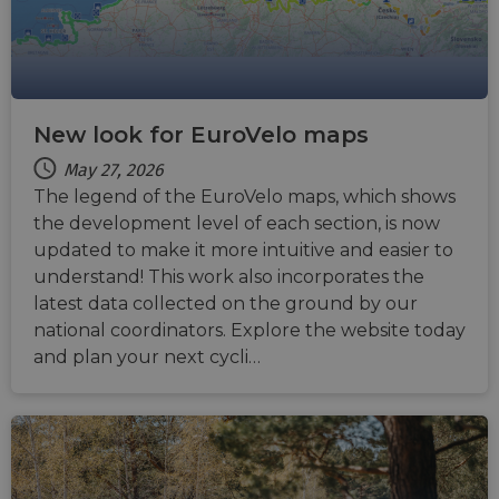
New look for EuroVelo maps
May 27, 2026
The legend of the EuroVelo maps, which shows
the development level of each section, is now
updated to make it more intuitive and easier to
understand! This work also incorporates the
latest data collected on the ground by our
national coordinators. Explore the website today
and plan your next cycli…