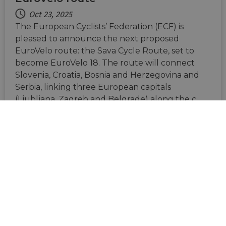
Oct 23, 2025
The European Cyclists’ Federation (ECF) is
pleased to announce the next proposed
EuroVelo route: the Sava Cycle Route, set to
become EuroVelo 18. The route will connect
Slovenia, Croatia, Bosnia and Herzegovina and
Serbia, linking three European capitals
(Ljubljana, Zagreb and Belgrade) along the c…
BE
FR
NL