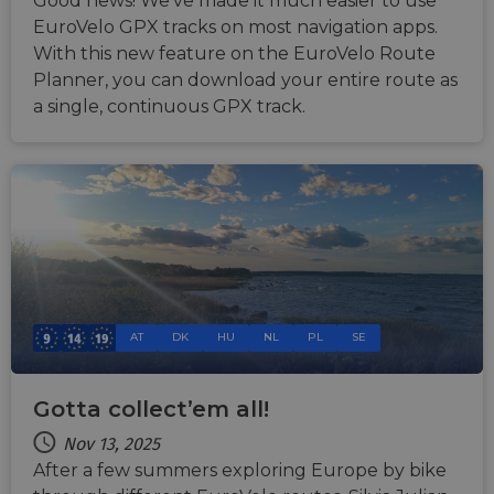
Good news! We've made it much easier to use
tracking
EuroVelo GPX tracks on most navigation apps.
users across
sessions to
With this new feature on the EuroVelo Route
optimize
user
Planner, you can download your entire route as
experience
a single, continuous GPX track.
by
maintaining
session
consistency
and
providing
personalized
services.
AT
DK
HU
NL
PL
SE
Gotta collect’em all!
Nov 13, 2025
After a few summers exploring Europe by bike