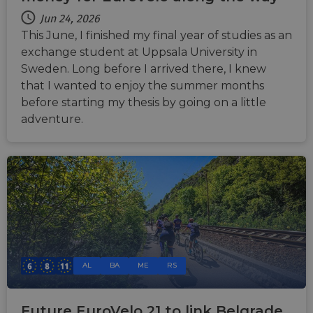
Jun 24, 2026
This June, I finished my final year of studies as an
exchange student at Uppsala University in
Sweden. Long before I arrived there, I knew
that I wanted to enjoy the summer months
before starting my thesis by going on a little
adventure.
AL
BA
ME
RS
Future EuroVelo 21 to link Belgrade