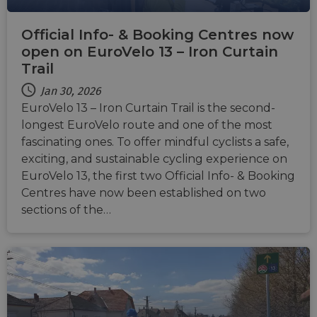
Usuall
to mai
an
Official Info- & Booking Centres now
anony
user s
open on EuroVelo 13 – Iron Curtain
by the
Trail
li_gc
5 months
Used t
LinkedIn
4 weeks
guest 
Corporation
Jan 30, 2026
to the
.linkedin.com
cookie
EuroVelo 13 – Iron Curtain Trail is the second-
non-es
purpo
longest EuroVelo route and one of the most
fascinating ones. To offer mindful cyclists a safe,
CookieScriptConsent
11
This c
CookieScript
months 4
used 
.eurovelo.com
exciting, and sustainable cycling experience on
weeks
Cooki
Script
EuroVelo 13, the first two Official Info- & Booking
servic
Centres have now been established on two
remem
visito
sections of the…
conse
prefer
It is n
for Co
Script
cooki
banne
work
proper