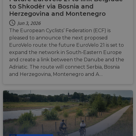
to Shkodër via Bosnia and
Herzegovina and Montenegro
Jun 3, 2026
The European Cyclists’ Federation (ECF) is
pleased to announce the next proposed
EuroVelo route: the future EuroVelo 21 is set to
expand the network in South-Eastern Europe
and create a link between the Danube and the
Adriatic. The route will connect Serbia, Bosnia
and Herzegovina, Montenegro and A…