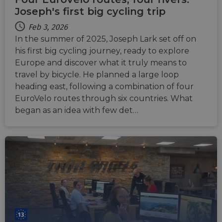
AWSALBCORS
1 week
For
Amazon.com Inc.
conti
Joseph's first big cycling trip
analytics.sitewit.com
sticki
suppor
Feb 3, 2026
CORS 
cases 
In the summer of 2025, Joseph Lark set off on
the
his first big cycling journey, ready to explore
Chro
updat
Europe and discover what it truly means to
are cr
additi
travel by bicycle. He planned a large loop
sticki
cookie
heading east, following a combination of four
each o
EuroVelo routes through six countries. What
durati
based
began as an idea with few det…
sticki
featur
name
AWSA
(ALB).
ASP.NET_SessionId
Session
Gener
Microsoft
purpo
Corporation
platf
analytics.sitewit.com
sessio
cookie
by sit
writte
Miscro
.NET 
techno