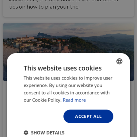
tips on how to plan your trip.
This website uses cookies
IT
This website uses cookies to improve user
ENGLISH
experience. By using our website you
FRENCH
How to reach Velo-city Rimini by
consent to all cookies in accordance with
bicycle
GERMAN
our Cookie Policy.
Read more
Mar 19, 2026
What better way to reach Velo-city Rimini 2026,
ACCEPT ALL
than by bike? Besides the right to boast about
your achievement and a great icebreaker topic,
SHOW DETAILS