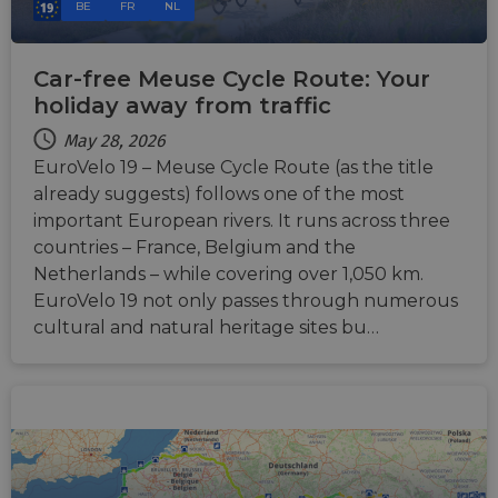
BE
FR
NL
Car-free Meuse Cycle Route: Your
holiday away from traffic
May 28, 2026
EuroVelo 19 – Meuse Cycle Route (as the title
already suggests) follows one of the most
important European rivers. It runs across three
countries – France, Belgium and the
Netherlands – while covering over 1,050 km.
EuroVelo 19 not only passes through numerous
cultural and natural heritage sites bu…