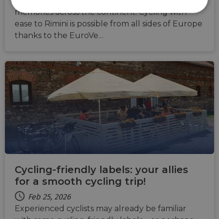
you will also gain plenty of spectacular
memories across the continent. Cycling with
Strictly
Performance
Targeting
necessary
ease to Rimini is possible from all sides of Europe
thanks to the EuroVe…
Functionality
Unclassified
Strictly necessary
Performance
Targeting
Functionality
Unclassified
Strictly necessary cookies allow core website
Cycling-friendly labels: your allies
functionality such as user login and account
management. The website cannot be used properly
for a smooth cycling trip!
without strictly necessary cookies.
Feb 25, 2026
Name
Provider
/
Domain
Expiration
Descri
Experienced cyclists may already be familiar
csrftoken
.instagram.com
1 year 1
This c