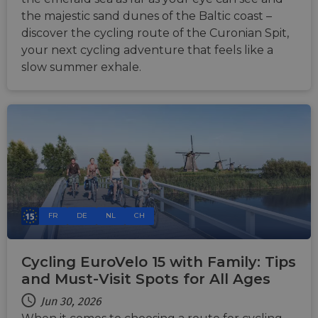
the majestic sand dunes of the Baltic coast –
discover the cycling route of the Curonian Spit,
your next cycling adventure that feels like a
slow summer exhale.
FR
DE
NL
CH
Cycling EuroVelo 15 with Family: Tips
and Must-Visit Spots for All Ages
Jun 30, 2026