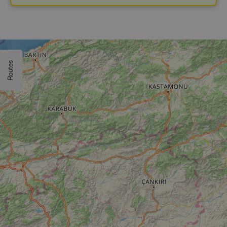
Routes