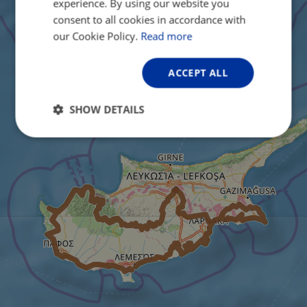
experience. By using our website you
FRENCH
consent to all cookies in accordance with
GERMAN
our Cookie Policy.
Read more
ACCEPT ALL
SHOW DETAILS
Strictly
Performance
Targeting
necessary
Functionality
Unclassified
Strictly necessary
Performance