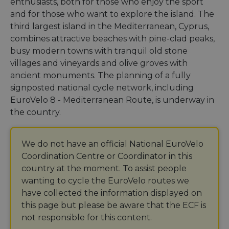
enthusiasts, both for those who enjoy the sport
and for those who want to explore the island. The
third largest island in the Mediterranean, Cyprus,
combines attractive beaches with pine-clad peaks,
busy modern towns with tranquil old stone
villages and vineyards and olive groves with
ancient monuments. The planning of a fully
signposted national cycle network, including
EuroVelo 8 - Mediterranean Route, is underway in
the country.
We do not have an official National EuroVelo
Coordination Centre or Coordinator in this
country at the moment. To assist people
wanting to cycle the EuroVelo routes we
have collected the information displayed on
this page but please be aware that the ECF is
not responsible for this content.