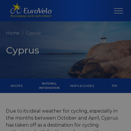
Home
Cyprus
Cyprus
NATIONAL
ROUTES
MAPS & GUIDES
TOP
INFORMATION
Due to its ideal weather for cycling, especially in
the months between October and April, Cyprus
has taken off as a destination for cycling