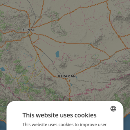
This website uses cookies
This website uses cookies to improve user
ENGLISH