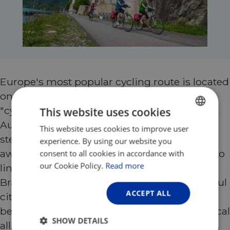
Europe's most popular cycling route is located
on the beautiful blue Danube: the absolute
"cycling classic" from Passau to Budapest. In
This website uses cookies
Austria, enchanting river landscapes with
This website uses cookies to improve user
ENGLISH
steep slopes, vineyards and countless sights
experience. By using our website you
FRENCH
await you. Wine taverns and inns invite you to
consent to all cookies in accordance with
GERMAN
our Cookie Policy.
Read more
linger. Special highlights are Vienna and
Bratislava. Budapest, one of the most beautiful
ACCEPT ALL
cities in Europe, is the crowning glory. In
between, you will immerse yourself in mystical
SHOW DETAILS
alluvial landscapes.