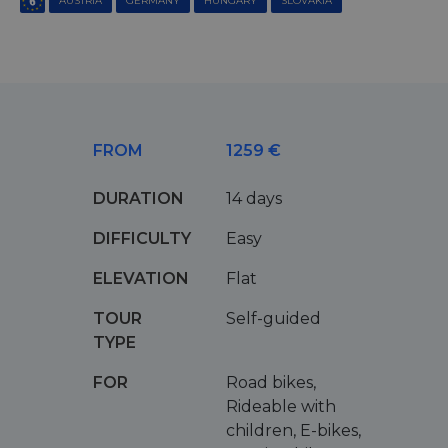
AUSTRIA
GERMANY
HUNGARY
SLOVAKIA
FROM
1259 €
DURATION
14 days
DIFFICULTY
Easy
ELEVATION
Flat
TOUR
Self-guided
TYPE
FOR
Road bikes,
Rideable with
children, E-bikes,