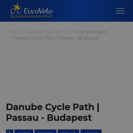
Home
Services for Cyclists
Tour packages
Danube Cycle Path | Passau - Budapest
Danube Cycle Path |
Passau - Budapest