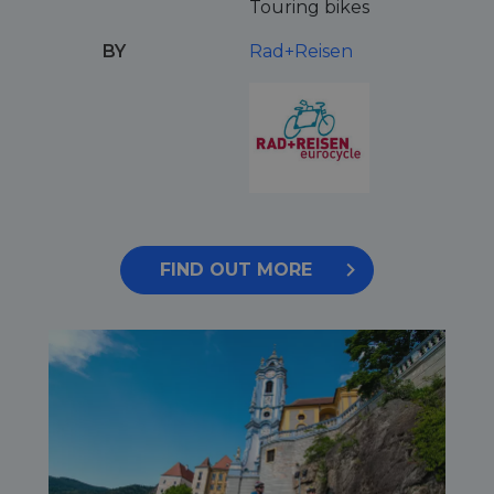
Touring bikes
BY
Rad+Reisen
FIND OUT MORE