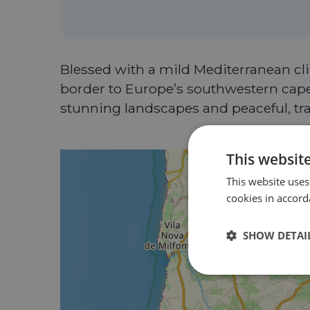
Blessed with a mild Mediterranean clim
border to Europe’s southwestern cape,
stunning landscapes and peaceful, traf
This websit
This website uses
cookies in accord
SHOW DETAI
Strictly
necessary