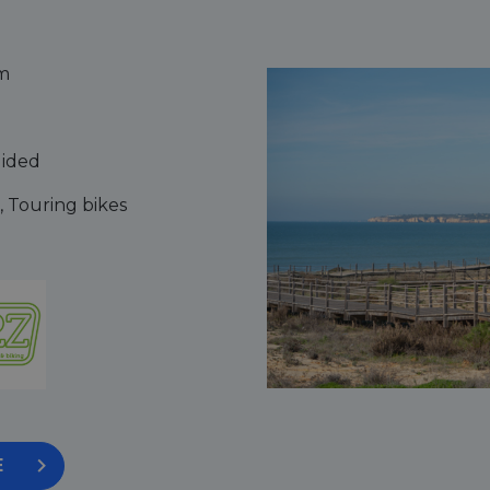
m
uided
, Touring bikes
E