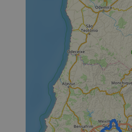
Strictly necessary c
used properly without
Name
csrftoken
cf_chl_rc_i
__cf_bm
__cf_bm