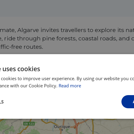
ate, Algarve invites travellers to explore its na
 ride through pine forests, coastal roads, and 
fic-free routes.
e uses cookies
 cookies to improve user experience. By using our website you co
ance with our Cookie Policy.
Read more
LS
Performance
Targeting
Functionality