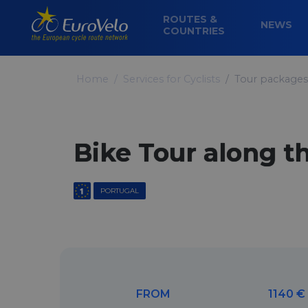
ROUTES &
NEWS
COUNTRIES
Home
Services for Cyclists
Tour packages
Bike Tour along t
PORTUGAL
FROM
1140 €