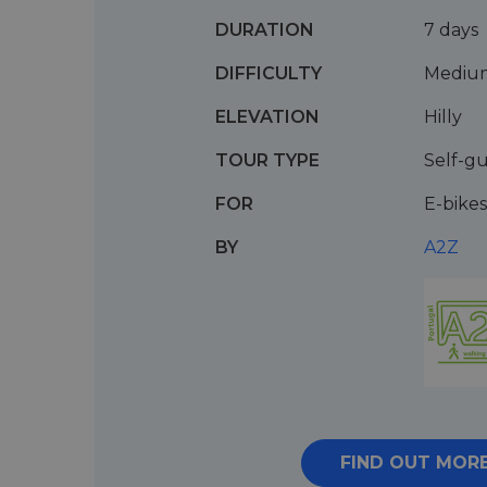
DURATION
7 days
DIFFICULTY
Mediu
ELEVATION
Hilly
TOUR TYPE
Self-g
FOR
E-bikes
BY
A2Z
FIND OUT MOR