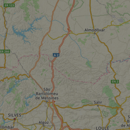
Strictly necessary
Performance
Targeting
Functionality
Unclassifie
ookies allow core website functionality such as user login and account management. Th
 strictly necessary cookies.
Provider
/
Domain
Expiration
Description
.instagram.com
1 year 1
This cookie is associated with the Django 
month
platform for Python. It is designed to help pr
at particular type of software attack on web 
59
This cookie is associated with Cloudflare's c
Cloudflare, Inc.
minutes
tests, which are used to ensure that the websit
gleam.io
42
legitimate and not coming from automated bot
seconds
Cloudflare's security features.
29
This cookie is used to distinguish between 
Cloudflare Inc.
minutes
This is beneficial for the website, in order t
.vimeo.com
50
on the use of their website.
Google Privacy Policy
seconds
29
This cookie is used to distinguish between 
Cloudflare Inc.
minutes
This is beneficial for the website, in order t
.gleam.io
44
on the use of their website.