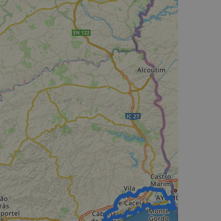
d
e website cannot be
web development
otect a site against
forms.
hallenge-response
e's traffic is
s. It is part of
humans and bots.
o make valid reports
humans and bots.
o make valid reports