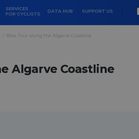
SERVICES
DATA HUB
SUPPORT US
FOR CYCLISTS
Bike Tour along the Algarve Coastline
he Algarve Coastline