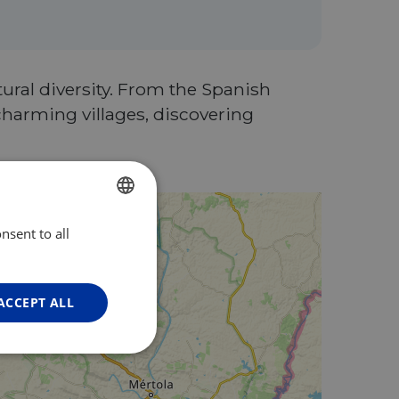
tural diversity. From the Spanish
charming villages, discovering
nsent to all
ENGLISH
FRENCH
GERMAN
ACCEPT ALL
Unclassified