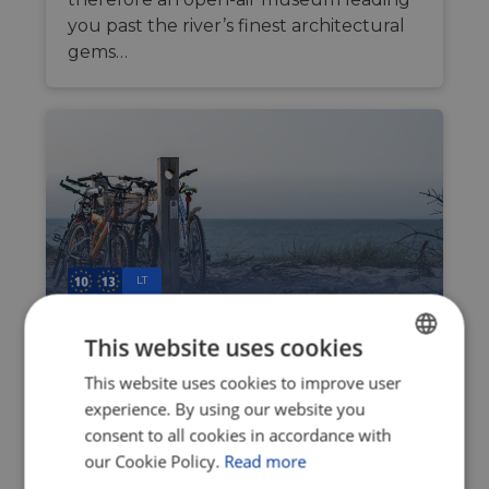
you past the river’s finest architectural
gems…
LT
This website uses cookies
The outdoorsy haven
between two waters: Discover
This website uses cookies to improve user
ENGLISH
the Curonian Spit
experience. By using our website you
FRENCH
consent to all cookies in accordance with
Jul 23, 2026
GERMAN
our Cookie Policy.
Read more
The perfumed air of untouched pine