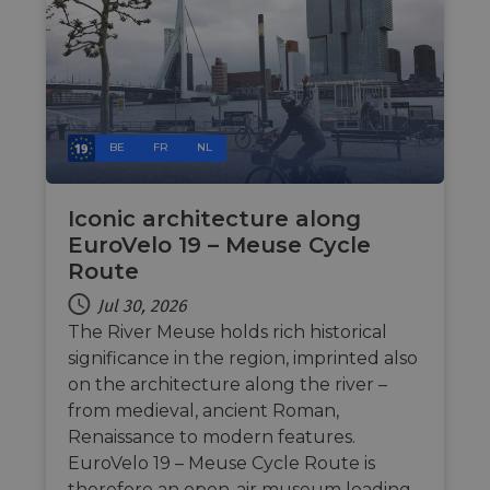
BE
FR
NL
Iconic architecture along
EuroVelo 19 – Meuse Cycle
Route
Jul 30, 2026
The River Meuse holds rich historical
significance in the region, imprinted also
on the architecture along the river –
from medieval, ancient Roman,
Renaissance to modern features.
EuroVelo 19 – Meuse Cycle Route is
therefore an open-air museum leading