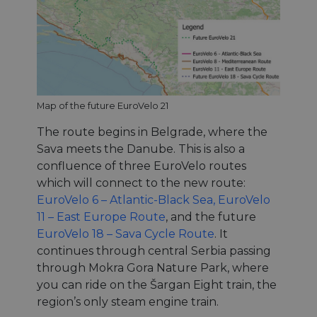
Map of the future EuroVelo 21
The route begins in Belgrade, where the
Sava meets the Danube. This is also a
confluence of three EuroVelo routes
which will connect to the new route:
EuroVelo 6 – Atlantic-Black Sea,
EuroVelo
11 – East Europe Route
, and the future
EuroVelo 18 – Sava Cycle Route
. It
continues through central Serbia passing
through Mokra Gora Nature Park, where
you can ride on the Šargan Eight train, the
region’s only steam engine train.