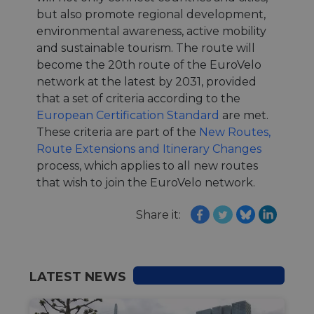
but also promote regional development,
environmental awareness, active mobility
and sustainable tourism. The route will
become the 20th route of the EuroVelo
network at the latest by 2031, provided
that a set of criteria according to the
European Certification Standard
are met.
These criteria are part of the
New Routes,
Route Extensions and Itinerary Changes
process, which applies to all new routes
that wish to join the EuroVelo network.
Share it:
LATEST NEWS