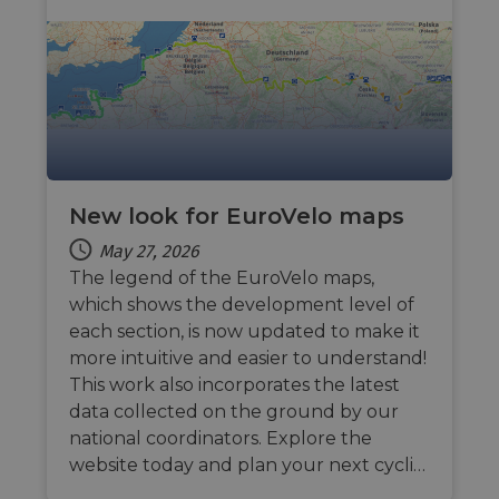
sessio
cookie
by sit
writte
Miscro
.NET 
techno
Usuall
to mai
an
anony
user s
by the
New look for EuroVelo maps
li_gc
5 months
Used t
LinkedIn
4 weeks
guest 
Corporation
May 27, 2026
to the
.linkedin.com
cookie
The legend of the EuroVelo maps,
non-es
purpo
which shows the development level of
each section, is now updated to make it
CookieScriptConsent
11
This c
CookieScript
months 4
used 
.eurovelo.com
more intuitive and easier to understand!
weeks
Cooki
Script
This work also incorporates the latest
servic
data collected on the ground by our
remem
visito
national coordinators. Explore the
conse
prefer
website today and plan your next cycli…
It is n
for Co