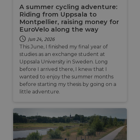
traffic 
legiti
A summer cycling adventure:
and n
Riding from Uppsala to
comin
autom
Montpellier, raising money for
bots. I
of
EuroVelo along the way
Cloudf
securi
Jun 24, 2026
featur
This June, I finished my final year of
__cf_bm
29
This c
Cloudflare Inc.
minutes
used t
.vimeo.com
studies as an exchange student at
50
distin
Uppsala University in Sweden. Long
seconds
betwe
human
before I arrived there, I knew that I
bots. T
benefi
wanted to enjoy the summer months
the we
in ord
before starting my thesis by going on a
make 
little adventure.
report
the us
their 
__cf_bm
29
This c
Cloudflare Inc.
minutes
used t
.gleam.io
44
distin
seconds
betwe
human
bots. T
benefi