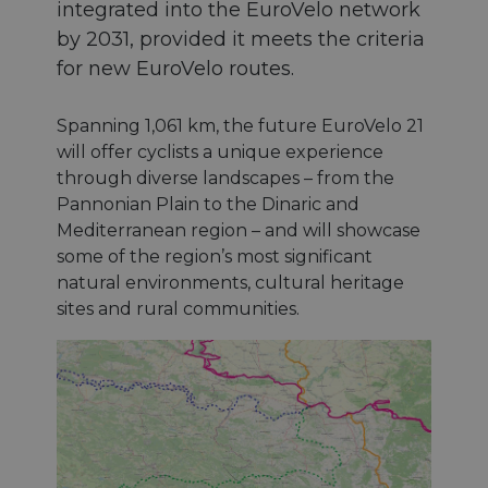
integrated into the EuroVelo network
by 2031, provided it meets the criteria
for new EuroVelo routes.
Spanning 1,061 km, the future EuroVelo 21
will offer cyclists a unique experience
through diverse landscapes – from the
Pannonian Plain to the Dinaric and
Mediterranean region – and will showcase
some of the region’s most significant
natural environments, cultural heritage
sites and rural communities.