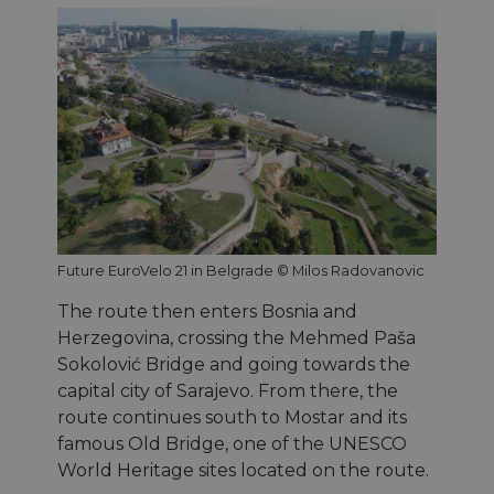
Future EuroVelo 21 in Belgrade © Milos Radovanovic
The route then enters Bosnia and
Herzegovina, crossing the Mehmed Paša
Sokolović Bridge and going towards the
capital city of Sarajevo. From there, the
route continues south to Mostar and its
famous Old Bridge, one of the UNESCO
World Heritage sites located on the route.