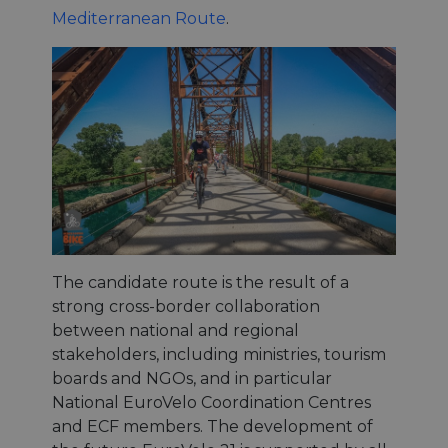
Mediterranean Route
.
The candidate route is the result of a
strong cross-border collaboration
between national and regional
stakeholders, including ministries, tourism
boards and NGOs, and in particular
National EuroVelo Coordination Centres
and ECF members. The development of