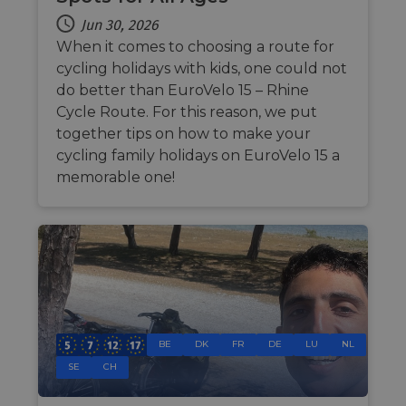
management. The website cannot be used properly
without strictly necessary cookies.
Jun 30, 2026
When it comes to choosing a route for
Name
Provider
/
Domain
Expiration
Descri
cycling holidays with kids, one could not
csrftoken
.instagram.com
1 year 1
This c
month
associ
do better than EuroVelo 15 – Rhine
with t
Cycle Route. For this reason, we put
Djang
devel
together tips on how to make your
platfo
Python.
cycling family holidays on EuroVelo 15 a
design
memorable one!
help p
site ag
partic
type o
softw
attack
web f
cf_chl_rc_i
59
This c
Cloudflare, Inc.
minutes
associ
gleam.io
42
with
Google
seconds
Cloudf
Privacy Policy
challe
respo
BE
DK
FR
DE
LU
NL
tests,
SE
CH
are us
ensure
the we