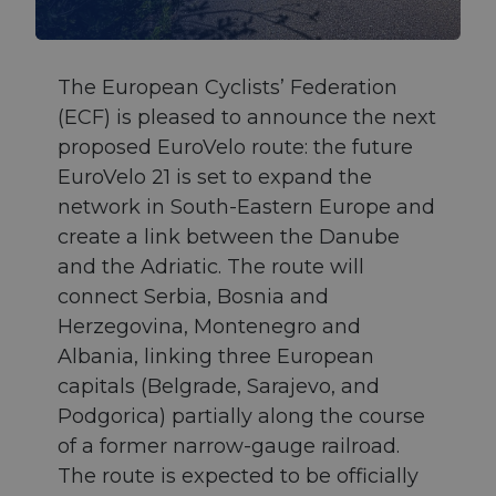
The European Cyclists’ Federation
(ECF) is pleased to announce the next
proposed EuroVelo route: the future
EuroVelo 21 is set to expand the
network in South-Eastern Europe and
create a link between the Danube
and the Adriatic. The route will
connect Serbia, Bosnia and
Herzegovina, Montenegro and
Albania, linking three European
capitals (Belgrade, Sarajevo, and
Podgorica) partially along the course
of a former narrow-gauge railroad.
The route is expected to be officially