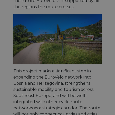
the future EuroVelo 21 is supported by all
the regions the route crosses.
This project marks a significant step in
expanding the EuroVelo network into
Bosnia and Herzegovina, strengthens
sustainable mobility and tourism across
Southeast Europe, and will be well-
integrated with other cycle route
networks as a strategic corridor. The route
will not only connect countries and cities,