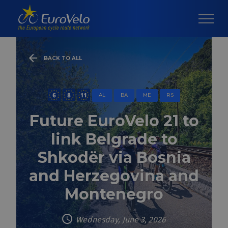
BACK TO ALL
AL
BA
ME
RS
Future EuroVelo 21 to
link Belgrade to
Shkodër via Bosnia
and Herzegovina and
Montenegro
Wednesday, June 3, 2026