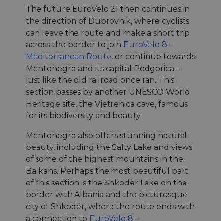
The future EuroVelo 21 then continues in
the direction of Dubrovnik, where cyclists
can leave the route and make a short trip
across the border to join
EuroVelo 8 –
Mediterranean Route
, or continue towards
Montenegro and its capital Podgorica –
just like the old railroad once ran. This
section passes by another UNESCO World
Heritage site, the Vjetrenica cave, famous
for its biodiversity and beauty.
Montenegro also offers stunning natural
beauty, including the Salty Lake and views
of some of the highest mountains in the
Balkans. Perhaps the most beautiful part
of this section is the Shkodër Lake on the
border with Albania and the picturesque
city of Shkodër, where the route ends with
a connection to
EuroVelo 8 –