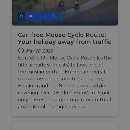
the we
in ord
make 
report
BE
FR
NL
the us
their 
AWSALBCORS
1 week
For
Amazon.com Inc.
conti
Car-free Meuse Cycle Route:
analytics.sitewit.com
sticki
Your holiday away from traffic
suppor
CORS 
cases 
May 28, 2026
the
EuroVelo 19 – Meuse Cycle Route (as the
Chro
updat
title already suggests) follows one of
are cr
additi
the most important European rivers. It
sticki
cookie
runs across three countries – France,
each o
Belgium and the Netherlands – while
durati
based
covering over 1,050 km. EuroVelo 19 not
sticki
featur
only passes through numerous cultural
name
and natural heritage sites bu…
AWSA
(ALB).
ASP.NET_SessionId
Session
Gener
Microsoft
purpo
Corporation
platf
analytics.sitewit.com