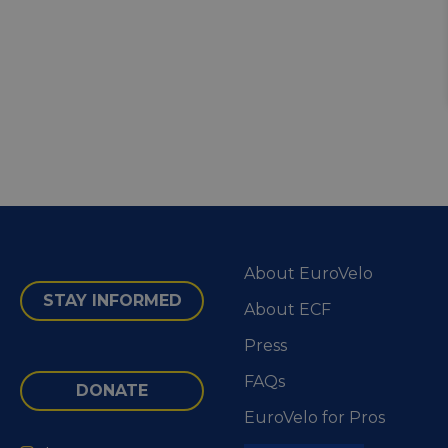
About EuroVelo
STAY INFORMED
About ECF
Press
FAQs
DONATE
EuroVelo for Pros