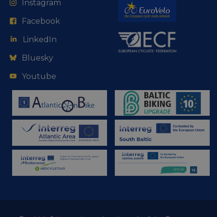
Instagram
Facebook
LinkedIn
Bluesky
Youtube