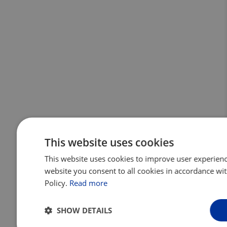
This website uses cookies
This website uses cookies to improve user experienc
website you consent to all cookies in accordance wi
Policy.
Read more
SHOW DETAILS