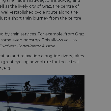
cluding the Tauernradweg, Ennsradweg and
as the lively city of Graz, the centre of
 well-established cycle route along the
just a short train journey from the centre
ed by train services. For example, from Graz
, some even nonstop. This allows you to
EuroVelo Coordinator Austria
eation and relaxation alongside rivers, lakes
a great cycling adventure for those that
ungary