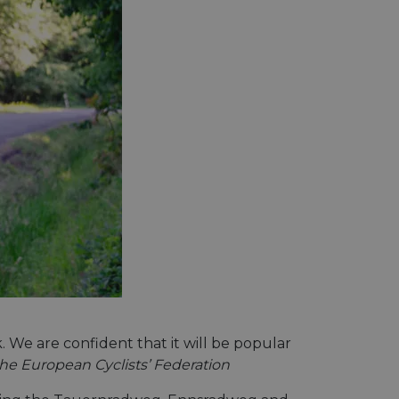
We are confident that it will be popular
the European Cyclists’ Federation