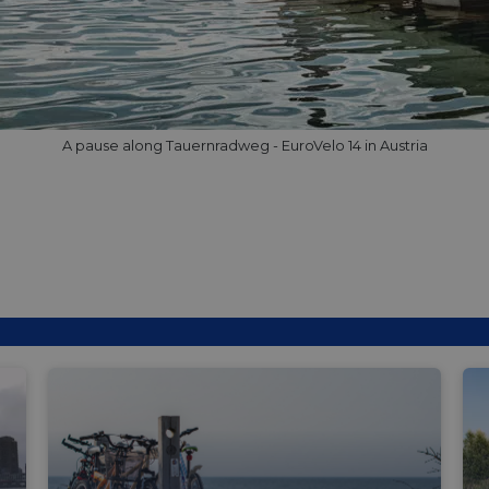
minutes
tests, which are used to ensure that the websit
gleam.io
42
legitimate and not coming from automated bot
seconds
Cloudflare's security features.
29
This cookie is used to distinguish between 
Cloudflare Inc.
minutes
This is beneficial for the website, in order t
.vimeo.com
50
on the use of their website.
Google Privacy Policy
seconds
29
This cookie is used to distinguish between 
Cloudflare Inc.
A pause along Tauernradweg - EuroVelo 14 in Austria
minutes
This is beneficial for the website, in order t
.gleam.io
44
on the use of their website.
seconds
1 week
For continued stickiness support with CORS u
Amazon.com Inc.
Chromium update, we are creating additional
analytics.sitewit.com
for each of these duration-based stickiness
AWSALBCORS (ALB).
Session
General purpose platform session cookie, use
Microsoft
with Miscrosoft .NET based technologies. Usu
Corporation
maintain an anonymised user session by the 
analytics.sitewit.com
5 months
Used to store guest consent to the use of co
LinkedIn
4 weeks
essential purposes
Corporation
.linkedin.com
nt
11
This cookie is used by Cookie-Script.com se
CookieScript
months 4
visitor cookie consent preferences. It is nece
.eurovelo.com
weeks
Script.com cookie banner to work properly.