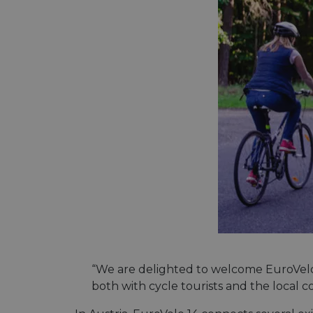
“We are delighted to welcome EuroVelo 
both with cycle tourists and the local 