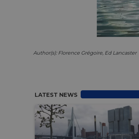
__cf_bm
__cf_bm
Author(s): Florence Grégoire, Ed Lancaster
AWSALBCORS
ASP.NET_SessionId
LATEST NEWS
li_gc
CookieScriptConse