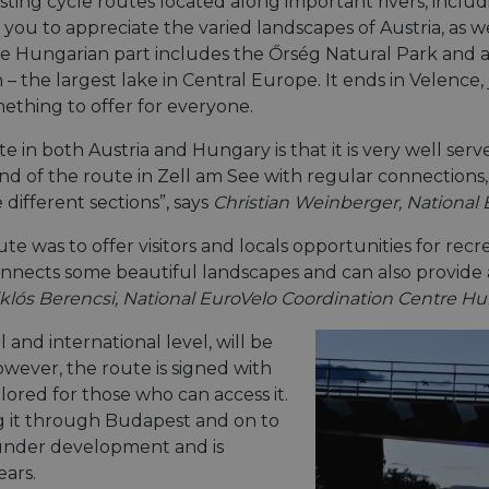
existing cycle routes located along important rivers, in
u to appreciate the varied landscapes of Austria, as well 
e Hungarian part includes the Őrség Natural Park and a
 the largest lake in Central Europe. It ends in Velence, 
mething to offer for everyone.
e in both Austria and Hungary is that it is very well serv
end of the route in Zell am See with regular connections
different sections”, says
Christian Weinberger, National 
ute was to offer visitors and locals opportunities for recr
onnects some beautiful landscapes and can also provide 
klós Berencsi, National EuroVelo Coordination Centre H
 and international level, will be
ever, the route is signed with
plored for those who can access it.
 it through Budapest and on to
 under development and is
ears.