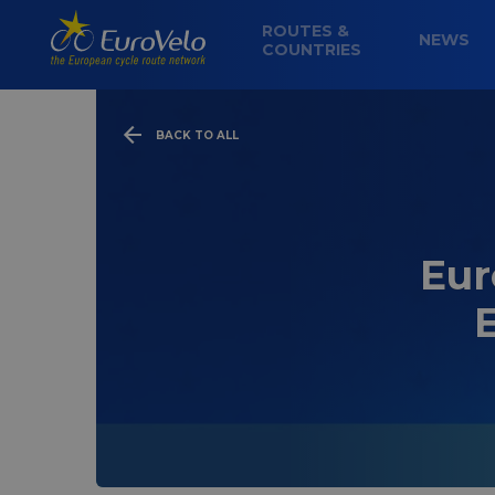
ROUTES &
NEWS
COUNTRIES
BACK TO ALL
Eur