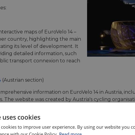
es:
nteractive maps of EuroVelo 14 –
per country, highlighting the main
ating its level of development. It
viding detailed information, such
lic transport connexion to reach
4
(Austrian section)
mprehensive information on EuroVelo 14 in Austria, incl
s. The website was created by Austria's cycling organisa
e uses cookies
 cookies to improve user experience. By using our website you co
he same structure as the general EuroVelo website and w
ance with our Cookie Policy.
Read more