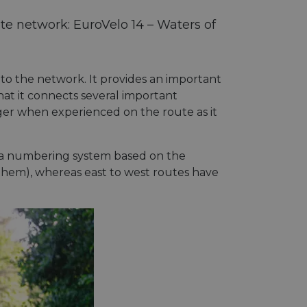
te network: EuroVelo 14 – Waters of
 to the network. It provides an important
hat it connects several important
nger when experienced on the route as it
s a numbering system based on the
them), whereas east to west routes have