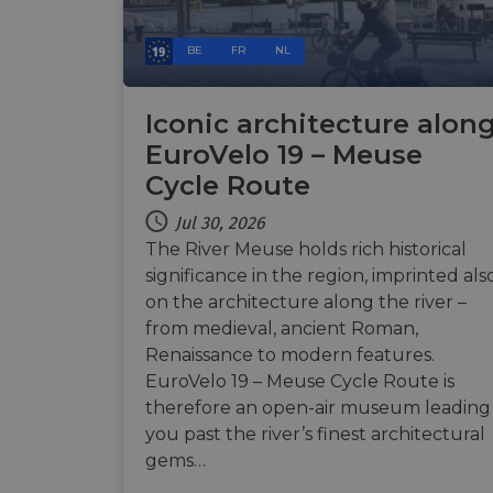
Name
Name
BE
FR
NL
Name
Name
__Secure-YNID
__stripe_sid
__Secure-ROLLOU
_ga_ZQF9HX1YZE
VISITOR_INFO1_LIV
Iconic architecture alon
EuroVelo 19 – Meuse
_ga
__stripe_mid
Cycle Route
_gcl_au
Jul 30, 2026
optiMonkSession
YSC
The River Meuse holds rich historical
m
significance in the region, imprinted als
optiMonkClient
__stripe_sid
on the architecture along the river –
__eoi
from medieval, ancient Roman,
lidc
Renaissance to modern features.
mid
EuroVelo 19 – Meuse Cycle Route is
_swa_u
IDE
therefore an open-air museum leading
__stripe_mid
you past the river’s finest architectural
gems…
optiMonkClientId
__stripe_mid