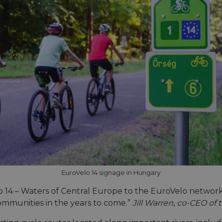
EuroVelo 14 signage in Hungary
14 – Waters of Central Europe to the EuroVelo network. 
communities in the years to come.”
Jill Warren, co-CEO of 