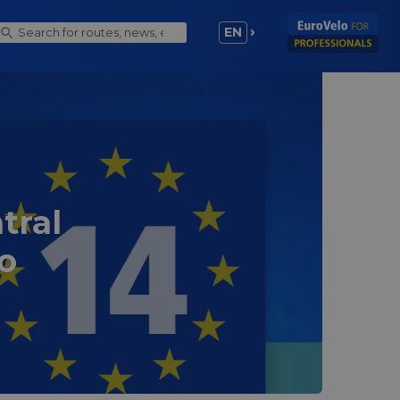
EN
tral
o