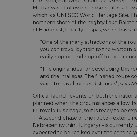
In Austria, EuroVelo 14 connects several 
Murradweg. Following these routes allows yo
which is a UNESCO World Heritage Site. Th
northern shore of the mighty Lake Balaton –
of Budapest, the city of spas, which has so
“One of the many attractions of the rout
you can travel by train to the western 
easily hop-on and hop-off to experience 
“The original idea for developing this ro
and thermal spas. The finished route c
want to travel longer distances”, says
Mi
Official launch events, on both the national
planned when the circumstances allow; how
EuroVelo 14 signage, so it is ready to be ex
A second phase of the route – extending
Debrecen (within Hungary) – is currently
expected to be realised over the coming y