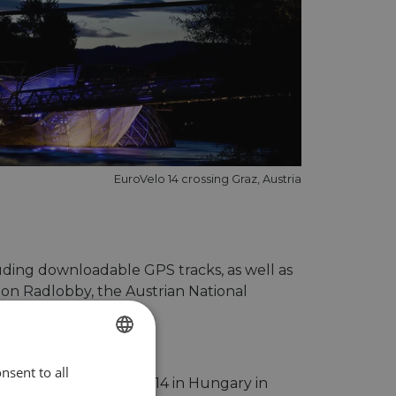
EuroVelo 14 crossing Graz, Austria
uding downloadable GPS tracks, as well as
tion Radlobby, the Austrian National
nsent to all
ENGLISH
ill present EuroVelo 14 in Hungary in