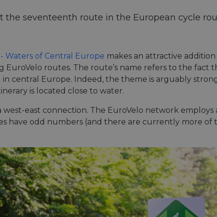
t the seventeenth route in the European cycle rou
 - Waters of Central Europe
makes an attractive addition
ng EuroVelo routes. The route’s name refers to the fact t
ed in central Europe. Indeed, the theme is arguably stro
erary is located close to water.
s a west-east connection. The EuroVelo network employ
utes have odd numbers (and there are currently more of 