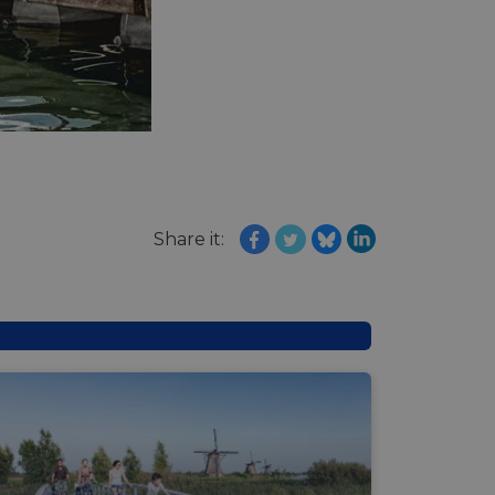
e's traffic is
s. It is part of
humans and bots.
o make valid reports
humans and bots.
o make valid reports
se cases after the
Share it:
 stickiness cookies
 features named
d by sites written
ally used to
server.
okies for non-
rvice to remember
ssary for Cookie-