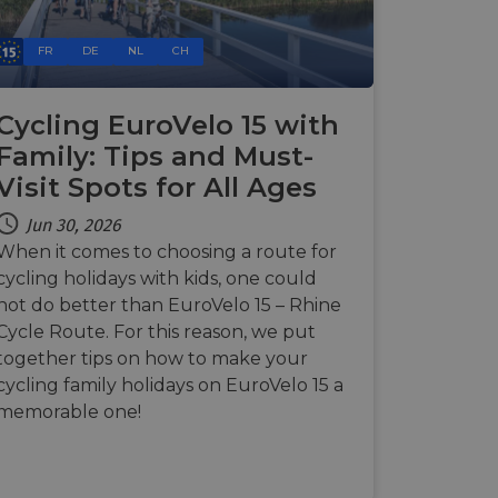
Description
FR
DE
NL
CH
payments securely,
rmation during a
n state.
 preferences for
ermine whether the
Cycling EuroVelo 15 with
 the Youtube
Family: Tips and Must-
alytics - which is a
 enable secure
ytics service. This
bsite.
Visit Spots for All Ages
g a randomly
advertisement
in each page request
paign data for the
Jun 30, 2026
 interaction with the
mbedded videos.
 optimization
When it comes to choosing a route for
mization of
ntent on the
cycling holidays with kids, one could
 behavior on the
payments securely,
hrough optiMonk
not do better than EuroVelo 15 – Rhine
rmation during a
raction with the
Cycle Route. For this reason, we put
ze website
res the proper
together tips on how to make your
a functionality
cycling family holidays on EuroVelo 15 a
ses of analytics, to
information about
memorable one!
ising that the end
 enable secure
e.
bsite.
the website,
relevant content and
 enable secure