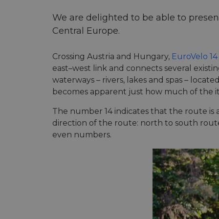
We are delighted to be able to presen
Central Europe.
Crossing Austria and Hungary,
EuroVelo 14
east–west link and connects several existi
waterways – rivers, lakes and spas – locat
becomes apparent just how much of the itin
The number 14 indicates that the route i
direction of the route: north to south ro
even numbers.