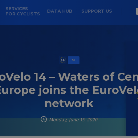
SERVICES
DATA HUB
SUPPORT US
FOR CYCLISTS
AT
oVelo 14 – Waters of Cen
Europe joins the EuroVel
network
Monday, June 15, 2020