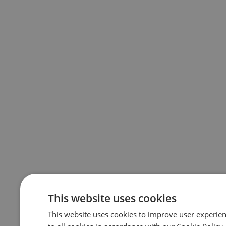
This website uses cookies
This website uses cookies to improve user experie