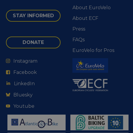
About EuroVelo
STAY INFORMED
About ECF
Press
FAQs
DONATE
EuroVelo for Pros
Instagram
Facebook
LinkedIn
Bluesky
Youtube