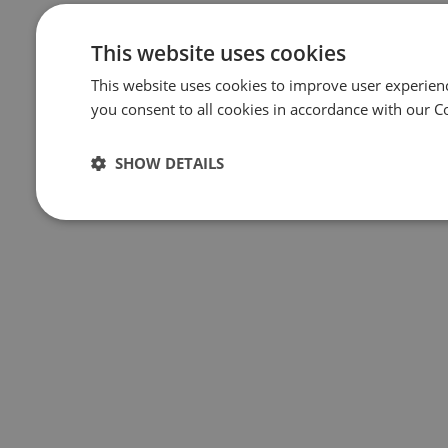
This website uses cookies
This website uses cookies to improve user experien
you consent to all cookies in accordance with our C
SHOW DETAILS
Strictly
Performance
Targeting
Funct
necessary
Strictly necessary
Performance
Targeting
Funct
Strictly necessary cookies allow core website functionality such as
management. The website cannot be used properly without strictly