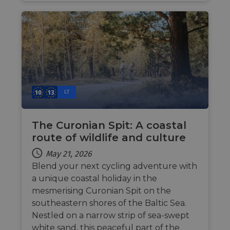
__stripe_sid
29
This cookie
Stripe Inc.
advertisem
minutes
is set by
.nl.eurovelo.com
products s
53
Stripe to
as real time
seconds
manage and
bidding fr
process
third party
payments
advertisers
securely,
allowing
bcookie
11
This is a
Microsoft
temporary
months 4
Microsoft
Corporation
storage of
weeks
MSN 1st par
.linkedin.com
session
cookie for
related
sharing the
information
content of 
LT
during a
website via
users visit to
social medi
the website.
The Curonian Spit: A coastal
_cfuvid
.vimeo.com
Session
This cookie
is used for
route of wildlife and culture
purposes of
tracking
May 21, 2026
users across
sessions to
Blend your next cycling adventure with
optimize
user
a unique coastal holiday in the
experience
by
mesmerising Curonian Spit on the
maintaining
southeastern shores of the Baltic Sea.
session
consistency
Nestled on a narrow strip of sea-swept
and
providing
white sand, this peaceful part of the