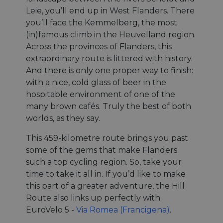
Leie, you’ll end up in West Flanders. There
you’ll face the Kemmelberg, the most
(in)famous climb in the Heuvelland region.
Across the provinces of Flanders, this
extraordinary route is littered with history.
And there is only one proper way to finish:
with a nice, cold glass of beer in the
hospitable environment of one of the
many brown cafés. Truly the best of both
worlds, as they say.
This 459-kilometre route brings you past
some of the gems that make Flanders
such a top cycling region. So, take your
time to take it all in. If you’d like to make
this part of a greater adventure, the Hill
Route also links up perfectly with
EuroVelo 5 -
Via Romea (Francigena)
.