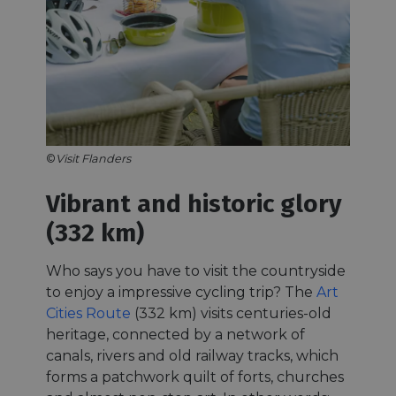
©
Visit Flanders
Vibrant and historic glory
(332 km)
Who says you have to visit the countryside
to enjoy a impressive cycling trip? The
Art
Cities Route
(332 km) visits centuries-old
heritage, connected by a network of
canals, rivers and old railway tracks, which
forms a patchwork quilt of forts, churches