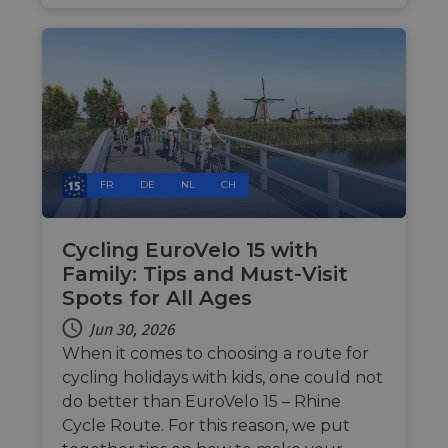
make 
report
the us
their 
__cf_bm
29
This c
Cloudflare Inc.
minutes
used t
.gleam.io
44
distin
seconds
betwe
human
bots. T
benefi
the we
FR
DE
NL
CH
in ord
make 
report
the us
Cycling EuroVelo 15 with
their 
Family: Tips and Must-Visit
AWSALBCORS
1 week
For
Amazon.com Inc.
conti
analytics.sitewit.com
Spots for All Ages
sticki
suppor
Jun 30, 2026
CORS 
cases 
When it comes to choosing a route for
the
Chro
cycling holidays with kids, one could not
updat
do better than EuroVelo 15 – Rhine
are cr
additi
Cycle Route. For this reason, we put
sticki
cookie