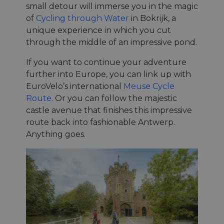
small detour will immerse you in the magic
of
Cycling through Water
in Bokrijk, a
unique experience in which you cut
through the middle of an impressive pond.
If you want to continue your adventure
further into Europe, you can link up with
EuroVelo’s international
Meuse Cycle
Route
. Or you can follow the majestic
castle avenue that finishes this impressive
route back into fashionable Antwerp.
Anything goes.