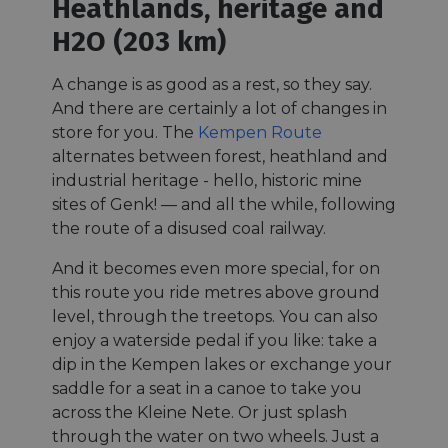
Heathlands, heritage and
H2O (203 km)
A change is as good as a rest, so they say.
And there are certainly a lot of changes in
store for you. The
Kempen Route
alternates between forest, heathland and
industrial heritage - hello, historic mine
sites of Genk! — and all the while, following
the route of a disused coal railway.
And it becomes even more special, for on
this route you ride metres above ground
level, through the treetops. You can also
enjoy a waterside pedal if you like: take a
dip in the Kempen lakes or exchange your
saddle for a seat in a canoe to take you
across the Kleine Nete. Or just splash
through the water on two wheels. Just a