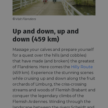
©
Visit Flanders
Up and down, up and
down (459 km)
Massage your calves and prepare yourself
for a quest over the hills (and cobbles)
that have made (and broken) the greatest
of Flandriens. Here comes the
Hilly Route
(459 km). Experience the stunning scenes
while cruising up and down along the fruit
orchards of Limburg, the criss-crossing
streams and woods of Flemish Brabant and
conquer the legendary climbs of the
Flemish Ardennes. Winding through the
landscape between the rivers Scheldt and