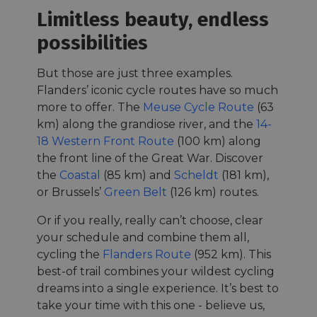
Limitless beauty, endless
possibilities
But those are just three examples.
Flanders’ iconic cycle routes have so much
more to offer. The
Meuse Cycle Route
(63
km) along the grandiose river, and the
14-
18 Western Front Route
(100 km) along
the front line of the Great War. Discover
the
Coastal
(85 km) and
Scheldt
(181 km),
or Brussels’
Green Belt
(126 km) routes.
Or if you really, really can’t choose, clear
your schedule and combine them all,
cycling the
Flanders Route
(952 km). This
best-of trail combines your wildest cycling
dreams into a single experience. It’s best to
take your time with this one - believe us,