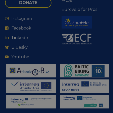
FAQs
DONATE
EuroVelo for Pros
Instagram
Facebook
LinkedIn
Bluesky
Youtube