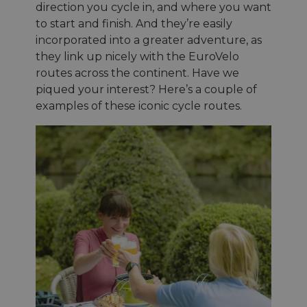
direction you cycle in, and where you want
to start and finish. And they’re easily
incorporated into a greater adventure, as
they link up nicely with the EuroVelo
routes across the continent. Have we
piqued your interest? Here’s a couple of
examples of these iconic cycle routes.