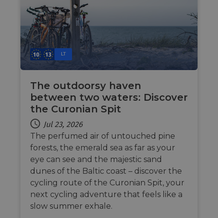
web f
cf_chl_rc_i
59
This c
Cloudflare, Inc.
minutes
associ
gleam.io
42
with
Google
seconds
Cloudf
Privacy Policy
challe
respo
LT
tests,
are us
ensure
the we
The outdoorsy haven
traffic 
legiti
between two waters: Discover
and n
comin
the Curonian Spit
autom
bots. I
Jul 23, 2026
of
Cloudf
The perfumed air of untouched pine
securi
featur
forests, the emerald sea as far as your
eye can see and the majestic sand
__cf_bm
29
This c
Cloudflare Inc.
minutes
used t
.vimeo.com
dunes of the Baltic coast – discover the
50
distin
seconds
betwe
cycling route of the Curonian Spit, your
human
next cycling adventure that feels like a
bots. T
benefi
slow summer exhale.
the we
in ord