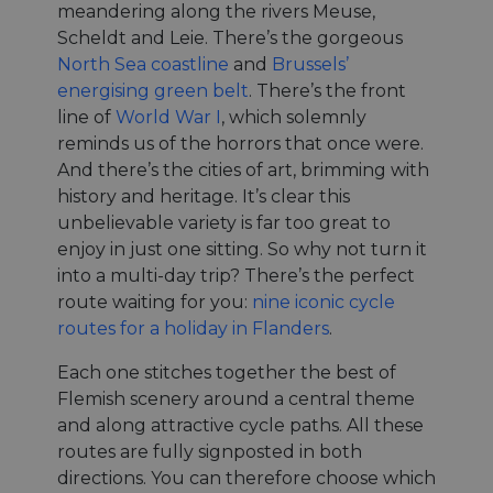
meandering along the rivers Meuse,
Scheldt and Leie. There’s the gorgeous
North Sea coastline
and
Brussels’
energising green belt
. There’s the front
line of
World War I
, which solemnly
reminds us of the horrors that once were.
And there’s the cities of art, brimming with
history and heritage. It’s clear this
unbelievable variety is far too great to
enjoy in just one sitting. So why not turn it
into a multi-day trip? There’s the perfect
route waiting for you:
nine iconic cycle
routes for a holiday in Flanders
.
Each one stitches together the best of
Flemish scenery around a central theme
and along attractive cycle paths. All these
routes are fully signposted in both
directions. You can therefore choose which