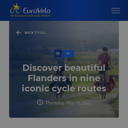
BACK TO ALL
BE
Discover beautiful
Flanders in nine
iconic cycle routes
Thursday, May 19, 2022