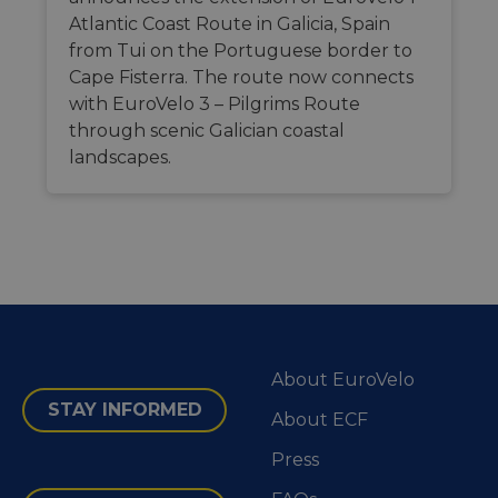
Atlantic Coast Route in Galicia, Spain
from Tui on the Portuguese border to
Cape Fisterra. The route now connects
with EuroVelo 3 – Pilgrims Route
through scenic Galician coastal
landscapes.
About EuroVelo
STAY INFORMED
About ECF
Press