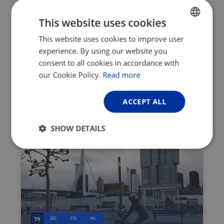
©
Visit Flanders
This website uses cookies
This article is an advertorial of the Visit
Flanders – Belgian Tourist Office. If you
This website uses cookies to improve user
ENGLISH
would like to know more about Flanders
experience. By using our website you
FRENCH
region, visit their
website
.
consent to all cookies in accordance with
GERMAN
our Cookie Policy.
Read more
Share it:
ACCEPT ALL
LATEST NEWS
SHOW DETAILS
Strictly
Performance
Targeting
necessary
Functionality
Unclassified
BE
FR
NL