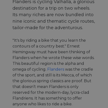
Flanders is cycling Valhalla, a glorious
destination for a trip on two wheels.
Its many riches are now bundled into
nine iconic and thematic cycle routes,
tailor-made for the adventurous.
"It's by riding a bike that you learn the
contours of a country best." Ernest
Hemingway must have been thinking of
Flanders when he wrote these wise words.
This beautiful region is the alpha and
omega of cycling.
Flanders
was the cradle
of the sport, and still is its Mecca, of which
the glorious spring classics are proof. But
that doesn’t mean Flanders is only
reserved for the modern-day, lycra-clad
Flandriens. It has something to offer
anyone who likes to ride a bike.