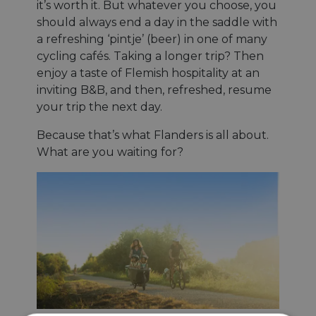
it’s worth it. But whatever you choose, you
should always end a day in the saddle with
a refreshing ‘pintje’ (beer) in one of many
cycling cafés. Taking a longer trip? Then
enjoy a taste of Flemish hospitality at an
inviting B&B, and then, refreshed, resume
your trip the next day.
Because that’s what Flanders is all about.
What are you waiting for?