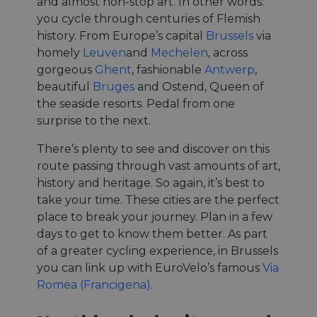
and almost non-stop art. In other words:
you cycle through centuries of Flemish
history. From Europe’s capital
Brussels
via
homely
Leuven
and
Mechelen
, across
gorgeous
Ghent
, fashionable
Antwerp
,
beautiful
Bruges
and Ostend, Queen of
the seaside resorts. Pedal from one
surprise to the next.
There’s plenty to see and discover on this
route passing through vast amounts of art,
history and heritage. So again, it’s best to
take your time. These cities are the perfect
place to break your journey. Plan in a few
days to get to know them better. As part
of a greater cycling experience, in Brussels
you can link up with EuroVelo’s famous
Via
Romea (Francigena)
.