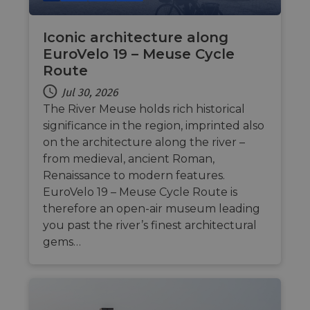
Iconic architecture along
EuroVelo 19 – Meuse Cycle
Strictly necessary
Performance
Route
Targeting
Functionality
Unclassified
Jul 30, 2026
Strictly necessary cookies allow core website
The River Meuse holds rich historical
functionality such as user login and account
significance in the region, imprinted also
management. The website cannot be used properly
without strictly necessary cookies.
on the architecture along the river –
from medieval, ancient Roman,
Name
Provider
/
Domain
Expiration
Descri
Renaissance to modern features.
csrftoken
.instagram.com
1 year 1
This c
month
associ
EuroVelo 19 – Meuse Cycle Route is
with t
therefore an open-air museum leading
Djang
devel
you past the river’s finest architectural
platfo
Python.
gems…
design
help p
site ag
partic
type o
softw
attack