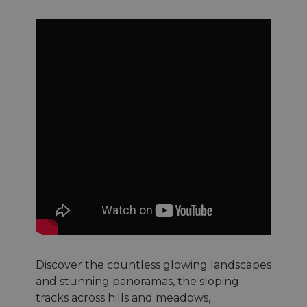
Discover the countless glowing landscapes
and stunning panoramas, the sloping
tracks across hills and meadows,