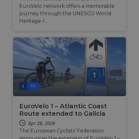
personalized
EuroVelo network offers a memorable
services.
journey through the UNESCO World
Heritage-l…
ES
EuroVelo 1 – Atlantic Coast
Route extended to Galicia
Apr 28, 2026
The European Cyclists’ Federation
announces the extension of EuroVelo 1 –