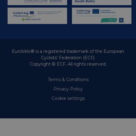
and provid
months 4
sharing t
Corporation
weeks
media.
.linkedin.com
EuroVelo® is a registered trademark of the European
Cyclists’ Federation (ECF).
Copyright © ECF. All rights reserved.
Terms & Conditions
Privacy Policy
Cookie settings