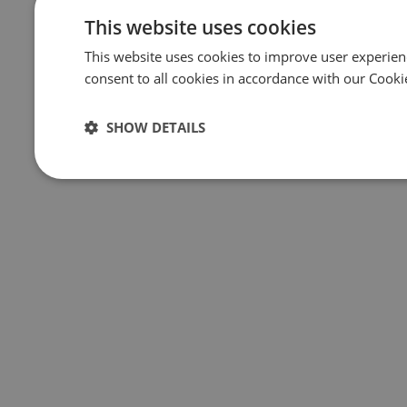
This website uses cookies
This website uses cookies to improve user experien
consent to all cookies in accordance with our Cooki
SHOW DETAILS
Strictly
Performance
Targeting
F
necessary
Strictly necessary
Performance
Targeting
F
Strictly necessary cookies allow core website functionality such 
The website cannot be used properly without strictly necessary co
Name
Provider
/
Domain
Expiration
Des