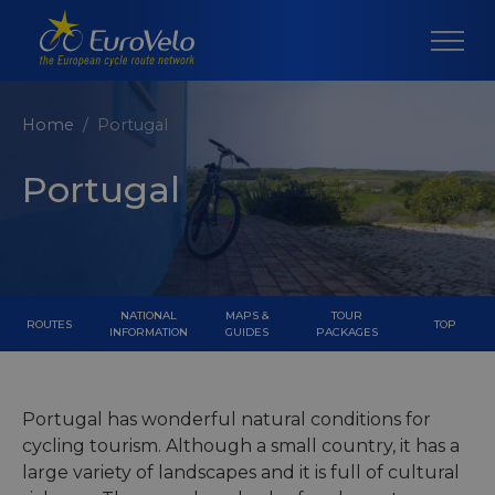
Home
Portugal
Portugal
NATIONAL
MAPS &
TOUR
ROUTES
TOP
INFORMATION
GUIDES
PACKAGES
Portugal has wonderful natural conditions for
cycling tourism. Although a small country, it has a
large variety of landscapes and it is full of cultural