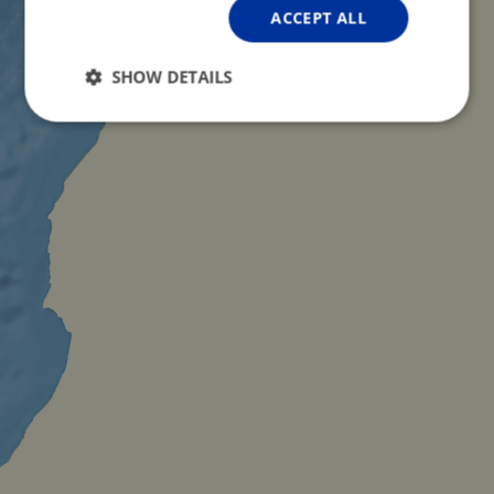
ACCEPT ALL
SHOW DETAILS
Strictly
Performance
Targeting
necessary
Functionality
Unclassified
Strictly necessary
Performance
Targeting
Functionality
Unclassified
Strictly necessary cookies allow core website
functionality such as user login and account
management. The website cannot be used properly