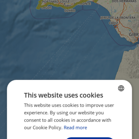
This website uses cookies
This website uses cookies to improve user
ENGLISH
experience. By using our website you
FRENCH
consent to all cookies in accordance with
GERMAN
our Cookie Policy.
Read more