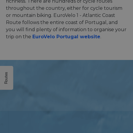
richness. There are hundreds of cycle routes
throughout the country, either for cycle tourism
or mountain biking. EuroVelo 1 - Atlantic Coast
Route follows the entire coast of Portugal, and
you will find plenty of information to organise your
trip on the
EuroVelo Portugal website
.
Routes