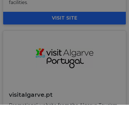
facilities.
VISIT SITE
visitalgarve.pt
Promotional website from the Algarve Tourism
Board dedicated to the tourism offer in Algarve.
turismodoalgarve@turismodoalgarve.pt
+351 289 800 400