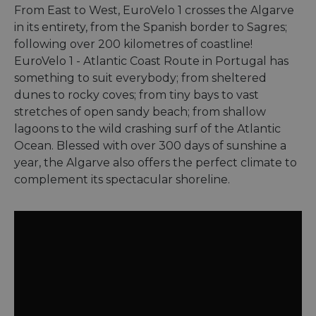
From East to West, EuroVelo 1 crosses the Algarve
in its entirety, from the Spanish border to Sagres;
following over 200 kilometres of coastline!
EuroVelo 1 - Atlantic Coast Route in Portugal has
something to suit everybody; from sheltered
dunes to rocky coves; from tiny bays to vast
stretches of open sandy beach; from shallow
lagoons to the wild crashing surf of the Atlantic
Ocean. Blessed with over 300 days of sunshine a
year, the Algarve also offers the perfect climate to
complement its spectacular shoreline.