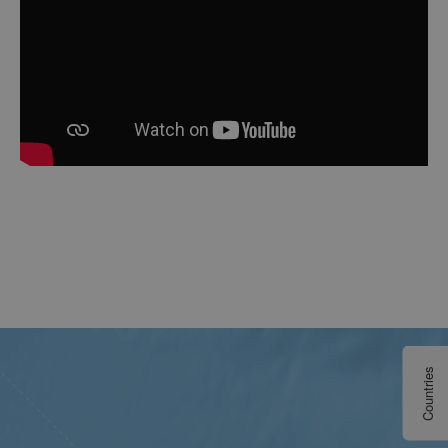
Countries