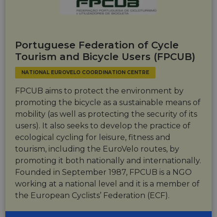
website via
users visit to
social medi
the website.
_cfuvid
.vimeo.com
Session
This cookie
is used for
purposes of
Portuguese Federation of Cycle
tracking
users across
Tourism and Bicycle Users (FPCUB)
sessions to
optimize
NATIONAL EUROVELO COORDINATION CENTRE
user
experience
by
FPCUB aims to protect the environment by
maintaining
session
promoting the bicycle as a sustainable means of
consistency
mobility (as well as protecting the security of its
and
providing
users). It also seeks to develop the practice of
personalized
services.
ecological cycling for leisure, fitness and
tourism, including the EuroVelo routes, by
promoting it both nationally and internationally.
Founded in September 1987, FPCUB is a NGO
working at a national level and it is a member of
the European Cyclists’ Federation (ECF).