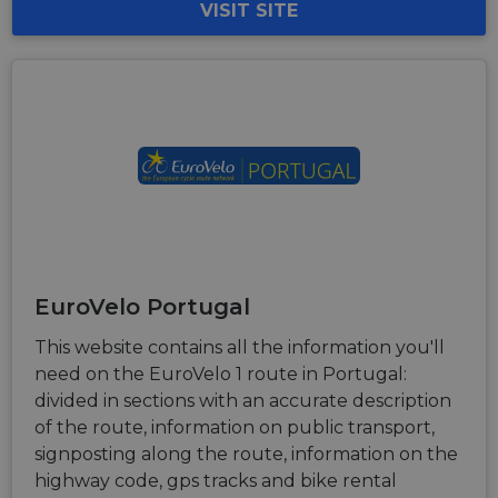
VISIT SITE
EuroVelo Portugal
This website contains all the information you'll
need on the EuroVelo 1 route in Portugal:
divided in sections with an accurate description
of the route, information on public transport,
signposting along the route, information on the
highway code, gps tracks and bike rental