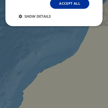
ACCEPT ALL
SHOW DETAILS
Strictly
Performance
Targeting
necessary
Functionality
Unclassified
Strictly necessary
Performance
Targeting
Functionality
Unclassified
Strictly necessary cookies allow core website
functionality such as user login and account
management. The website cannot be used properly