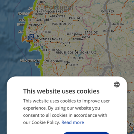
This website uses cookies
This website uses cookies to improve user
ENGLISH
experience. By using our website you
FRENCH
consent to all cookies in accordance with
GERMAN
our Cookie Policy.
Read more