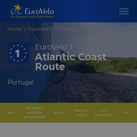
Home
EuroVelo 1
Portugal
EuroVelo 1
Atlantic Coast
Route
Portugal
NATIONAL &
MAPS &
TOUR
MAP
REGIONAL
NEWS
TOP
GUIDES
PACKAGES
INFORMATION