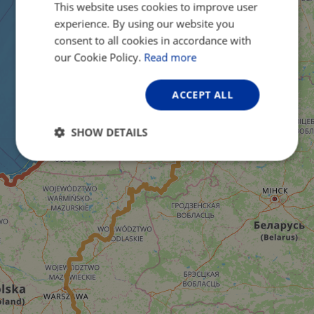
This website uses cookies to improve user
ENGLISH
experience. By using our website you
FRENCH
consent to all cookies in accordance with
GERMAN
our Cookie Policy.
Read more
ACCEPT ALL
SHOW DETAILS
Strictly
Performance
Targeting
necessary
Functionality
Unclassified