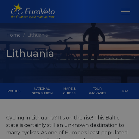
Home
Lithuania
Lithuania
NATIONAL
MAPS &
TOUR
ROUTES
TOP
INFORMATION
GUIDES
PACKAGES
Cycling in Lithuania? It's on the rise! This Baltic
state is certainly still an unknown destination to
many cyclists. As one of Europe's least populated