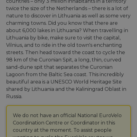
countries – only 3 million inhabitants in a territory
twice the size of the Netherlands – there is a lot of
nature to discover in Lithuania as well as some very
charming towns. Did you know that there are
about 6,000 lakes in Lithuania? When travelling in
Lithuania by bike, make sure to visit the capital,
Vilnius, and to ride in the old town's enchanting
streets. Then head toward the coast to cycle the
98 km of the Curonian Spit, a long, thin, curved
sand-dune spit that separates the Curonian
Lagoon from the Baltic Sea coast. This incredibly
beautiful area is a UNESCO World Heritage Site
shared by Lithuania and the Kaliningrad Oblast in
Russia.
We do not have an official National EuroVelo
Coordination Centre or Coordinator in this
country at the moment. To assist people