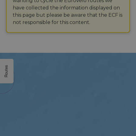
wanting to cycle the EuroVelo routes we
have collected the information displayed on
this page but please be aware that the ECF is
not responsible for this content.
Routes