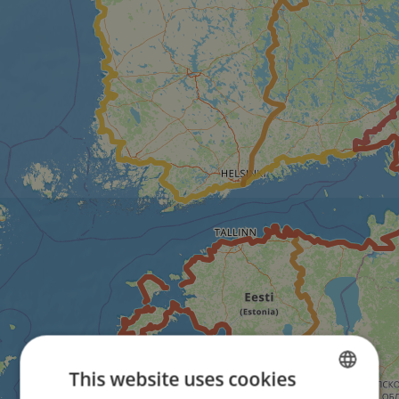
This website uses cookies