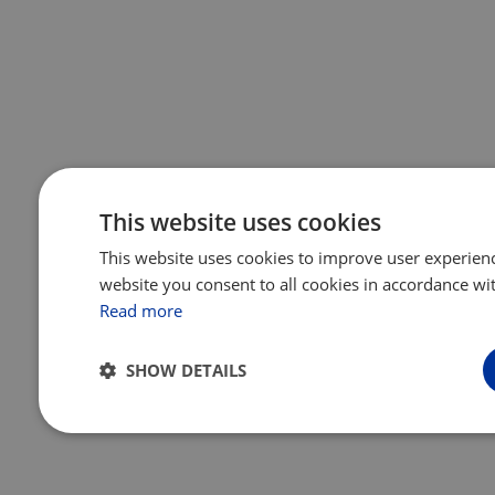
This website uses cookies
This website uses cookies to improve user experienc
website you consent to all cookies in accordance wit
Read more
SHOW DETAILS
Strictly
Performance
Targeting
Functio
necessary