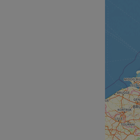
__cf_bm
__cf_bm
AWSALBCORS
ASP.NET_SessionId
li_gc
CookieScriptConse