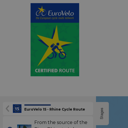
EuroVelo 15 - Rhine Cycle Route
Stages
From the source of the