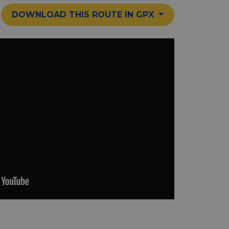
DOWNLOAD THIS ROUTE IN GPX