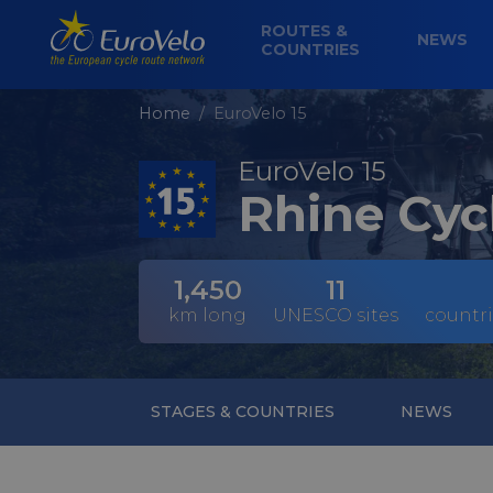
ROUTES &
NEWS
COUNTRIES
Home
EuroVelo 15
EuroVelo 15
Rhine Cyc
1,450
11
km long
UNESCO sites
countri
STAGES & COUNTRIES
NEWS