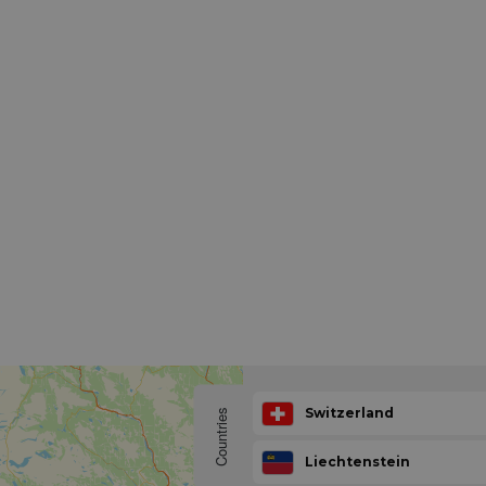
Switzerland
Countries
Liechtenstein