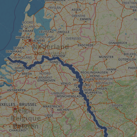
minutes
tests, which are used to ensure that the websit
gleam.io
42
legitimate and not coming from automated bot
seconds
Cloudflare's security features.
29
This cookie is used to distinguish between 
Cloudflare Inc.
minutes
This is beneficial for the website, in order t
.vimeo.com
50
on the use of their website.
Google Privacy Policy
seconds
29
This cookie is used to distinguish between 
Cloudflare Inc.
minutes
This is beneficial for the website, in order t
.gleam.io
44
on the use of their website.
seconds
1 week
For continued stickiness support with CORS u
Amazon.com Inc.
Chromium update, we are creating additional
analytics.sitewit.com
for each of these duration-based stickiness
AWSALBCORS (ALB).
Session
General purpose platform session cookie, use
Microsoft
with Miscrosoft .NET based technologies. Usu
Corporation
maintain an anonymised user session by the 
analytics.sitewit.com
5 months
Used to store guest consent to the use of co
LinkedIn
4 weeks
essential purposes
Corporation
.linkedin.com
nt
11
This cookie is used by Cookie-Script.com se
CookieScript
months 4
visitor cookie consent preferences. It is nece
.eurovelo.com
weeks
Script.com cookie banner to work properly.