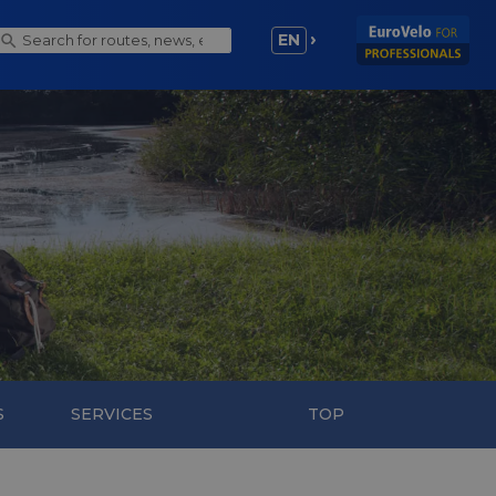
EN
S
SERVICES
TOP