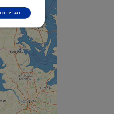
FRENCH
GERMAN
ACCEPT ALL
Unclassified
d
e website cannot be
web development
otect a site against
forms.
hallenge-response