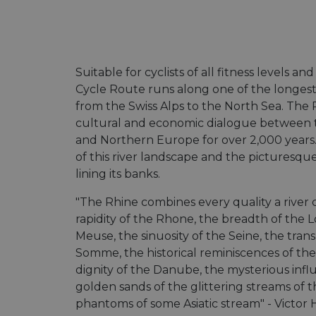
Suitable for cyclists of all fitness levels and
Cycle Route runs along one of the longest
from the Swiss Alps to the North Sea. The 
cultural and economic dialogue between t
and Northern Europe for over 2,000 years
of this river landscape and the picturesqu
lining its banks.
"The Rhine combines every quality a river 
rapidity of the Rhone, the breadth of the Lo
Meuse, the sinuosity of the Seine, the tran
Somme, the historical reminiscences of the
dignity of the Danube, the mysterious influ
golden sands of the glittering streams of 
phantoms of some Asiatic stream" - Victor