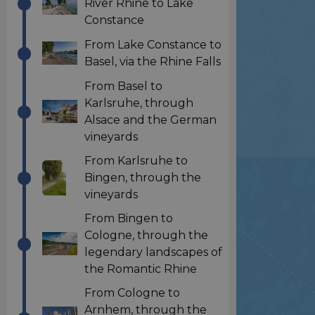
River Rhine to Lake
Constance
From Lake Constance to
Basel, via the Rhine Falls
From Basel to
Karlsruhe, through
Alsace and the German
vineyards
From Karlsruhe to
Bingen, through the
vineyards
From Bingen to
Cologne, through the
legendary landscapes of
the Romantic Rhine
From Cologne to
Arnhem, through the