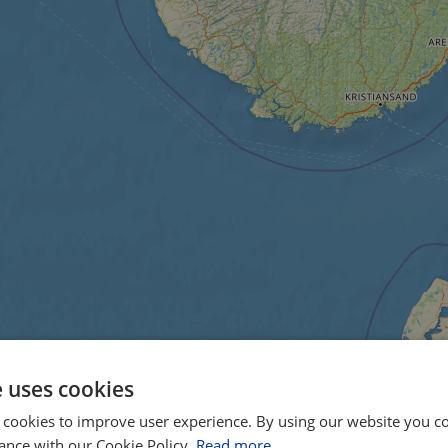
e uses cookies
 cookies to improve user experience. By using our website you co
ance with our Cookie Policy.
Read more