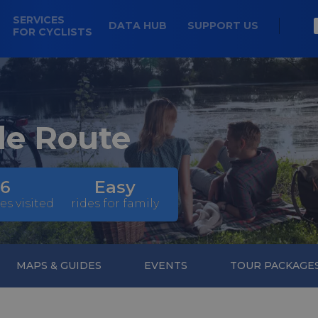
SERVICES
DATA HUB
SUPPORT US
FOR CYCLISTS
le Route
6
Easy
es visited
rides for family
MAPS & GUIDES
EVENTS
TOUR PACKAGE