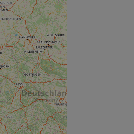
e's traffic is
s. It is part of
humans and bots.
o make valid reports
humans and bots.
o make valid reports
se cases after the
 stickiness cookies
 features named
d by sites written
ally used to
server.
okies for non-
rvice to remember
ssary for Cookie-