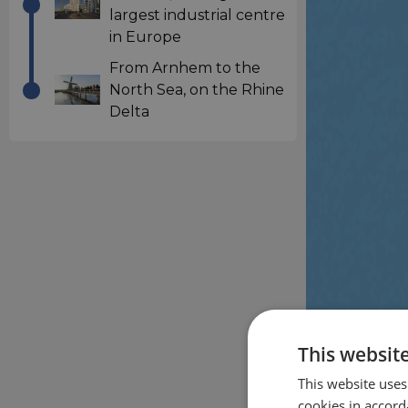
largest industrial centre
in Europe
From Arnhem to the
North Sea, on the Rhine
Delta
This websit
This website uses
cookies in accord