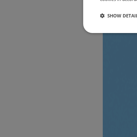
SHOW DETAI
Strictly
necessary
Strictly necessary c
used properly without
Name
csrftoken
cf_chl_rc_i