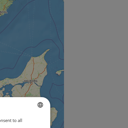
nsent to all
ENGLISH