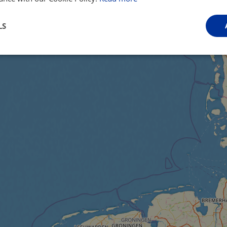
LS
Performance
Targeting
Functionality
Strictly necessary
Performance
Targeting
Functionality
Unclassifie
ookies allow core website functionality such as user login and account management. Th
 strictly necessary cookies.
Provider
/
Domain
Expiration
Description
.instagram.com
1 year 1
This cookie is associated with the Django 
month
platform for Python. It is designed to help pr
at particular type of software attack on web 
59
This cookie is associated with Cloudflare's c
Cloudflare, Inc.