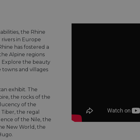
 abilities, the Rhine
 rivers in Europe
Rhine has fostered a
he Alpine regions
. Explore the beauty
e towns and villages
can exhibit. The
ire, the rocks of the
slucency of the
 Tiber, the regal
ence of the Nile, the
the New World, the
 Hugo.