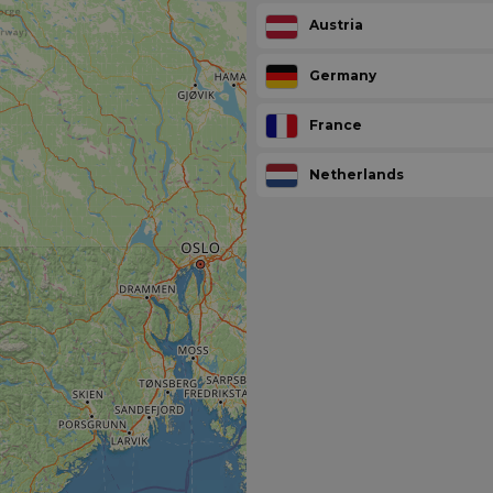
Austria
Germany
France
Netherlands