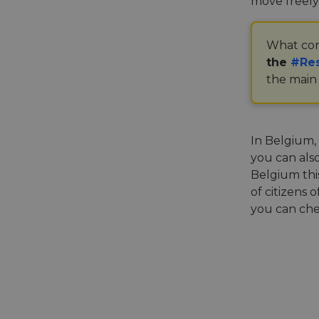
move freely
What con
the
#Res
the main 
In Belgium,
you can als
Belgium thi
of citizens 
you can ch