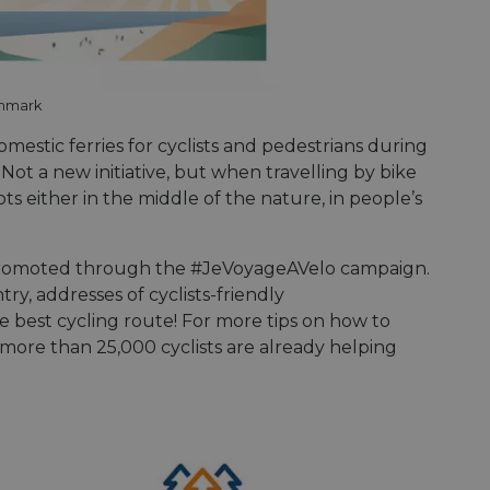
enmark
omestic ferries for cyclists and pedestrians during
Not a new initiative, but when travelling by bike
ts either in the middle of the nature, in people’s
promoted through the #JeVoyageAVelo campaign.
try, addresses of cyclists-friendly
e best cycling route! For more tips on how to
ore than 25,000 cyclists are already helping