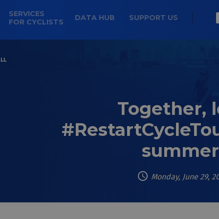
SERVICES
DATA HUB
SUPPORT US
FOR CYCLISTS
LL
Together, l
#RestartCycleTou
summer
Monday, June 29, 2