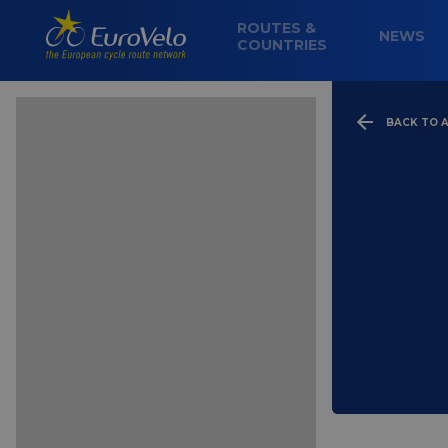
ROUTES &
NEWS
COUNTRIES
BACK TO A