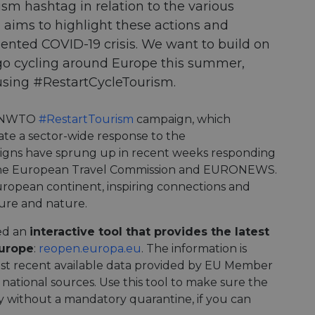
m hashtag in relation to the various
 aims to highlight these actions and
ented COVID-19 crisis. We want to build on
 go cycling around Europe this summer,
 using #RestartCycleTourism.
e UNWTO
#RestartTourism
campaign, which
ate a sector-wide response to the
gns have sprung up in recent weeks responding
he European Travel Commission and EURONEWS.
European continent, inspiring connections and
ure and nature.
ped an
interactive tool that provides the latest
Europe
:
reopen.europa.eu
. The information is
ost recent available data provided by EU Member
 national sources. Use this tool to make sure the
ry without a mandatory quarantine, if you can