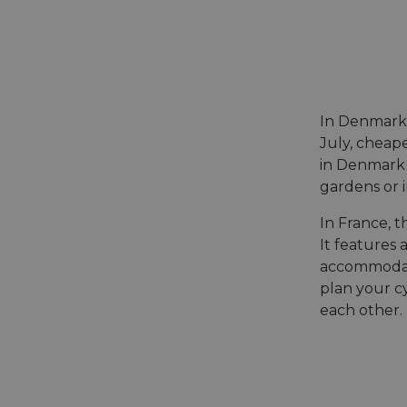
In Denmark
July, cheape
in Denmark
gardens or i
In France, t
It features 
accommodatio
plan your cy
each other.