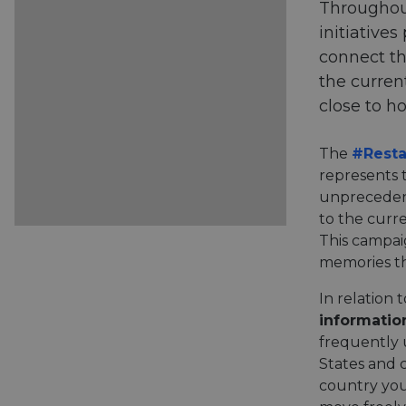
Throughout
initiative
connect th
the curren
close to h
The
#Resta
represents 
unpreceden
to the curre
This campai
memories th
In relation
informatio
frequently 
States and c
country you