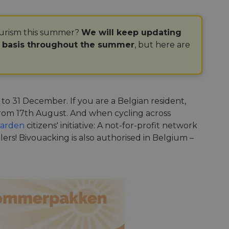
ourism this summer?
We will keep updating
r basis throughout the summer
, but here are
 to 31 December. If you are a Belgian resident,
 from 17th August. And when cycling across
arden
citizens' initiative: A not-for-profit network
llers! Bivouacking is also authorised in Belgium –