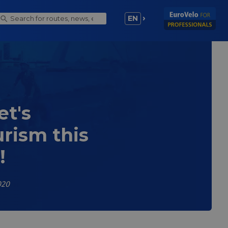
EN
et's
rism this
!
020