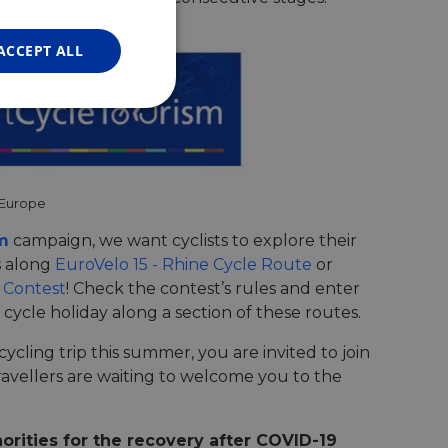
FRENCH
GERMAN
ACCEPT ALL
Unclassified
 Europe
m
campaign, we want cyclists to explore their
s along
EuroVelo 15 - Rhine Cycle Route
or
d
 Contest
! Check the contest’s rules and enter
e website cannot be
ycle holiday along a section of these routes.
ycling trip this summer, you are invited to join
avellers are waiting to welcome you to the
web development
otect a site against
forms.
hallenge-response
orities for the recovery after COVID-19