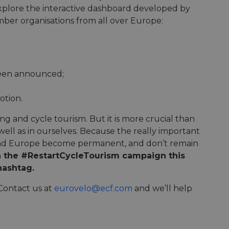
e's traffic is
plore the interactive dashboard developed by
s. It is part of
ember organisations from all over Europe:
humans and bots.
o make valid reports
humans and bots.
been announced;
o make valid reports
otion.
se cases after the
 stickiness cookies
 features named
g and cycle tourism. But it is more crucial than
ll as in ourselves. Because the really important
d by sites written
und Europe become permanent, and don’t remain
ally used to
server.
n the #RestartCycleTourism campaign this
hashtag.
okies for non-
 Contact us at
eurovelo@ecf.com
and we’ll help
rvice to remember
ssary for Cookie-