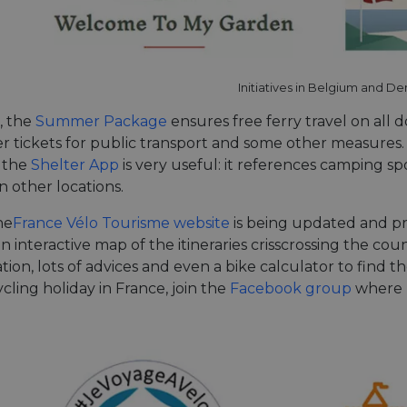
Initiatives in Belgium and D
, the
Summer Package
ensures free ferry travel on all d
r tickets for public transport and some other measures. 
 the
Shelter App
is very useful: it references camping spo
n other locations.
he
France Vélo Tourisme website
is being updated and 
an interactive map of the itineraries crisscrossing the coun
n, lots of advices and even a bike calculator to find th
cling holiday in France, join the
Facebook group
where m