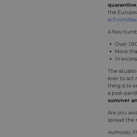
quarantine
the European
__cf_bm
ecf.com/da
A few numbe
__cf_bm
Over 1,8
More tha
In exces
AWSALBCORS
The situatio
ever to act
ASP.NET_SessionId
thing is to
a post-pande
summer and
li_gc
Are you awar
spread the 
CookieScriptConse
Author(s): F