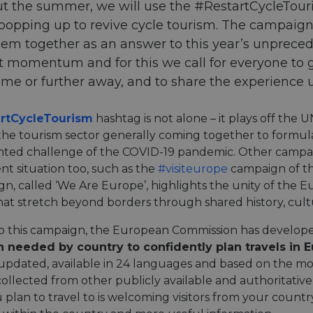
 the summer, we will use the #RestartCycleTouris
s popping up to revive cycle tourism. The campaign
em together as an answer to this year’s unpreced
t momentum and for this we call for everyone to
ome or further away, and to share the experience
rtCycleTourism
hashtag is not alone – it plays off th
the tourism sector generally coming together to formul
ted challenge of the COVID-19 pandemic. Other campai
nt situation too, such as the
#visiteurope
campaign of t
gn, called ‘We Are Europe’, highlights the unity of the 
at stretch beyond borders through shared history, cult
 to this campaign, the European Commission has develo
n needed by country to confidently plan travels in 
updated, available in 24 languages and based on the m
ollected from other publicly available and authoritative
 plan to travel to is welcoming visitors from your count