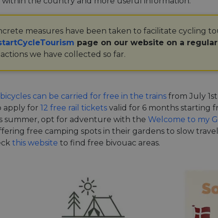
 within the country and more useful information.
crete measures have been taken to facilitate cycling t
tartCycleTourism
page on our website on a regula
actions we have collected so far.
bicycles can be carried for free in the trains
from July 1st
o apply for
12 free rail tickets
valid for 6 months starting
s summer, opt for adventure with the
Welcome to my G
offering free camping spots in their gardens to slow trave
eck
this website
to find free bivouac areas.