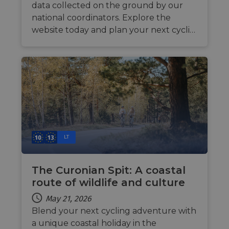
data collected on the ground by our
national coordinators. Explore the
website today and plan your next cycli…
LT
The Curonian Spit: A coastal
route of wildlife and culture
May 21, 2026
Blend your next cycling adventure with
a unique coastal holiday in the