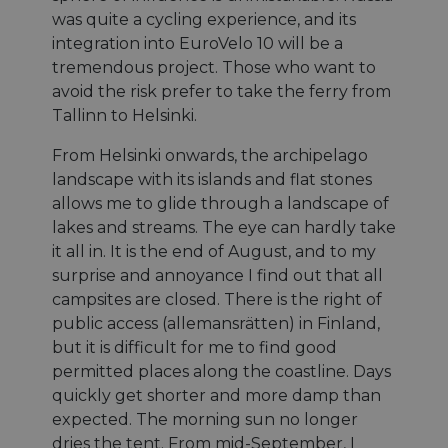
was quite a cycling experience, and its
integration into EuroVelo 10 will be a
tremendous project. Those who want to
avoid the risk prefer to take the ferry from
Tallinn to Helsinki.
From Helsinki onwards, the archipelago
landscape with its islands and flat stones
allows me to glide through a landscape of
lakes and streams. The eye can hardly take
it all in. It is the end of August, and to my
surprise and annoyance I find out that all
campsites are closed. There is the right of
public access (allemansrätten) in Finland,
but it is difficult for me to find good
permitted places along the coastline. Days
quickly get shorter and more damp than
expected. The morning sun no longer
dries the tent. From mid-September, I