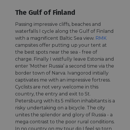
The Gulf of Finland
Passing impressive cliffs, beaches and
waterfalls I cycle along the Gulf of Finland
with a magnificent Baltic Sea view.
RMK
campsites offer putting up your tent at
the best spots near the sea - free of
charge. Finally I wistfully leave Estonia and
enter ‘Mother Russia’ a second time via the
border town of Narva. Ivangorod initially
captivates me with an impressive fortress.
Cyclists are not very welcome in this
country, the entry and exit to St.
Petersburg with its 5 million inhabitants is a
risky undertaking on a bicycle. The city
unites the splendor and glory of Russia - a
mega contrast to the poor rural conditions.
In no country on my tour do I feel so torn