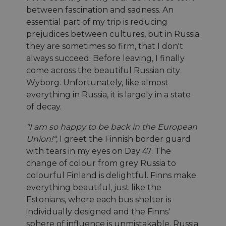
between fascination and sadness. An
essential part of my trip is reducing
prejudices between cultures, but in Russia
they are sometimes so firm, that I don't
always succeed. Before leaving, I finally
come across the beautiful Russian city
Wyborg. Unfortunately, like almost
everything in Russia, it is largely in a state
of decay.
"I am so happy to be back in the European
Union!“,
I greet the Finnish border guard
with tears in my eyes on Day 47. The
change of colour from grey Russia to
colourful Finland is delightful. Finns make
everything beautiful, just like the
Estonians, where each bus shelter is
individually designed and the Finns'
sphere of influence is unmistakable. Russia