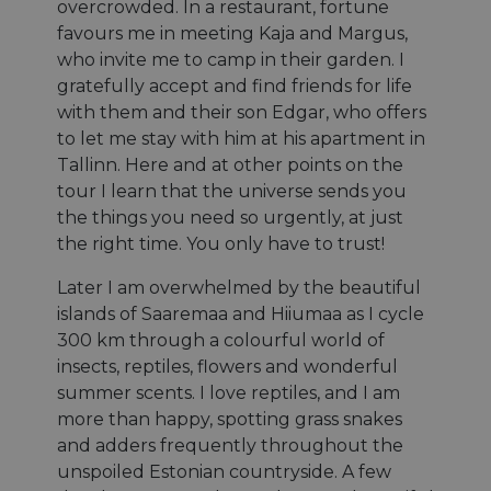
overcrowded. In a restaurant, fortune
favours me in meeting Kaja and Margus,
who invite me to camp in their garden. I
gratefully accept and find friends for life
with them and their son Edgar, who offers
to let me stay with him at his apartment in
Tallinn. Here and at other points on the
tour I learn that the universe sends you
the things you need so urgently, at just
the right time. You only have to trust!
Later I am overwhelmed by the beautiful
islands of Saaremaa and Hiiumaa as I cycle
300 km through a colourful world of
insects, reptiles, flowers and wonderful
summer scents. I love reptiles, and I am
more than happy, spotting grass snakes
and adders frequently throughout the
unspoiled Estonian countryside. A few