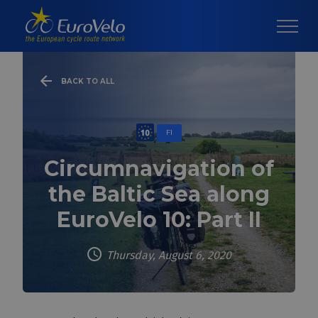
BACK TO ALL
FI
Circumnavigation of
the Baltic Sea along
EuroVelo 10: Part II
Thursday, August 6, 2020