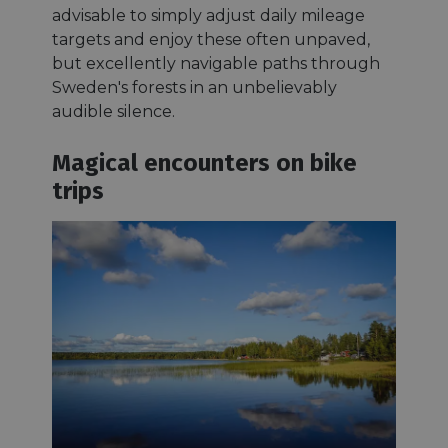
advisable to simply adjust daily mileage
targets and enjoy these often unpaved,
but excellently navigable paths through
Sweden's forests in an unbelievably
audible silence.
Magical encounters on bike
trips