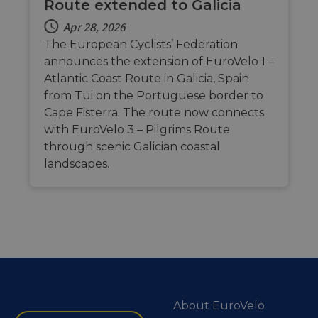
Route extended to Galicia
Apr 28, 2026
The European Cyclists’ Federation
announces the extension of EuroVelo 1 –
Atlantic Coast Route in Galicia, Spain
from Tui on the Portuguese border to
Cape Fisterra. The route now connects
with EuroVelo 3 – Pilgrims Route
through scenic Galician coastal
landscapes.
About EuroVelo