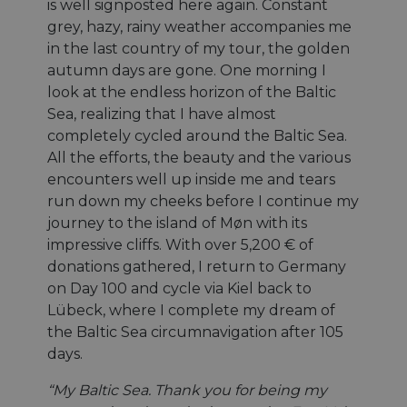
is well signposted here again. Constant
grey, hazy, rainy weather accompanies me
in the last country of my tour, the golden
autumn days are gone. One morning I
look at the endless horizon of the Baltic
Sea, realizing that I have almost
completely cycled around the Baltic Sea.
All the efforts, the beauty and the various
encounters well up inside me and tears
run down my cheeks before I continue my
journey to the island of Møn with its
impressive cliffs. With over 5,200 € of
donations gathered, I return to Germany
on Day 100 and cycle via Kiel back to
Lübeck, where I complete my dream of
the Baltic Sea circumnavigation after 105
days.
“My Baltic Sea. Thank you for being my