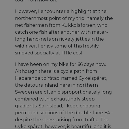
However, I encounter a highlight at the
northernmost point of my trip, namely the
net fishermen from Kukkolaforsen, who
catch one fish after another with meter-
long hand-nets on rickety jetties in the
wild river. I enjoy some of this freshly
smoked specialty at little cost.
I have been on my bike for 66 days now.
Although there is a cycle path from
Haparanda to Ystad named Cykelspåret,
the detours inland here in northern
Sweden are often disproportionately long
combined with exhaustingly steep
gradients. So instead, I keep choosing
permitted sections of the double-lane E4 -
despite the stress arising from traffic. The
Cykelspåret, however, is beautiful and it is