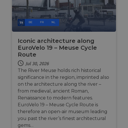
in ord
make 
report
the us
their 
BE
FR
NL
AWSALBCORS
1 week
For
Amazon.com Inc.
conti
analytics.sitewit.com
sticki
suppor
Iconic architecture along
CORS 
EuroVelo 19 – Meuse Cycle
cases 
the
Route
Chro
updat
Jul 30, 2026
are cr
additi
The River Meuse holds rich historical
sticki
cookie
significance in the region, imprinted also
each o
durati
on the architecture along the river –
based
from medieval, ancient Roman,
sticki
featur
Renaissance to modern features.
name
AWSA
EuroVelo 19 – Meuse Cycle Route is
(ALB).
therefore an open-air museum leading
ASP.NET_SessionId
Session
Gener
Microsoft
you past the river’s finest architectural
purpo
Corporation
platf
analytics.sitewit.com
gems…
sessio