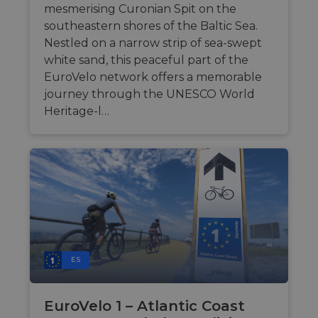
mesmerising Curonian Spit on the
southeastern shores of the Baltic Sea.
Nestled on a narrow strip of sea-swept
white sand, this peaceful part of the
EuroVelo network offers a memorable
journey through the UNESCO World
Heritage-l…
ES
EuroVelo 1 – Atlantic Coast