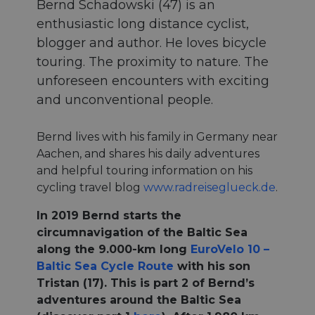
Bernd Schadowski (47) is an
enthusiastic long distance cyclist,
blogger and author. He loves bicycle
touring. The proximity to nature. The
unforeseen encounters with exciting
and unconventional people.
Bernd lives with his family in Germany near
Aachen, and shares his daily adventures
and helpful touring information on his
cycling travel blog
www.radreiseglueck.de
.
In 2019 Bernd starts the
circumnavigation of the Baltic Sea
along the 9.000-km long
EuroVelo 10 –
Baltic Sea Cycle Route
with his son
Tristan (17). This is part 2 of Bernd’s
adventures around the Baltic Sea