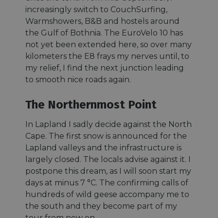
increasingly switch to CouchSurfing,
Warmshowers, B&B and hostels around
the Gulf of Bothnia. The EuroVelo 10 has
not yet been extended here, so over many
kilometers the E8 frays my nerves until, to
my relief, I find the next junction leading
to smooth nice roads again.
The Northernmost Point
In Lapland I sadly decide against the North
Cape. The first snow is announced for the
Lapland valleys and the infrastructure is
largely closed. The locals advise against it. I
postpone this dream, as I will soon start my
days at minus 7 °C. The confirming calls of
hundreds of wild geese accompany me to
the south and they become part of my
tour from now on.