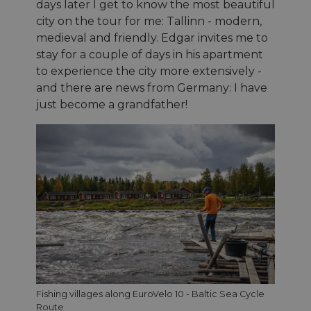
days later I get to know the most beautiful
city on the tour for me: Tallinn - modern,
medieval and friendly. Edgar invites me to
stay for a couple of days in his apartment
to experience the city more extensively -
and there are news from Germany: I have
just become a grandfather!
Fishing villages along EuroVelo 10 - Baltic Sea Cycle
Route