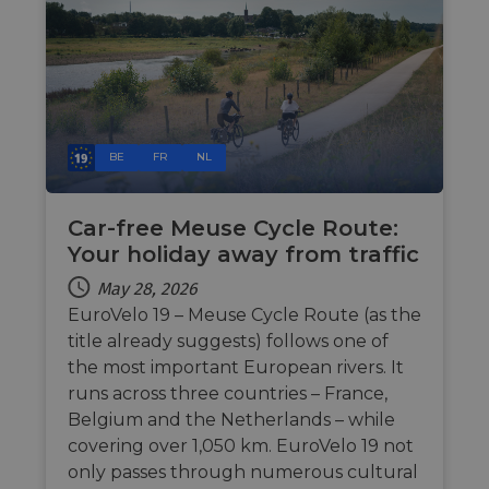
during a
website via
users visit to
social medi
the website.
_cfuvid
.vimeo.com
Session
This cookie
is used for
purposes of
tracking
users across
sessions to
BE
FR
NL
optimize
user
experience
by
maintaining
Car-free Meuse Cycle Route:
session
Your holiday away from traffic
consistency
and
providing
May 28, 2026
personalized
services.
EuroVelo 19 – Meuse Cycle Route (as the
title already suggests) follows one of
the most important European rivers. It
runs across three countries – France,
Belgium and the Netherlands – while
covering over 1,050 km. EuroVelo 19 not
only passes through numerous cultural