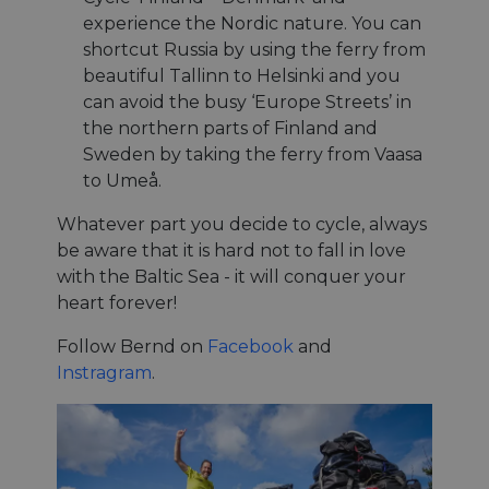
management. The website cannot be used properly
without strictly necessary cookies.
experience the Nordic nature. You can
shortcut Russia by using the ferry from
Name
Provider
/
Domain
Expiration
Descri
beautiful Tallinn to Helsinki and you
csrftoken
.instagram.com
1 year 1
This c
can avoid the busy ‘Europe Streets’ in
month
associ
with t
the northern parts of Finland and
Djang
devel
Sweden by taking the ferry from Vaasa
platfo
Python.
to Umeå.
design
help p
Whatever part you decide to cycle, always
site ag
partic
be aware that it is hard not to fall in love
type o
softw
with the Baltic Sea - it will conquer your
attack
web f
heart forever!
cf_chl_rc_i
59
This c
Cloudflare, Inc.
Follow Bernd on
Facebook
and
minutes
associ
gleam.io
42
with
Google
Instragram
.
seconds
Cloudf
Privacy Policy
challe
respo
tests,
are us
ensure
the we
traffic 