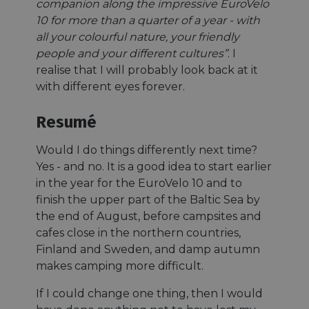
companion along the impressive EuroVelo
10 for more than a quarter of a year - with
all your colourful nature, your friendly
people and your different cultures”
. I
realise that I will probably look back at it
with different eyes forever.
Resumé
Would I do things differently next time?
Yes - and no. It is a good idea to start earlier
in the year for the EuroVelo 10 and to
finish the upper part of the Baltic Sea by
the end of August, before campsites and
cafes close in the northern countries,
Finland and Sweden, and damp autumn
makes camping more difficult.
If I could change one thing, then I would