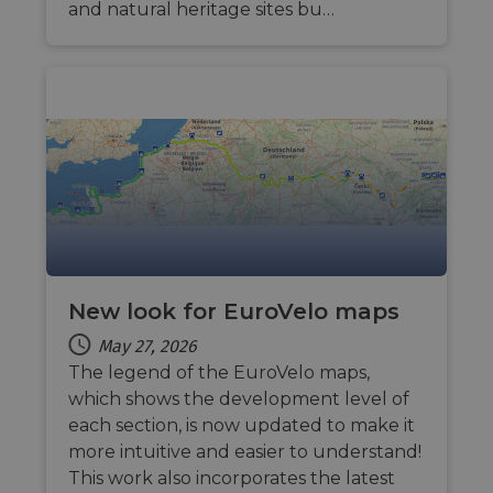
and natural heritage sites bu…
New look for EuroVelo maps
May 27, 2026
The legend of the EuroVelo maps,
which shows the development level of
each section, is now updated to make it
more intuitive and easier to understand!
This work also incorporates the latest