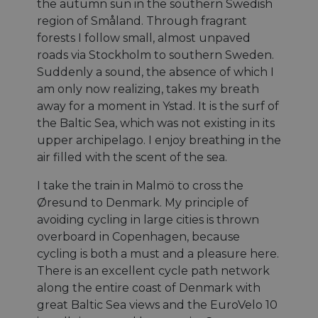
the autumn sun in the southern Swedish
region of Småland. Through fragrant
forests I follow small, almost unpaved
roads via Stockholm to southern Sweden.
Suddenly a sound, the absence of which I
am only now realizing, takes my breath
away for a moment in Ystad. It is the surf of
the Baltic Sea, which was not existing in its
upper archipelago. I enjoy breathing in the
air filled with the scent of the sea.
I take the train in Malmö to cross the
Øresund to Denmark. My principle of
avoiding cycling in large cities is thrown
overboard in Copenhagen, because
cycling is both a must and a pleasure here.
There is an excellent cycle path network
along the entire coast of Denmark with
great Baltic Sea views and the EuroVelo 10