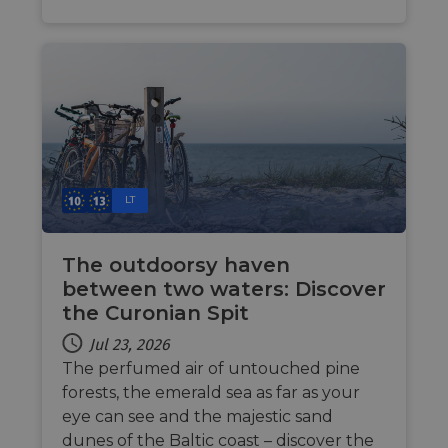
cookie
by sit
writte
Miscro
.NET 
techno
Usuall
to mai
an
anony
user s
by the
li_gc
5 months
Used t
LinkedIn
LT
4 weeks
guest 
Corporation
to the
.linkedin.com
cookie
non-es
The outdoorsy haven
purpo
between two waters: Discover
CookieScriptConsent
11
This c
CookieScript
the Curonian Spit
months 4
used 
.eurovelo.com
weeks
Cooki
Script
Jul 23, 2026
servic
remem
The perfumed air of untouched pine
visito
forests, the emerald sea as far as your
conse
prefer
eye can see and the majestic sand
It is n
for Co
dunes of the Baltic coast – discover the