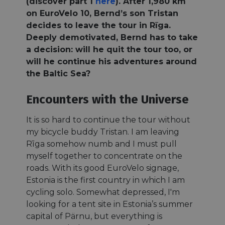
(discover part 1
here
). After 1,980 km
on EuroVelo 10, Bernd’s son Tristan
decides to leave the tour in Rīga.
Deeply demotivated, Bernd has to take
a decision: will he quit the tour too, or
will he continue his adventures around
the Baltic Sea?
Encounters with the Universe
It is so hard to continue the tour without
my bicycle buddy Tristan. I am leaving
Rīga somehow numb and I must pull
myself together to concentrate on the
roads. With its good EuroVelo signage,
Estonia is the first country in which I am
cycling solo. Somewhat depressed, I'm
looking for a tent site in Estonia’s summer
capital of Pärnu, but everything is