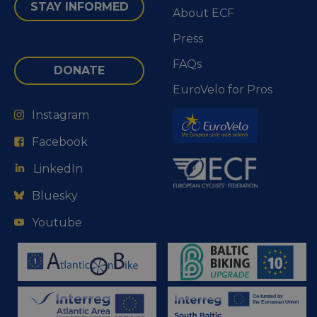
STAY INFORMED
About ECF
Press
FAQs
DONATE
EuroVelo for Pros
Instagram
Facebook
LinkedIn
Bluesky
Youtube