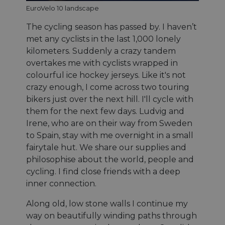
EuroVelo 10 landscape
The cycling season has passed by. I haven’t
met any cyclists in the last 1,000 lonely
kilometers. Suddenly a crazy tandem
overtakes me with cyclists wrapped in
colourful ice hockey jerseys. Like it's not
crazy enough, I come across two touring
bikers just over the next hill. I'll cycle with
them for the next few days. Ludvig and
Irene, who are on their way from Sweden
to Spain, stay with me overnight in a small
fairytale hut. We share our supplies and
philosophise about the world, people and
cycling. I find close friends with a deep
inner connection.
Along old, low stone walls I continue my
way on beautifully winding paths through