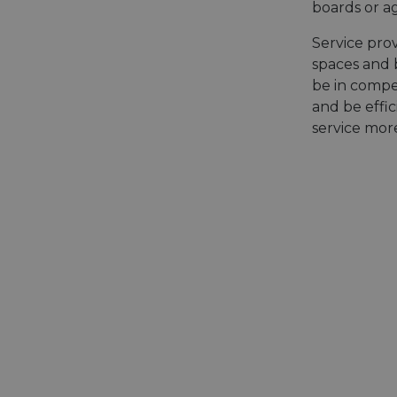
boards or ag
Service prov
spaces and b
be in compe
and be effic
service mor