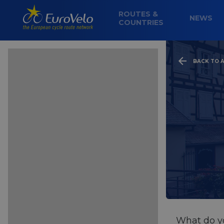
ROUTES &
NEWS
COUNTRIES
BACK TO A
What do yo