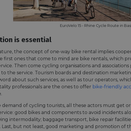
EuroVelo 15 - Rhine Cycle Route in Bas
ion is essential
ature, the concept of one-way bike rental implies cooper
e first ones that come to mind are bike rentals, which pro
rvice. Then come cycling organisations and association
ity to the service. Tourism boards and destination market
ord about such services, as well as tour operators, which
itality professionals are the ones to offer
bike-friendly a
.
 demand of cycling tourists, all these actors must get o
service: good bikes and components to avoid incidents a
wing intermodality; baggage transport, bike repair facilit
 Last, but not least, good marketing and promotion of th