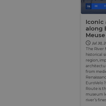
BE
F
__cf_bm
Iconic
along 
__cf_bm
Meuse 
Jul 30, 
AWSALBCORS
The River 
historical 
region, im
ASP.NET_SessionId
architectu
from medie
Renaissanc
li_gc
EuroVelo 1
Route is t
CookieScriptConse
museum le
river’s fin