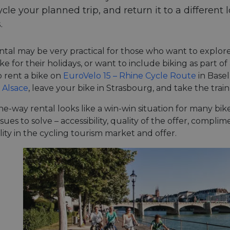
ycle your planned trip, and return it to a different 
.
tal may be very practical for those who want to explore
ke for their holidays, or want to include biking as part of
 rent a bike on
EuroVelo 15 – Rhine Cycle Route
in Basel
 Alsace
, leave your bike in Strasbourg, and take the trai
one-way rental looks like a win-win situation for many bike 
ssues to solve – accessibility, quality of the offer, comp
lity in the cycling tourism market and offer.