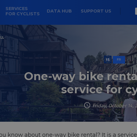
SERVICES
DATA HUB
SUPPORT US
FOR CYCLISTS
LL
FR
One-way bike renta
service for cy
Friday, October 14, 
u know about one-way bike rental? It is a service 