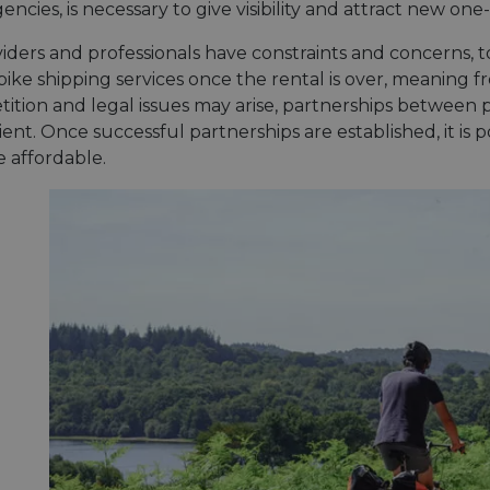
encies, is necessary to give visibility and attract new one
iders and professionals have constraints and concerns, t
ike shipping services once the rental is over, meaning f
tition and legal issues may arise, partnerships between 
ient. Once successful partnerships are established, it is 
e affordable.