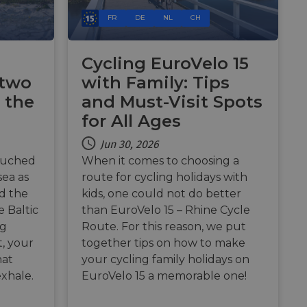
e's traffic is
s. It is part of
FR
DE
NL
CH
humans and bots.
o make valid reports
Cycling EuroVelo 15
 two
with Family: Tips
humans and bots.
 the
and Must-Visit Spots
o make valid reports
for All Ages
se cases after the
Jun 30, 2026
 stickiness cookies
 features named
ouched
When it comes to choosing a
sea as
route for cycling holidays with
d by sites written
nd the
kids, one could not do better
ally used to
server.
 Baltic
than EuroVelo 15 – Rhine Cycle
ng
Route. For this reason, we put
okies for non-
t, your
together tips on how to make
hat
your cycling family holidays on
rvice to remember
exhale.
EuroVelo 15 a memorable one!
ssary for Cookie-