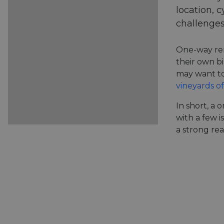
location, c
challenges
One-way ren
their own bi
may want to
vineyards of
In short, a 
with a few i
a strong rea