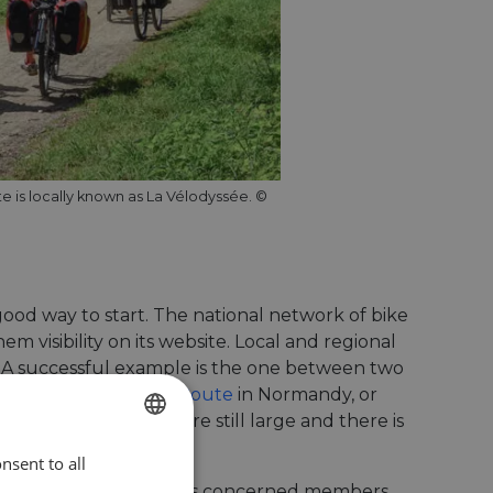
te is locally known as La Vélodyssée. ©
ood way to start. The national network of bike
m visibility on its website. Local and regional
. A successful example is the one between two
 4 – Central Europe Route
in Normandy, or
egional differences are still large and there is
nsent to all
ENGLISH
 is working to get all its concerned members