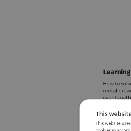
Learning
How to solv
rental provi
events gath
bike rental 
between priv
This websit
work to do t
This website uses
cookies in accord
Vélo & Terri