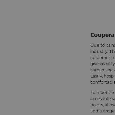
Cooperat
Due to its n
industry. Th
customer se
give visibil
spread the w
Lastly, hosp
comfortable
To meet the
accessible 
points, allo
and storage.