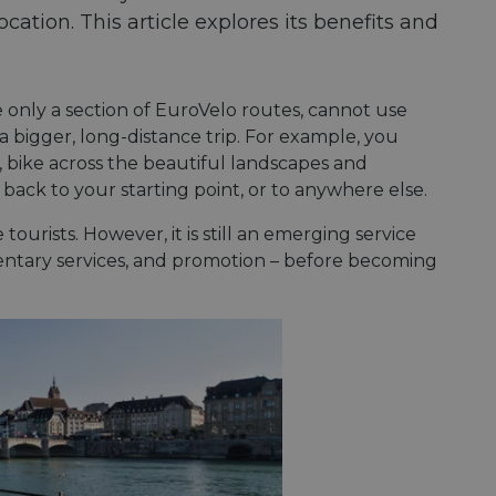
location. This article explores its benefits and
 only a section of EuroVelo routes, cannot use
 a bigger, long-distance trip. For example, you
, bike across the beautiful landscapes and
n back to your starting point, or to anywhere else.
tourists. However, it is still an emerging service
limentary services, and promotion – before becoming