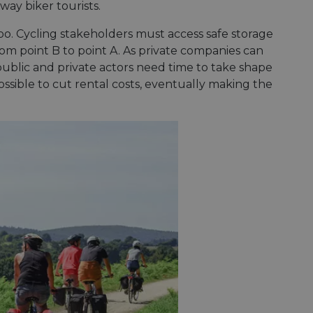
-way biker tourists.
oo. Cycling stakeholders must access safe storage
rom point B to point A. As private companies can
public and private actors need time to take shape
possible to cut rental costs, eventually making the