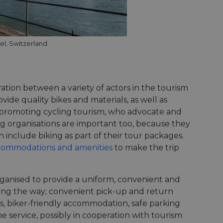
el, Switzerland
ation between a variety of actors in the tourism
vide quality bikes and materials, as well as
s promoting cycling tourism, who advocate and
ing organisations are important too, because they
 include biking as part of their tour packages.
ccommodations and amenities
to make the trip
rganised to provide a uniform, convenient and
long the way; convenient pick-up and return
ies, biker-friendly accommodation, safe parking
e service, possibly in cooperation with tourism