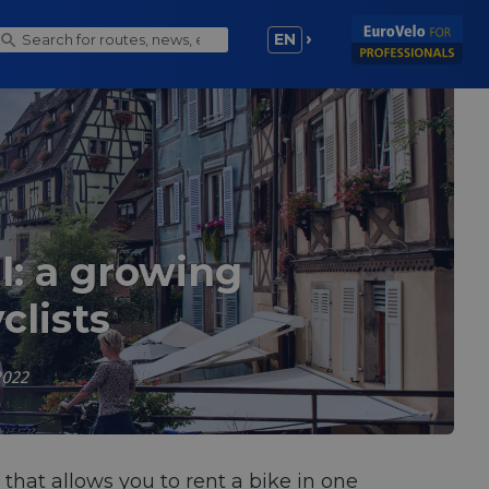
EN
l: a growing
clists
2022
that allows you to rent a bike in one