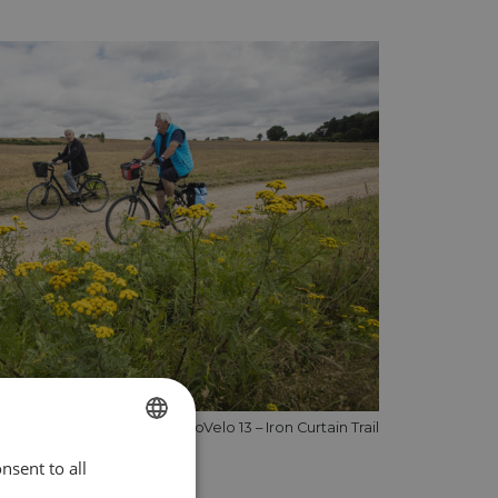
Cycling on EuroVelo 13 – Iron Curtain Trail
nsent to all
ENGLISH