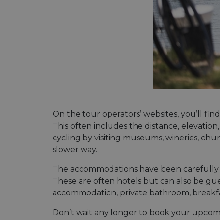
On the tour operators’ websites, you’ll fin
This often includes the distance, elevation
cycling by visiting museums, wineries, ch
slower way.
The accommodations have been carefully se
These are often hotels but can also be gue
accommodation, private bathroom, breakfast 
Don’t wait any longer to book your upcoming