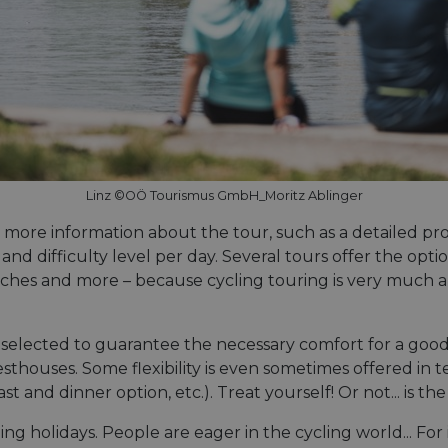
Linz ©OÖ Tourismus GmbH_Moritz Ablinger
d more information about the tour, such as a detailed pro
, and difficulty level per day. Several tours offer the op
urches and more – because cycling touring is very much 
lected to guarantee the necessary comfort for a good ni
sthouses. Some flexibility is even sometimes offered in t
and dinner option, etc.). Treat yourself! Or not... is th
 holidays. People are eager in the cycling world... For i