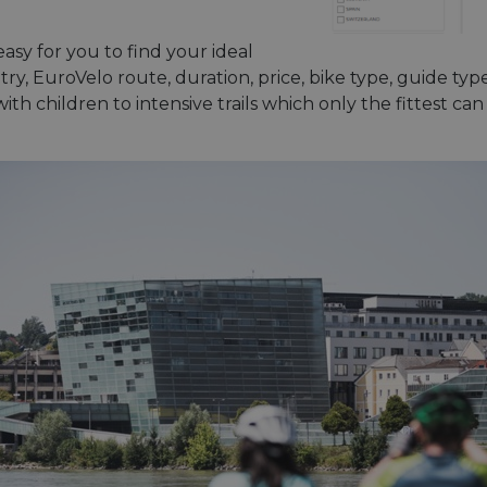
asy for you to find your ideal
y, EuroVelo route, duration, price, bike type, guide type 
ith children to intensive trails which only the fittest ca