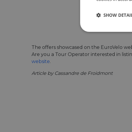
SHOW DETAI
Strictly
necessary
The offers showcased on the EuroVelo webs
Are you a Tour Operator interested in list
website
.
Article by Cassandre de Froidmont
Strictly necessary c
used properly without
Name
csrftoken
cf_chl_rc_i