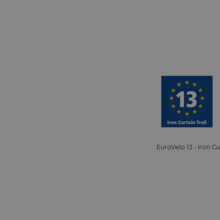
minutes
tests, which are used to ensure that the websit
gleam.io
42
legitimate and not coming from automated bot
seconds
Cloudflare's security features.
29
This cookie is used to distinguish between 
Cloudflare Inc.
minutes
This is beneficial for the website, in order t
.vimeo.com
50
on the use of their website.
Google Privacy Policy
seconds
29
This cookie is used to distinguish between 
Cloudflare Inc.
minutes
This is beneficial for the website, in order t
.gleam.io
44
on the use of their website.
seconds
1 week
For continued stickiness support with CORS u
Amazon.com Inc.
Chromium update, we are creating additional
analytics.sitewit.com
for each of these duration-based stickiness
AWSALBCORS (ALB).
Session
General purpose platform session cookie, use
Microsoft
with Miscrosoft .NET based technologies. Usu
Corporation
EuroVelo 13 - Iron Cu
maintain an anonymised user session by the 
analytics.sitewit.com
5 months
Used to store guest consent to the use of co
LinkedIn
4 weeks
essential purposes
Corporation
.linkedin.com
nt
11
This cookie is used by Cookie-Script.com se
CookieScript
months 4
visitor cookie consent preferences. It is nece
.eurovelo.com
weeks
Script.com cookie banner to work properly.