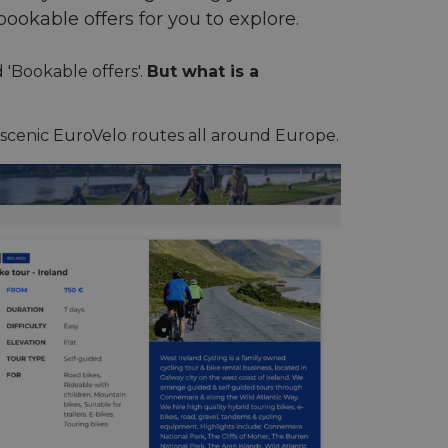
bookable offers for you to explore.
d 'Bookable offers'.
But what is a
 scenic EuroVelo routes all around Europe.