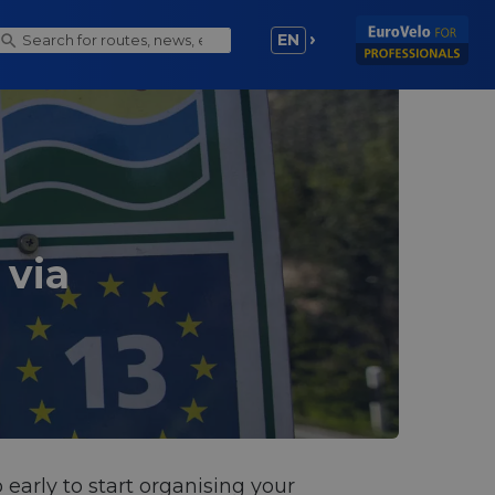
EN
 via
 early to start organising your