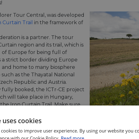
!
plorer Tour Central, was developed
 Curtain Trail
in the framework of
deration is a partner. The tour
rtain region and its trail, which is
 of Europe for being full of
s a strict border dividing Europe
ral and home to many biosphere
– such as the Thayatal National
zech Republic and Austria.
 fully booked, the ICTr-CE project
h will take place in Hungary,
the Iron Curtain Trail. Make sure
 project’s news on its
website
.
e uses cookies
ently available on the EuroVelo
 cookies to improve user experience. By using our website you co
 variety of European countries and EuroVelo routes.
ance with our Cookie Policy.
Read more