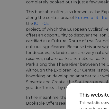
completely booked out in just a few weeks
This bookable offer, also known as the Ex
along the central area of
EuroVelo 13 – Iron
the
ICTr-CE
project, of which the European Cyclists’ Fe
offers an opportunity to discover the Iron Cu
certified as a Cultural Route of the Council
cultural significance. Because this area wa
for decades, its landscapes are very natu
reserves, nature parks and national parks 
Park along the Thaya River between the C
Although the Explorer Tour Central is now
is working on developing another tour whic
Slovenia and Croatia, the Southern area of 
you don’t miss it by regularly checking the
This websit
In the meantime, there are 80+ offers curr
This website uses
Bookable Offers search engine, covering a
cookies in accord