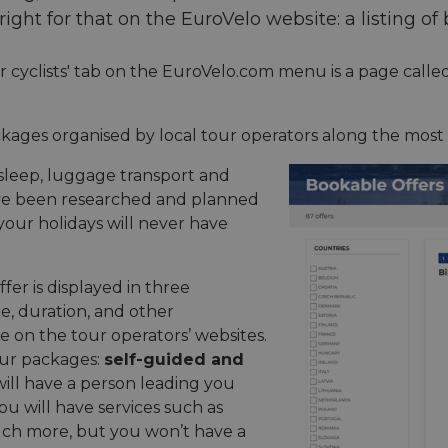
ght for that on the EuroVelo website: a listing of 
or cyclists' tab on the EuroVelo.com menu is a page calle
kages organised by local tour operators along the most
o sleep, luggage transport and
ave been researched and planned
 your holidays will never have
fer is displayed in three
ce, duration, and other
e on the tour operators’ websites.
our packages:
self-guided and
will have a person leading you
ou will have services such as
ch more, but you won’t have a