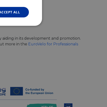
FRENCH
GERMAN
ACCEPT ALL
Unclassified
y aiding in its development and promotion.
out more in the
EuroVelo for Professionals
d
e website cannot be
web development
otect a site against
forms.
hallenge-response