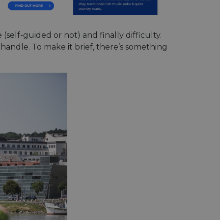
(self-guided or not) and finally difficulty.
n handle. To make it brief, there’s something