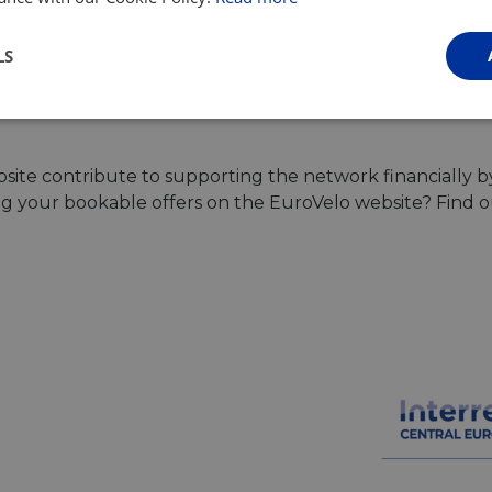
LS
Browse all tours
Performance
Targeting
Functionality
ite contribute to supporting the network financially b
ing your bookable offers on the EuroVelo website? Find 
Strictly necessary
Performance
Targeting
Functionality
Unclassifie
ookies allow core website functionality such as user login and account management. Th
 strictly necessary cookies.
Provider
/
Domain
Expiration
Description
.instagram.com
1 year 1
This cookie is associated with the Django 
month
platform for Python. It is designed to help pr
at particular type of software attack on web 
59
This cookie is associated with Cloudflare's c
Cloudflare, Inc.