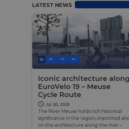
LATEST NEWS
Name
Name
Name
Name
__Secure-YNID
__stripe_sid
__Secure-ROLLOU
_ga_ZQF9HX1YZE
VISITOR_INFO1_LIV
_ga
__stripe_mid
_gcl_au
optiMonkSession
YSC
BE
FR
NL
m
optiMonkClient
__stripe_sid
Iconic architecture alon
__eoi
EuroVelo 19 – Meuse
lidc
Cycle Route
mid
_swa_u
Jul 30, 2026
IDE
The River Meuse holds rich historical
__stripe_mid
significance in the region, imprinted als
optiMonkClientId
on the architecture along the river –
__stripe_mid