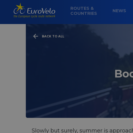
ROUTES &
NEWS
COUNTRIES
BACK TO ALL
Boo
Slowly but surely, summer is approachi