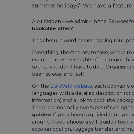
summer holidays’! We have a feature ri
A bit hidden – we admit – in the 'Services f
bookable offer?
This obscure word means: cycling tour pac
Everything, the itinerary to take, where t
even the must-see sights of the region h
so that you don’t have to do it. Organising
been so easy and fast!
On the
EuroVelo website
, each bookable of
languages, with a detailed description (pri
information) and a link to book the packag
There are normally two types of cycling t
guided
. If you choose a guided tour, you 
around. If you choose a self-guided tour, y
accommodation, luggage transfer, and mu