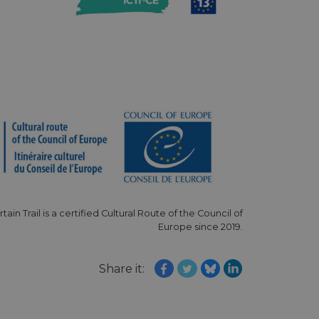
e's traffic is
s. It is part of
humans and bots.
o make valid reports
humans and bots.
o make valid reports
se cases after the
 stickiness cookies
 features named
d by sites written
ally used to
rtain Trail is a certified Cultural Route of the Council of
server.
Europe since 2019.
okies for non-
Share it:
rvice to remember
ssary for Cookie-