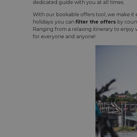
dedicated guide with you at all times.
With our bookable offers tool, we make it e
holidays: you can
filter the offers
by countr
Ranging from a relaxing itinerary to enjoy w
for everyone and anyone!