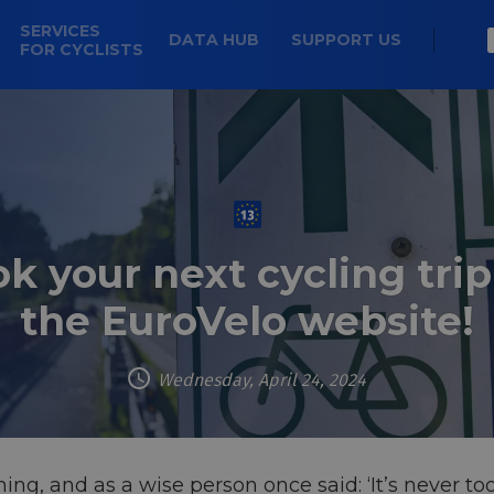
SERVICES
DATA HUB
SUPPORT US
FOR CYCLISTS
k your next cycling trip
the EuroVelo website!
Wednesday, April 24, 2024
ng, and as a wise person once said: ‘It’s never too