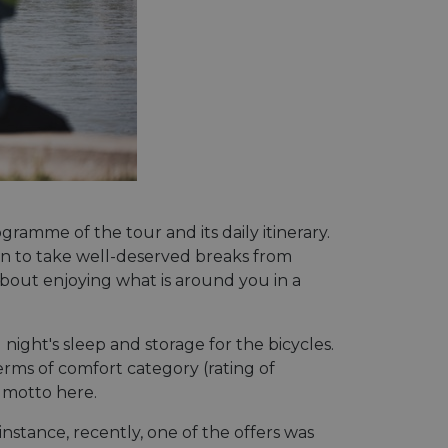
gramme of the tour and its daily itinerary.
tion to take well-deserved breaks from
about enjoying what is around you in a
ght's sleep and storage for the bicycles.
erms of comfort category (rating of
e motto here.
nstance, recently, one of the offers was