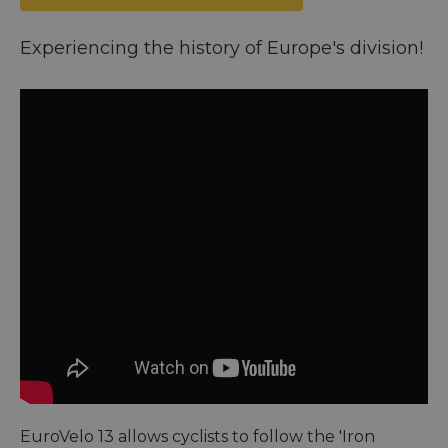
Experiencing the history of Europe's division!
EuroVelo 13 allows cyclists to follow the 'Iron