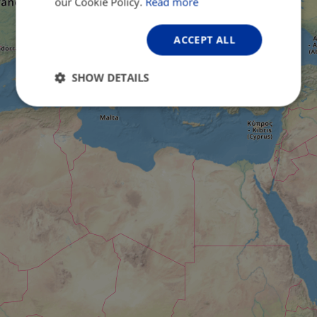
our Cookie Policy.
Read more
ACCEPT ALL
SHOW DETAILS
Strictly
Performance
Targeting
necessary
Functionality
Unclassified
Strictly necessary
Performance
Targeting
Functionality
Unclassified