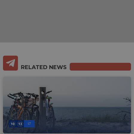
RELATED NEWS
LT