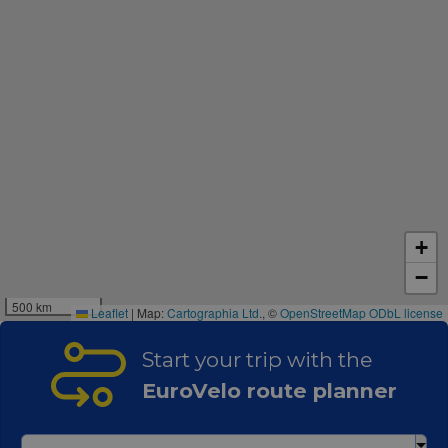
+
−
500 km
Leaflet
|
Map:
Cartographia Ltd.
, ©
OpenStreetMap
ODbL license
Start your trip with the
EuroVelo route planner