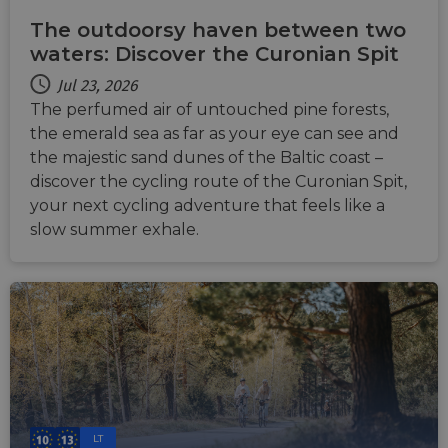
The outdoorsy haven between two
waters: Discover the Curonian Spit
Jul 23, 2026
The perfumed air of untouched pine forests,
the emerald sea as far as your eye can see and
the majestic sand dunes of the Baltic coast –
discover the cycling route of the Curonian Spit,
your next cycling adventure that feels like a
slow summer exhale.
LT