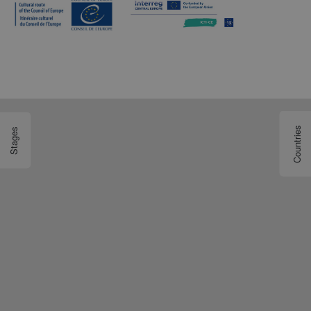
Countries
Stages