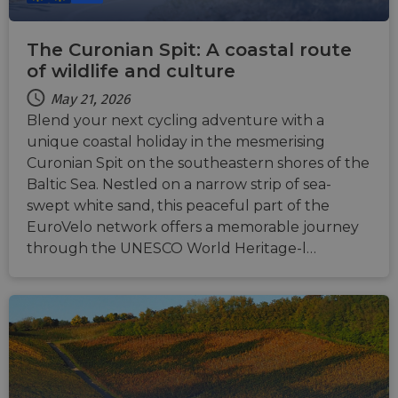
The Curonian Spit: A coastal route
of wildlife and culture
May 21, 2026
Blend your next cycling adventure with a
unique coastal holiday in the mesmerising
Curonian Spit on the southeastern shores of the
Baltic Sea. Nestled on a narrow strip of sea-
swept white sand, this peaceful part of the
EuroVelo network offers a memorable journey
through the UNESCO World Heritage-l…