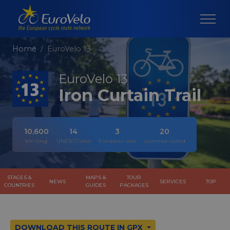
Home
EuroVelo 13
EuroVelo 13
Iron Curtain Trail
10,600
14
3
20
km long
UNESCO sites
European seas
countries visited
STAGES &
MAPS &
TOUR
NEWS
SERVICES
TOP
COUNTRIES
GUIDES
PACKAGES
DOWNLOAD THIS ROUTE IN GPX