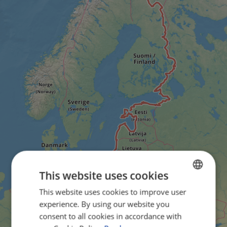
This website uses cookies
This website uses cookies to improve user
ENGLISH
experience. By using our website you
FRENCH
consent to all cookies in accordance with
GERMAN