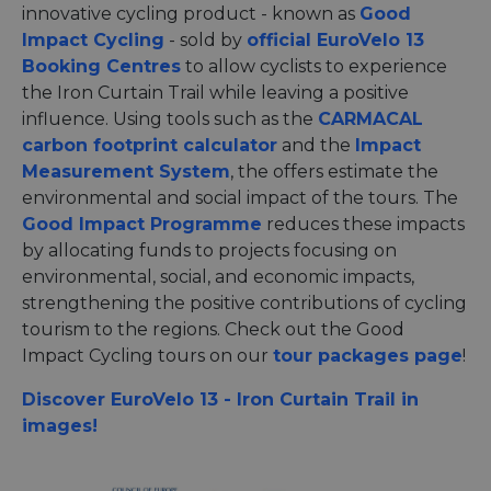
innovative cycling product - known as
Good
Impact Cycling
- sold by
official EuroVelo 13
Booking Centres
to allow cyclists to experience
the Iron Curtain Trail while leaving a positive
influence. Using tools such as the
CARMACAL
carbon footprint calculator
and the
Impact
Measurement System
, the offers estimate the
environmental and social impact of the tours. The
Good Impact Programme
reduces these impacts
by allocating funds to projects focusing on
environmental, social, and economic impacts,
strengthening the positive contributions of cycling
tourism to the regions. Check out the Good
Impact Cycling tours on our
tour packages page
!
Discover EuroVelo 13 - Iron Curtain Trail in
images!