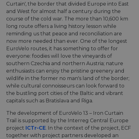
Curtain', the border that divided Europe into East
and West for almost half a century during the
course of the cold war. The more than 10,600 km
long route offers a living history lesson while
reminding us that peace and reconciliation are
now more needed than ever. One of the longest
EuroVelo routes, it has something to offer for
everyone: foodies will love the vineyards of
southern Czechia and northern Austria; nature
enthusiasts can enjoy the pristine greenery and
wildlife in the former no man's land of the border;
while cultural connoisseurs can look forward to
the bustling port cities of the Baltic and vibrant
capitals such as Bratislava and Riga.
The development of EuroVelo 13 – Iron Curtain
Trail is supported by the Interreg Central Europe
project
ICTr-CE
. In the context of the project, ECF
together with project partners developed an