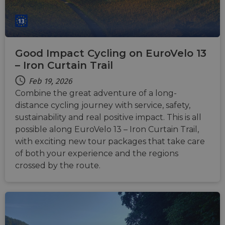
Good Impact Cycling on EuroVelo 13
– Iron Curtain Trail
Feb 19, 2026
Combine the great adventure of a long-
distance cycling journey with service, safety,
sustainability and real positive impact. This is all
possible along EuroVelo 13 – Iron Curtain Trail,
with exciting new tour packages that take care
of both your experience and the regions
crossed by the route.