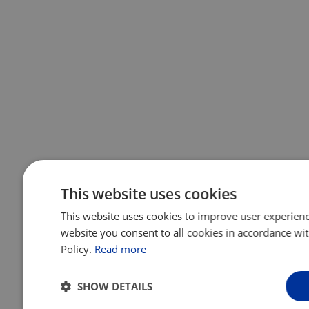
This website uses cookies
This website uses cookies to improve user experienc
website you consent to all cookies in accordance wi
Policy.
Read more
SHOW DETAILS