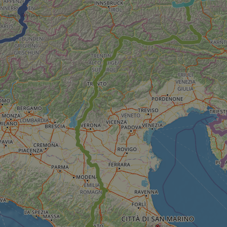
minutes
tests, which are used to ensure that the websit
gleam.io
42
legitimate and not coming from automated bot
seconds
Cloudflare's security features.
29
This cookie is used to distinguish between 
Cloudflare Inc.
minutes
This is beneficial for the website, in order t
.vimeo.com
50
on the use of their website.
Google Privacy Policy
seconds
29
This cookie is used to distinguish between 
Cloudflare Inc.
minutes
This is beneficial for the website, in order t
.gleam.io
44
on the use of their website.
seconds
1 week
For continued stickiness support with CORS u
Amazon.com Inc.
Chromium update, we are creating additional
analytics.sitewit.com
for each of these duration-based stickiness
AWSALBCORS (ALB).
Session
General purpose platform session cookie, use
Microsoft
with Miscrosoft .NET based technologies. Usu
Corporation
maintain an anonymised user session by the 
analytics.sitewit.com
5 months
Used to store guest consent to the use of co
LinkedIn
4 weeks
essential purposes
Corporation
.linkedin.com
nt
11
This cookie is used by Cookie-Script.com se
CookieScript
months 4
visitor cookie consent preferences. It is nece
.eurovelo.com
weeks
Script.com cookie banner to work properly.