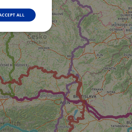
FRENCH
GERMAN
ACCEPT ALL
Unclassified
d
e website cannot be
web development
otect a site against
forms.
hallenge-response