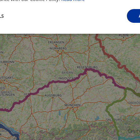
LS
Performance
Targeting
Functionality
Strictly necessary
Performance
Targeting
Functionality
Unclassifie
ookies allow core website functionality such as user login and account management. Th
 strictly necessary cookies.
Provider
/
Domain
Expiration
Description
.instagram.com
1 year 1
This cookie is associated with the Django 
month
platform for Python. It is designed to help pr
at particular type of software attack on web 
59
This cookie is associated with Cloudflare's c
Cloudflare, Inc.