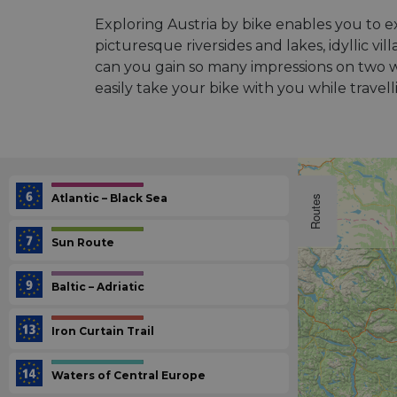
Exploring Austria by bike enables you to 
picturesque riversides and lakes, idyllic v
can you gain so many impressions on two wh
easily take your bike with you while travel
Atlantic – Black Sea
Routes
Sun Route
Baltic – Adriatic
Iron Curtain Trail
Waters of Central Europe