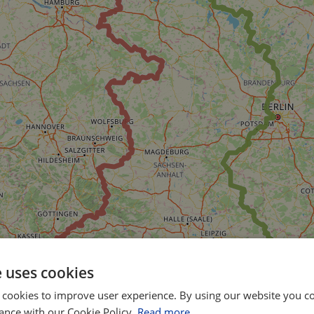
e uses cookies
 cookies to improve user experience. By using our website you co
ance with our Cookie Policy.
Read more