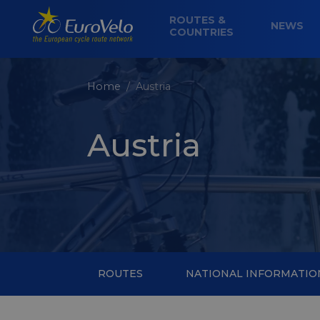
ROUTES &
NEWS
COUNTRIES
Home
Austria
Austria
ROUTES
NATIONAL INFORMATIO