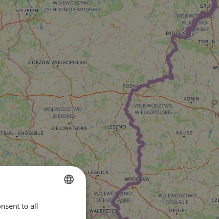
nsent to all
ENGLISH