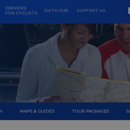
SERVICES
DATA HUB
SUPPORT US
FOR CYCLISTS
N
MAPS & GUIDES
TOUR PACKAGES
S