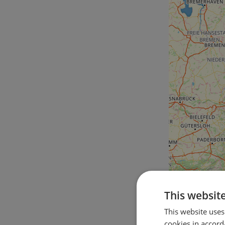
This websit
This website uses
cookies in accord