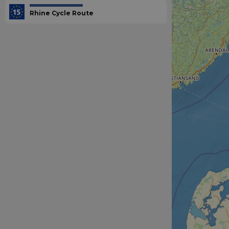
Rhine Cycle Route