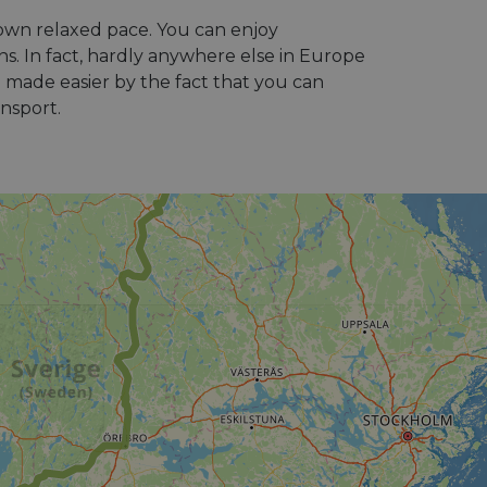
 own relaxed pace. You can enjoy
ins. In fact, hardly anywhere else in Europe
e made easier by the fact that you can
ansport.