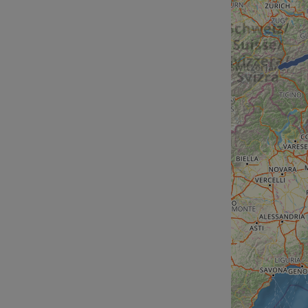
__cf_bm
__cf_bm
AWSALBCORS
ASP.NET_SessionId
li_gc
CookieScriptConse