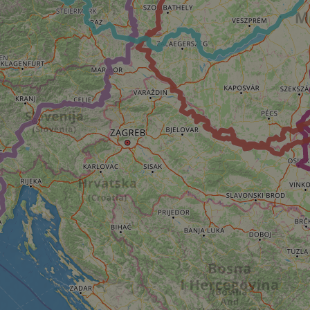
e's traffic is
s. It is part of
humans and bots.
o make valid reports
humans and bots.
o make valid reports
se cases after the
 stickiness cookies
 features named
d by sites written
ally used to
server.
okies for non-
rvice to remember
ssary for Cookie-