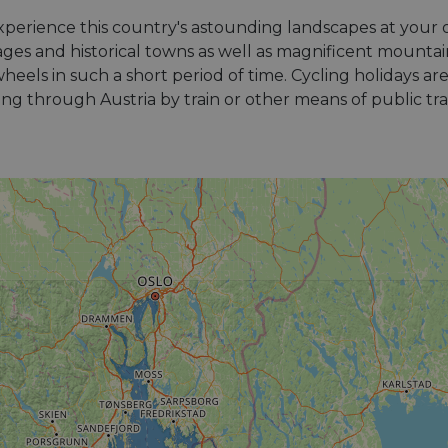
experience this country's astounding landscapes at your
illages and historical towns as well as magnificent mounta
eels in such a short period of time. Cycling holidays ar
ling through Austria by train or other means of public tr