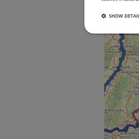
SHOW DETAI
Strictly
necessary
Strictly necessary c
used properly without
Name
csrftoken
cf_chl_rc_i