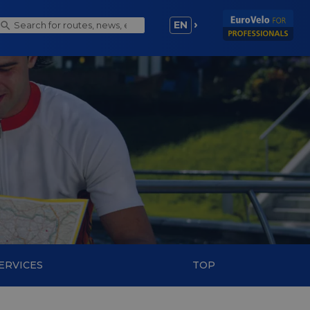
EN
ERVICES
TOP