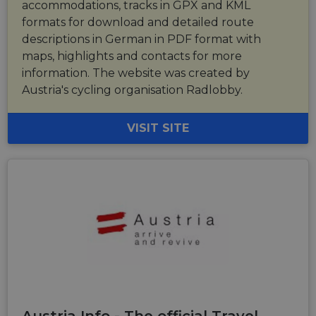
accommodations, tracks in GPX and KML
formats for download and detailed route
descriptions in German in PDF format with
maps, highlights and contacts for more
information. The website was created by
Austria's cycling organisation Radlobby.
VISIT SITE