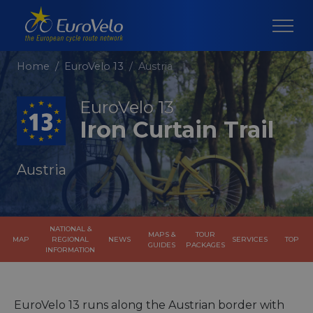
Home
EuroVelo 13
Austria
EuroVelo 13
Iron Curtain Trail
Austria
NATIONAL &
MAPS &
TOUR
MAP
REGIONAL
NEWS
SERVICES
TOP
GUIDES
PACKAGES
INFORMATION
EuroVelo 13 runs along the Austrian border with