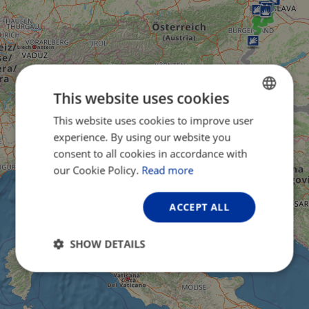
This website uses cookies
This website uses cookies to improve user
ENGLISH
experience. By using our website you
FRENCH
consent to all cookies in accordance with
GERMAN
our Cookie Policy.
Read more
ACCEPT ALL
SHOW DETAILS
Strictly
Performance
Targeting
necessary