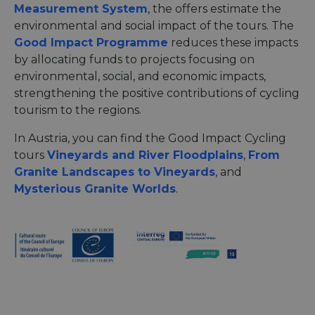
Measurement System
, the offers estimate the
environmental and social impact of the tours. The
Good Impact Programme
reduces these impacts
by allocating funds to projects focusing on
environmental, social, and economic impacts,
strengthening the positive contributions of cycling
tourism to the regions.
In Austria, you can find the Good Impact Cycling
tours
Vineyards and River Floodplains
,
From
Granite Landscapes to Vineyards
, and
Mysterious Granite Worlds
.