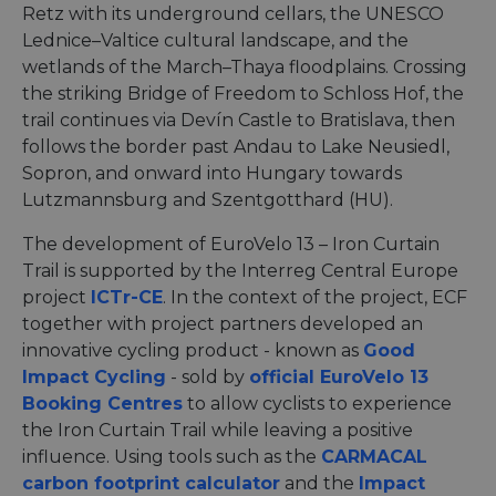
Retz with its underground cellars, the UNESCO
Lednice–Valtice cultural landscape, and the
wetlands of the March–Thaya floodplains. Crossing
the striking Bridge of Freedom to Schloss Hof, the
trail continues via Devín Castle to Bratislava, then
follows the border past Andau to Lake Neusiedl,
Sopron, and onward into Hungary towards
Lutzmannsburg and Szentgotthard (HU).
The development of EuroVelo 13 – Iron Curtain
Trail is supported by the Interreg Central Europe
project
ICTr-CE
. In the context of the project, ECF
together with project partners developed an
innovative cycling product - known as
Good
Impact Cycling
- sold by
official EuroVelo 13
Booking Centres
to allow cyclists to experience
the Iron Curtain Trail while leaving a positive
influence. Using tools such as the
CARMACAL
carbon footprint calculator
and the
Impact