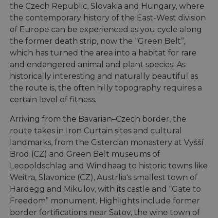
the Czech Republic, Slovakia and Hungary, where
the contemporary history of the East-West division
of Europe can be experienced as you cycle along
the former death strip, now the “Green Belt”,
which has turned the area into a habitat for rare
and endangered animal and plant species. As
historically interesting and naturally beautiful as
the route is, the often hilly topography requires a
certain level of fitness.
Arriving from the Bavarian–Czech border, the
route takes in Iron Curtain sites and cultural
landmarks, from the Cistercian monastery at Vyšší
Brod (CZ) and Green Belt museums of
Leopoldschlag and Windhaag to historic towns like
Weitra, Slavonice (CZ), Austrlia's smallest town of
Hardegg and Mikulov, with its castle and “Gate to
Freedom” monument. Highlights include former
border fortifications near Satov, the wine town of