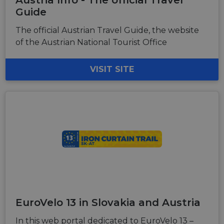
Austria Info - The official Travel
Guide
The official Austrian Travel Guide, the website
of the Austrian National Tourist Office
VISIT SITE
EuroVelo 13 in Slovakia and Austria
In this web portal dedicated to EuroVelo 13 –