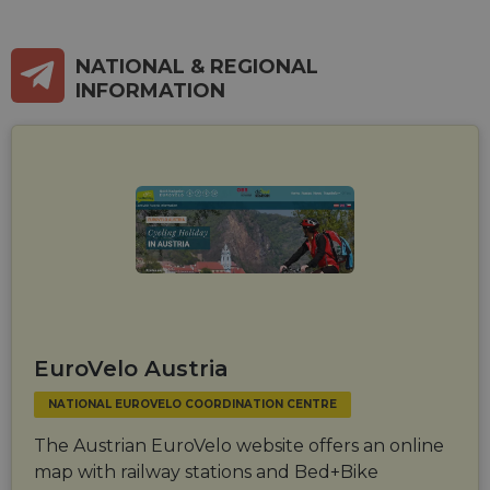
NATIONAL & REGIONAL
INFORMATION
EuroVelo Austria
NATIONAL EUROVELO COORDINATION CENTRE
The Austrian EuroVelo website offers an online
map with railway stations and Bed+Bike