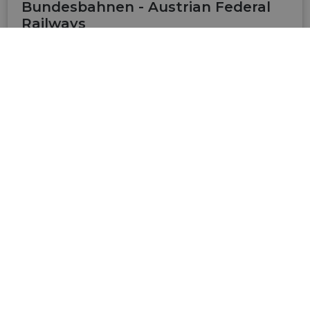
Bundesbahnen - Austrian Federal
Railways
Website of the ÖBB: timetables of public traffic.
Tickets can be booked directly. Look at special
offers.
VISIT SITE
Radtouren in Österreich