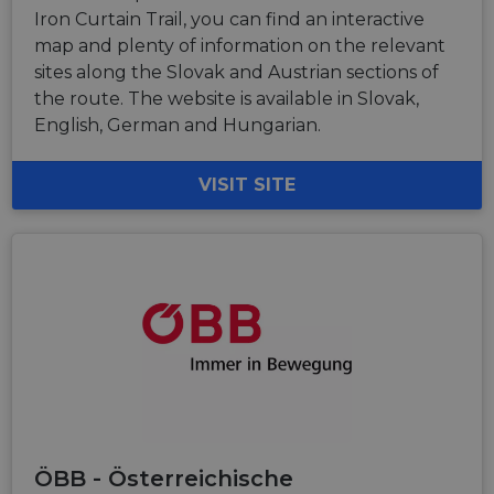
Iron Curtain Trail, you can find an interactive
map and plenty of information on the relevant
sites along the Slovak and Austrian sections of
the route. The website is available in Slovak,
English, German and Hungarian.
VISIT SITE
ÖBB - Österreichische