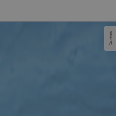
Countries