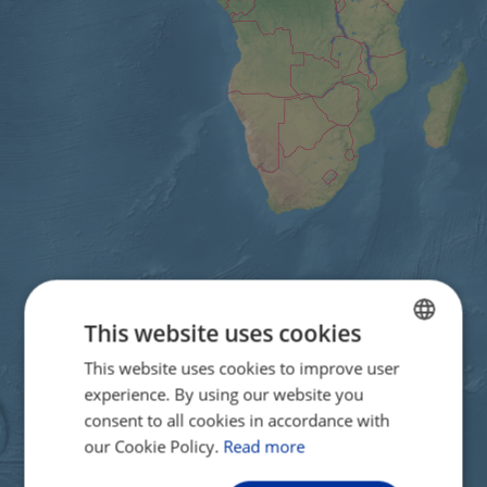
This website uses cookies
This website uses cookies to improve user
ENGLISH
experience. By using our website you
FRENCH
consent to all cookies in accordance with
GERMAN
our Cookie Policy.
Read more