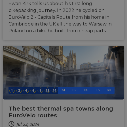
website via
Ewan Kirk tells us about his first long
users visit to
social medi
the website.
bikepacking journey. In 2022 he cycled on
_cfuvid
.vimeo.com
Session
This cookie
EuroVelo 2 - Capitals Route from his home in
is used for
Cambridge in the UK all the way to Warsaw in
purposes of
tracking
Poland on a bike he built from cheap parts.
users across
sessions to
optimize
user
experience
by
maintaining
session
consistency
and
providing
personalized
services.
AT
CZ
HU
ES
GB
The best thermal spa towns along
EuroVelo routes
Jul 23, 2024