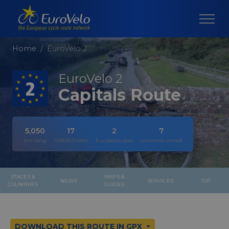
Home
EuroVelo 2
EuroVelo 2
Capitals Route
5,050
17
2
7
km long
UNESCO sites
European seas
countries visited
STAGES &
MAPS &
NEWS
SERVICES
TOP
COUNTRIES
GUIDES
DOWNLOAD THIS ROUTE IN GPX