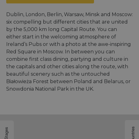
Dublin, London, Berlin, Warsaw, Minsk and Moscow:
six compelling but different cities that are united
by the 5,000 km long Capital Route. You can
either start in the welcoming atmosphere of
Ireland’s Pubs or with a photo at the awe-inspiring
Red Square in Moscow. In between you can
combine first class dining, partying and culture in
the capitals and other cities along the route, with
beautiful scenery such as the untouched
Białowieża Forest between Poland and Belarus, or
Snowdonia National Park in the UK.
Countries
Stages