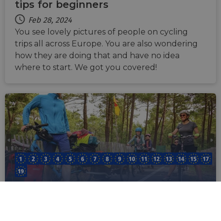
tips for beginners
Feb 28, 2024
You see lovely pictures of people on cycling
trips all across Europe. You are also wondering
how they are doing that and have no idea
where to start. We got you covered!
EuroVelo Route Planner: all you
need to know to start planning