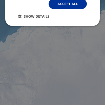
ACCEPT ALL
SHOW DETAILS
Strictly
Performance
Targeting
necessary
Functionality
Unclassified
Strictly necessary
Performance
Targeting
Functionality
Unclassified
Strictly necessary cookies allow core website
functionality such as user login and account
management. The website cannot be used properly