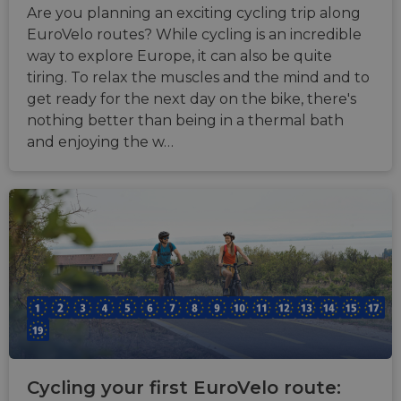
Are you planning an exciting cycling trip along
EuroVelo routes? While cycling is an incredible
way to explore Europe, it can also be quite
tiring. To relax the muscles and the mind and to
get ready for the next day on the bike, there's
nothing better than being in a thermal bath
and enjoying the w…
Cycling your first EuroVelo route: