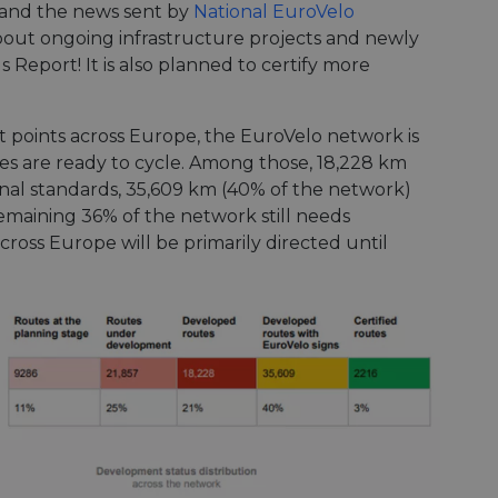
, and the news sent by
National EuroVelo
bout ongoing infrastructure projects and newly
 Report! It is also planned to certify more
 points across Europe, the EuroVelo network is
s are ready to cycle. Among those, 18,228 km
ional standards, 35,609 km (40% of the network)
remaining 36% of the network still needs
cross Europe will be primarily directed until