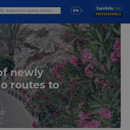
EN
of newly
o routes to
!
022