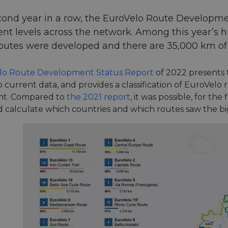
cond year in a row, the EuroVelo Route Developme
t levels across the network. Among this year’s hi
outes were developed and there are 35,000 km of E
lo Route Development Status Report
of 2022 presents 
 current data, and provides a classification of EuroVelo
t. Compared to
the 2021 report
, it was possible, for th
nd calculate which countries and which routes saw the bi