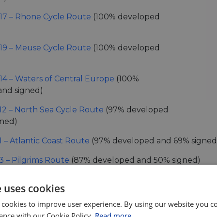
17 – Rhone Cycle Route
(100% developed
19 – Meuse Cycle Route
(100% developed
14 – Waters of Central Europe
(100%
and signed)
12 – North Sea Cycle Route
(97% developed
gned)
1 – Atlantic Coast Route
(97% developed and 69% signed
3 – Pilgrims Route
(87% developed and 50% signed)
6 – Atlantic-Black Sea
(67% developed, but 62% signed!)
e uses cookies
4 – Central Europe Route
(76% developed and 42% sign
 cookies to improve user experience. By using our website you co
ance with our Cookie Policy.
Read more