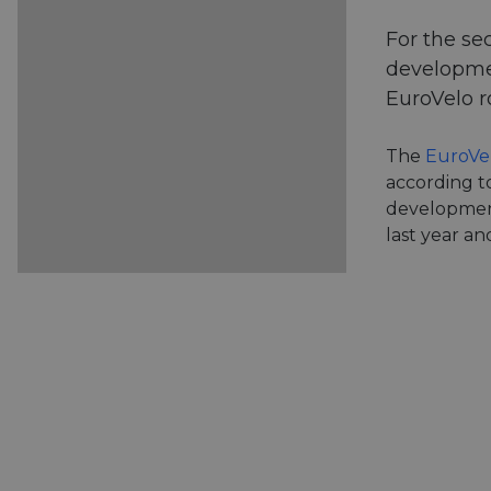
For the se
developmen
EuroVelo r
The
EuroVe
according to
developmen
last year a