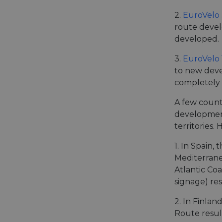
2.
EuroVelo 
route devel
__cf_bm
developed.
3.
EuroVelo 
__cf_bm
to new deve
completely 
AWSALBCORS
A few countr
development
territories.
ASP.NET_SessionId
1. In Spain,
Mediterrane
li_gc
Atlantic Coa
signage) res
CookieScriptConse
2. In Finla
Route result