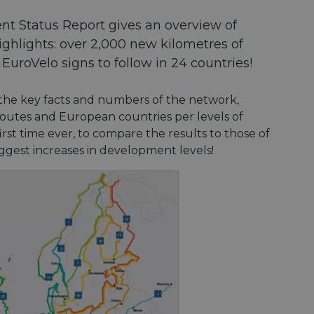
nt Status Report gives an overview of
ghlights: over 2,000 new kilometres of
uroVelo signs to follow in 24 countries!
the key facts and numbers of the network,
 routes and European countries per levels of
e first time ever, to compare the results to those of
ggest increases in development levels!