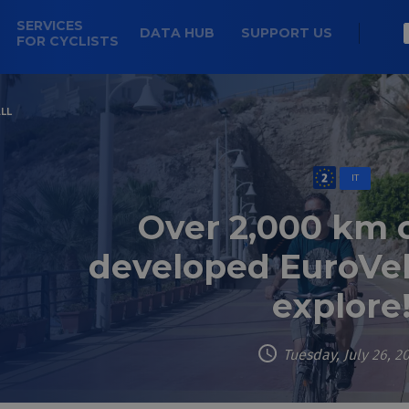
SERVICES
DATA HUB
SUPPORT US
FOR CYCLISTS
LL
IT
Over 2,000 km 
developed EuroVel
explore
Tuesday, July 26, 2