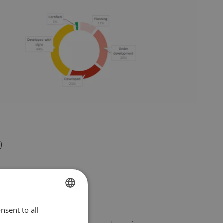
)
ed)
nsent to all
ENGLISH