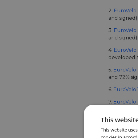
2.
EuroVelo 
and signed)
3.
EuroVelo 
and signed)
4.
EuroVelo 
developed 
5.
EuroVelo 
and 72% si
6.
EuroVelo 
7.
EuroVelo 
8.
EuroVelo 
This websit
9.
EuroVelo 
This website uses
cookies in accord