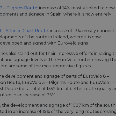
minutes
tests, which are used to ensure that the websit
gleam.io
42
legitimate and not coming from automated bot
3 – Pilgrims Route
: increase of 14% mostly linked to new
seconds
Cloudflare's security features.
opments and signage in Spain, where it is now entirely
29
This cookie is used to distinguish between 
Cloudflare Inc.
minutes
This is beneficial for the website, in order t
.vimeo.com
50
on the use of their website.
Google Privacy Policy
seconds
1 – Atlantic Coast Route
: increase of 13% mostly connect
29
This cookie is used to distinguish between 
Cloudflare Inc.
lopments of the route in Ireland, where it is now
minutes
This is beneficial for the website, in order t
.gleam.io
44
on the use of their website.
developed and signed with EuroVelo signs.
seconds
1 week
For continued stickiness support with CORS u
Amazon.com Inc.
ies also stand out for their impressive efforts in raising t
Chromium update, we are creating additional
analytics.sitewit.com
 and signage levels of the EuroVelo routes crossing the
for each of these duration-based stickiness
AWSALBCORS (ALB).
 Here are some of the most impressive figures:
Session
General purpose platform session cookie, use
Microsoft
with Miscrosoft .NET based technologies. Usu
Corporation
 the development and signage of parts of EuroVelo 8 –
maintain an anonymised user session by the 
analytics.sitewit.com
an Route, EuroVelo 3 – Pilgrims Route and EuroVelo 1 –
5 months
Used to store guest consent to the use of co
LinkedIn
st Route (for a total of 1352 km of better route quality 
4 weeks
essential purposes
Corporation
.linkedin.com
ulted in an increase of 35%.
nt
11
This cookie is used by Cookie-Script.com se
CookieScript
months 4
visitor cookie consent preferences. It is nece
nd, the development and signage of 1087 km of the southe
.eurovelo.com
weeks
Script.com cookie banner to work properly.
ed in an increase of 15% of the very long routes crossing