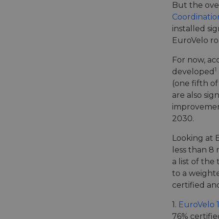
But the ove
Coordinatio
installed si
EuroVelo ro
For now, ac
1
developed
(one fifth 
are also sig
improvements
2030.
Looking at E
less than 8
a list of th
to a weight
certified an
1.
EuroVelo 
76% certifie