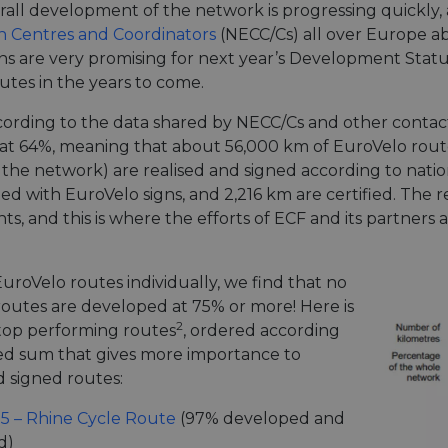
rall development of the network is progressing quickly
n Centres and Coordinators
(NECC/Cs) all over Europe a
gns are very promising for next year’s Development Status
utes in the years to come.
cording to the data shared by NECC/Cs and other contact
at 64%, meaning that about 56,000 km of EuroVelo route
of the network) are realised and signed according to nat
ned with EuroVelo signs, and 2,216 km are certified. The 
, and this is where the efforts of ECF and its partners a
uroVelo routes individually, we find that no
 routes are developed at 75% or more! Here is
2
e top performing routes
, ordered according
ed sum that gives more importance to
d signed routes:
15 – Rhine Cycle Route
(97% developed and
d)