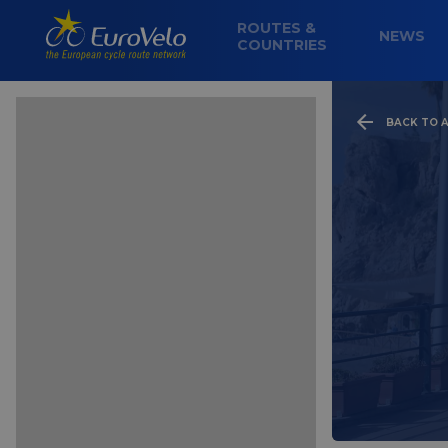
ROUTES &
NEWS
COUNTRIES
BACK TO A