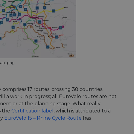
Map_png
comprises 17 routes, crossing 38 countries.
ll a work in progress; all EuroVelo routes are not
ment or at the planning stage. What really
s the
Certification label
, which is attributed to a
ly
EuroVelo 15 – Rhine Cycle Route
has