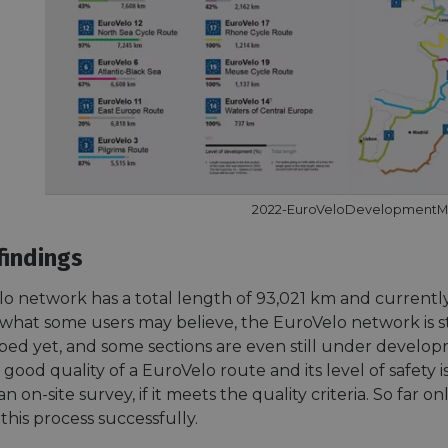
2022-EuroVeloDevelopment
findings
o network has a total length of 93,021 km and currently 
what some users may believe, the EuroVelo network is sti
ped yet, and some sections are even still under develop
good quality of a EuroVelo route and its level of safety i
n on-site survey, if it meets the quality criteria. So far on
his process successfully.