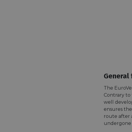
General 
The EuroVel
Contrary to 
well develo
ensures the 
route after a
undergone t