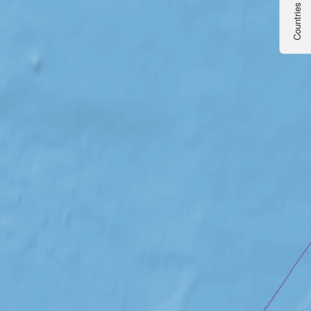
Countries