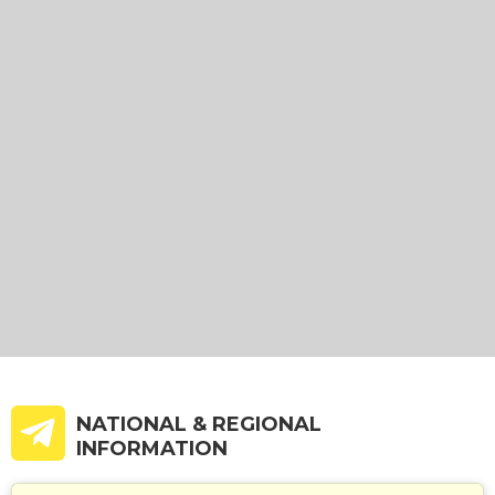
NATIONAL & REGIONAL
INFORMATION