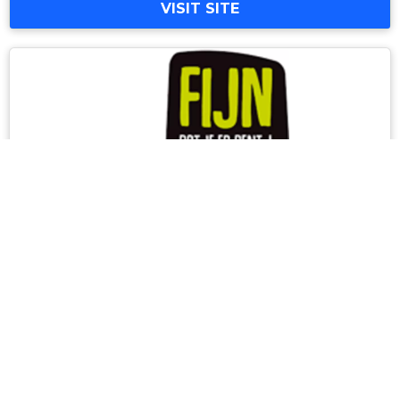
VISIT SITE
North Limburg Leisure Port
On this website, explore the different
attractions and musea of North Limburg and
discover the typical Burgundian products of
the region!
info@leisureport.nl
+31(0) 77 473 48 48