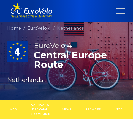
Home
EuroVelo 4
Netherlands
EuroVelo 4
Central Europe
Route
Netherlands
NATIONAL &
MAP
REGIONAL
NEWS
SERVICES
TOP
INFORMATION