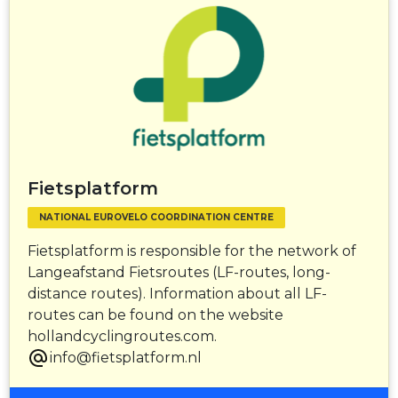
Fietsplatform
NATIONAL EUROVELO COORDINATION CENTRE
Fietsplatform is responsible for the network of
Langeafstand Fietsroutes (LF-routes, long-
distance routes). Information about all LF-
routes can be found on the website
hollandcyclingroutes.com.
info@fietsplatform.nl