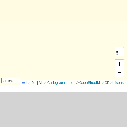
+
−
50 km
Leaflet
|
Map:
Cartographia Ltd.
, ©
OpenStreetMap
ODbL license