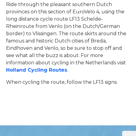
Ride through the pleasant southern Dutch
provinces on this section of EuroVelo 4, using the
long distance cycle route LF13 Schelde-
Rheinroute from Venlo (on the Dutch/German
border) to Vlissingen. The route skirts around the
famous and historic Dutch cities of Breda,
Eindhoven and Venlo, so be sure to stop off and
see what all the buzz is about. For more
information about cycling in the Netherlands visit
Holland Cycling Routes
.
When cycling the route, follow the LF13 signs.