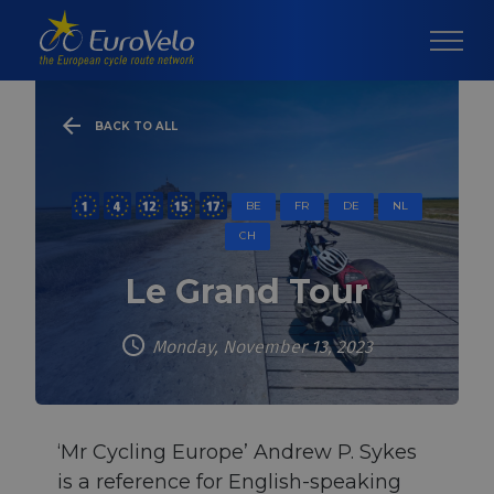
BACK TO ALL
BE
FR
DE
NL
CH
Le Grand Tour
Monday, November 13, 2023
‘Mr Cycling Europe’ Andrew P. Sykes
is a reference for English-speaking