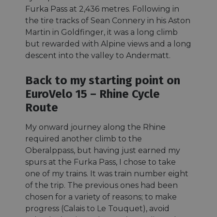
Furka Pass at 2,436 metres. Following in
the tire tracks of Sean Connery in his Aston
Martin in Goldfinger, it was a long climb
but rewarded with Alpine views and a long
descent into the valley to Andermatt.
Back to my starting point on
EuroVelo 15 – Rhine Cycle
Route
My onward journey along the Rhine
required another climb to the
Oberalppass, but having just earned my
spurs at the Furka Pass, I chose to take
one of my trains. It was train number eight
of the trip. The previous ones had been
chosen for a variety of reasons; to make
progress (Calais to Le Touquet), avoid