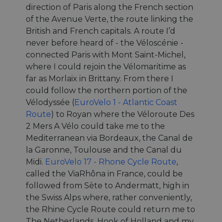
direction of Paris along the French section
of the Avenue Verte, the route linking the
British and French capitals. A route I’d
never before heard of - the Véloscénie -
connected Paris with Mont Saint-Michel,
where I could rejoin the Vélomaritime as
far as Morlaix in Brittany. From there I
could follow the northern portion of the
Vélodyssée (
EuroVelo 1 - Atlantic Coast
Route
) to Royan where the Véloroute Des
2 Mers A Vélo could take me to the
Mediterranean via Bordeaux, the Canal de
la Garonne, Toulouse and the Canal du
Midi.
EuroVelo 17 - Rhone Cycle Route
,
called the ViaRhôna in France, could be
followed from Sète to Andermatt, high in
the Swiss Alps where, rather conveniently,
the Rhine Cycle Route could return me to
The Netherlands, Hook of Holland and my