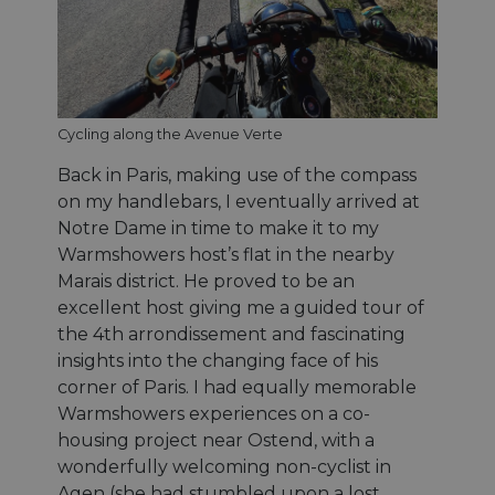
Cycling along the Avenue Verte
Back in Paris, making use of the compass
on my handlebars, I eventually arrived at
Notre Dame in time to make it to my
Warmshowers host’s flat in the nearby
Marais district. He proved to be an
excellent host giving me a guided tour of
the 4th arrondissement and fascinating
insights into the changing face of his
corner of Paris. I had equally memorable
Warmshowers experiences on a co-
housing project near Ostend, with a
wonderfully welcoming non-cyclist in
Agen (she had stumbled upon a lost