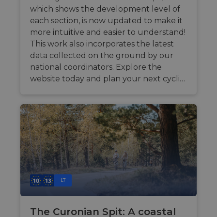
which shows the development level of
each section, is now updated to make it
more intuitive and easier to understand!
This work also incorporates the latest
data collected on the ground by our
national coordinators. Explore the
website today and plan your next cycli…
LT
The Curonian Spit: A coastal