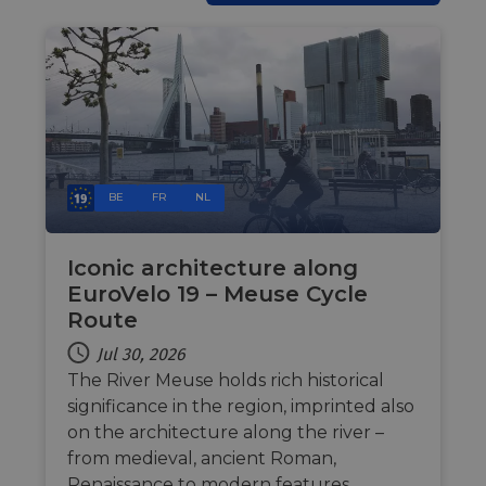
bots. T
benefi
the we
in ord
make 
report
the us
their 
AWSALBCORS
1 week
For
Amazon.com Inc.
conti
analytics.sitewit.com
sticki
suppor
BE
FR
NL
CORS 
cases 
the
Chro
updat
Iconic architecture along
are cr
EuroVelo 19 – Meuse Cycle
additi
sticki
Route
cookie
each o
Jul 30, 2026
durati
based
The River Meuse holds rich historical
sticki
featur
significance in the region, imprinted also
name
AWSA
on the architecture along the river –
(ALB).
from medieval, ancient Roman,
ASP.NET_SessionId
Session
Gener
Microsoft
Renaissance to modern features.