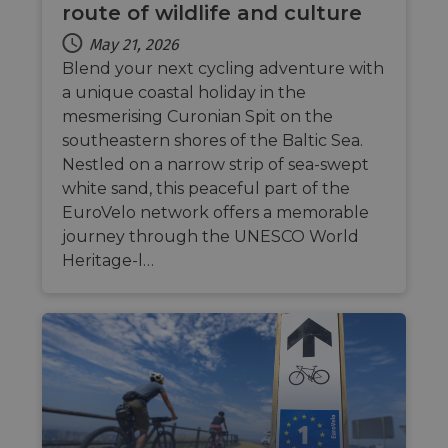
route of wildlife and culture
May 21, 2026
Blend your next cycling adventure with
a unique coastal holiday in the
mesmerising Curonian Spit on the
southeastern shores of the Baltic Sea.
Nestled on a narrow strip of sea-swept
white sand, this peaceful part of the
EuroVelo network offers a memorable
journey through the UNESCO World
Heritage-l…