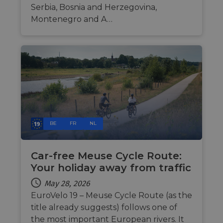
cookie for
related
Serbia, Bosnia and Herzegovina,
sharing the
information
content of 
Montenegro and A…
during a
website via
users visit to
social medi
the website.
_cfuvid
.vimeo.com
Session
This cookie
is used for
purposes of
tracking
users across
sessions to
optimize
user
experience
by
maintaining
BE
FR
NL
session
consistency
and
providing
personalized
Car-free Meuse Cycle Route:
services.
Your holiday away from traffic
May 28, 2026
EuroVelo 19 – Meuse Cycle Route (as the
title already suggests) follows one of
the most important European rivers. It