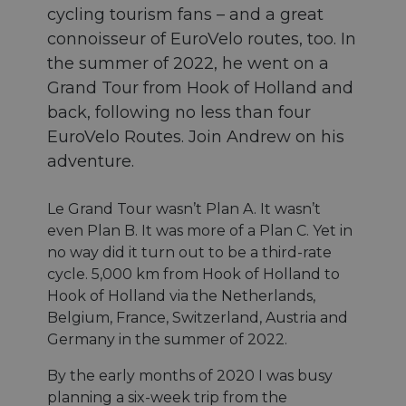
cycling tourism fans – and a great
connoisseur of EuroVelo routes, too. In
the summer of 2022, he went on a
Grand Tour from Hook of Holland and
back, following no less than four
EuroVelo Routes. Join Andrew on his
adventure.
Le Grand Tour wasn’t Plan A. It wasn’t
even Plan B. It was more of a Plan C. Yet in
no way did it turn out to be a third-rate
cycle. 5,000 km from Hook of Holland to
Hook of Holland via the Netherlands,
Belgium, France, Switzerland, Austria and
Germany in the summer of 2022.
By the early months of 2020 I was busy
planning a six-week trip from the