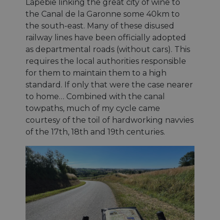
Lapébie linking the great city of wine to
the Canal de la Garonne some 40km to
the south-east. Many of these disused
railway lines have been officially adopted
as departmental roads (without cars). This
requires the local authorities responsible
for them to maintain them to a high
standard. If only that were the case nearer
to home… Combined with the canal
towpaths, much of my cycle came
courtesy of the toil of hardworking navvies
of the 17th, 18th and 19th centuries.