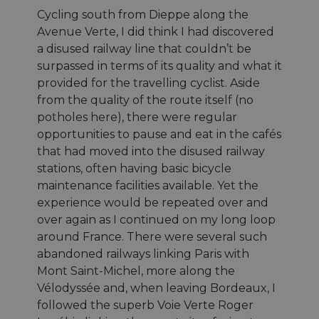
Cycling south from Dieppe along the
Avenue Verte, I did think I had discovered
a disused railway line that couldn’t be
surpassed in terms of its quality and what it
provided for the travelling cyclist. Aside
from the quality of the route itself (no
potholes here), there were regular
opportunities to pause and eat in the cafés
that had moved into the disused railway
stations, often having basic bicycle
maintenance facilities available. Yet the
experience would be repeated over and
over again as I continued on my long loop
around France. There were several such
abandoned railways linking Paris with
Mont Saint-Michel, more along the
Vélodyssée and, when leaving Bordeaux, I
followed the superb Voie Verte Roger