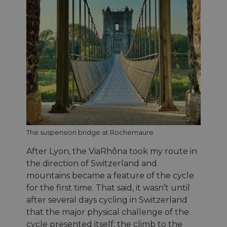
The suspension bridge at Rochemaure
After Lyon, the ViaRhôna took my route in
the direction of Switzerland and
mountains became a feature of the cycle
for the first time. That said, it wasn’t until
after several days cycling in Switzerland
that the major physical challenge of the
cycle presented itself: the climb to the