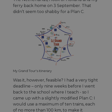
ferry back home on 3 September. That
didn’t seem too shabby for a Plan C.
My Grand Tour's itinerary
Was it, however, feasible? I had a very tight
deadline – only nine weeks before I went
back to the school where I teach - so I
came up with a slightly modified Plan C: I
would use a maximum of ten trains, each
of no more than 100 km, to make it