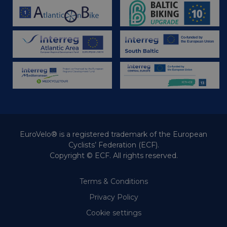
EuroVelo® is a registered trademark of the European
Cyclists’ Federation (ECF).
Copyright © ECF. All rights reserved.
Terms & Conditions
Privacy Policy
Cookie settings