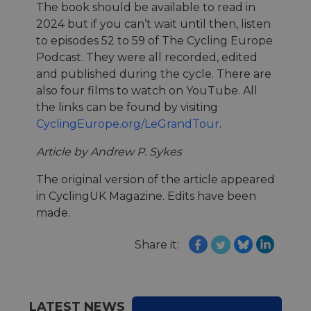
ensure
The book should be available to read in
the we
traffic 
2024 but if you can’t wait until then, listen
legiti
and n
to episodes 52 to 59 of The Cycling Europe
comin
Podcast. They were all recorded, edited
autom
bots. I
and published during the cycle. There are
of
Cloudf
also four films to watch on YouTube. All
securi
the links can be found by visiting
featur
CyclingEurope.org/LeGrandTour
.
__cf_bm
29
This c
Cloudflare Inc.
minutes
used t
.vimeo.com
50
distin
Article by Andrew P. Sykes
seconds
betwe
human
bots. T
The original version of the article appeared
benefi
in CyclingUK Magazine. Edits have been
the we
in ord
made.
make 
report
the us
Share it:
their 
__cf_bm
29
This c
Cloudflare Inc.
minutes
used t
.gleam.io
44
distin
seconds
betwe
human
LATEST NEWS