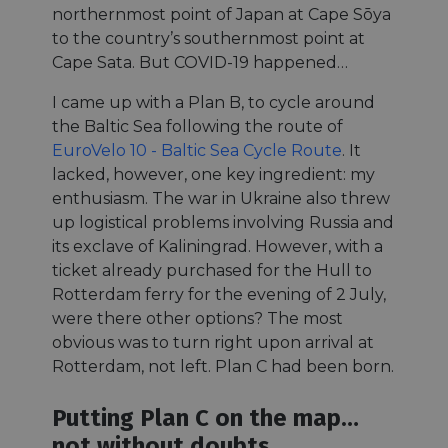
northernmost point of Japan at Cape Sōya
to the country’s southernmost point at
Cape Sata. But COVID-19 happened…
I came up with a Plan B, to cycle around
the Baltic Sea following the route of
EuroVelo 10 - Baltic Sea Cycle Route
. It
lacked, however, one key ingredient: my
enthusiasm. The war in Ukraine also threw
up logistical problems involving Russia and
its exclave of Kaliningrad. However, with a
ticket already purchased for the Hull to
Rotterdam ferry for the evening of 2 July,
were there other options? The most
obvious was to turn right upon arrival at
Rotterdam, not left. Plan C had been born.
Putting Plan C on the map…
not without doubts