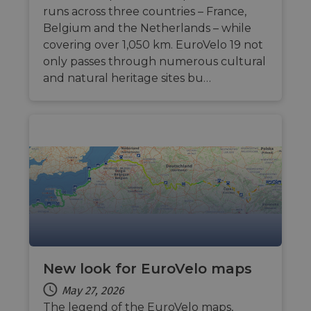
runs across three countries – France,
Belgium and the Netherlands – while
covering over 1,050 km. EuroVelo 19 not
only passes through numerous cultural
and natural heritage sites bu…
New look for EuroVelo maps
May 27, 2026
The legend of the EuroVelo maps,