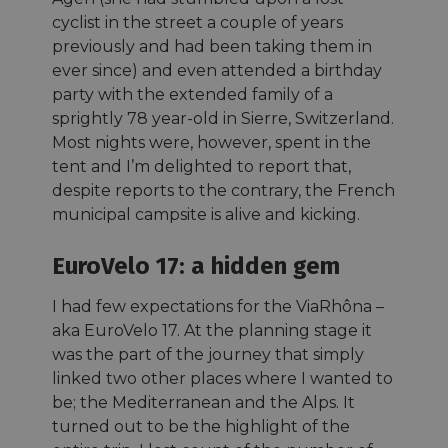
cyclist in the street a couple of years
previously and had been taking them in
ever since) and even attended a birthday
party with the extended family of a
sprightly 78 year-old in Sierre, Switzerland.
Most nights were, however, spent in the
tent and I’m delighted to report that,
despite reports to the contrary, the French
municipal campsite is alive and kicking.
EuroVelo 17: a hidden gem
I had few expectations for the ViaRhôna –
aka EuroVelo 17. At the planning stage it
was the part of the journey that simply
linked two other places where I wanted to
be; the Mediterranean and the Alps. It
turned out to be the highlight of the