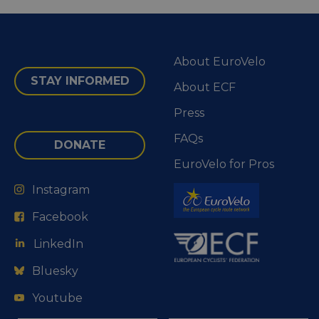
About EuroVelo
STAY INFORMED
About ECF
Press
FAQs
DONATE
EuroVelo for Pros
Instagram
Facebook
LinkedIn
Bluesky
Youtube