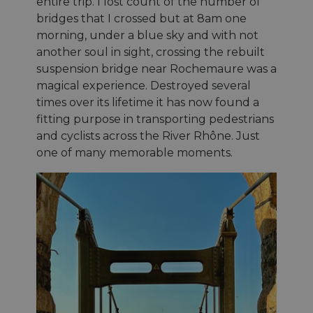
entire trip. I lost count of the number of
bridges that I crossed but at 8am one
morning, under a blue sky and with not
another soul in sight, crossing the rebuilt
suspension bridge near Rochemaure was a
magical experience. Destroyed several
times over its lifetime it has now found a
fitting purpose in transporting pedestrians
and cyclists across the River Rhône. Just
one of many memorable moments.