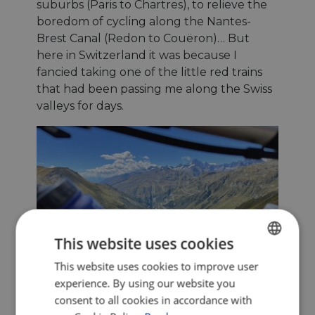
suburbs (Paris to Chartres), to relieve the
boredom of cycling along the Nantes-
Brest Canal (Redon to Couëron)… But
here in Switzerland it was because I
fancied taking one of the little red trains
that had been passing me along the Swiss
valleys for days.
This website uses cookies
This website uses cookies to improve user
ENGLISH
experience. By using our website you
FRENCH
consent to all cookies in accordance with
GERMAN