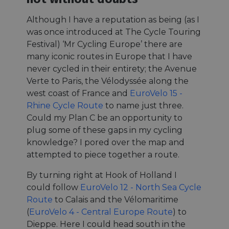
Although I have a reputation as being (as I
was once introduced at The Cycle Touring
Festival) ‘Mr Cycling Europe’ there are
many iconic routes in Europe that I have
never cycled in their entirety; the Avenue
Verte to Paris, the Vélodyssée along the
west coast of France and
EuroVelo 15 -
Rhine Cycle Route
to name just three.
Could my Plan C be an opportunity to
plug some of these gaps in my cycling
knowledge? I pored over the map and
attempted to piece together a route.
By turning right at Hook of Holland I
could follow
EuroVelo 12 - North Sea Cycle
Route
to Calais and the Vélomaritime
(
EuroVelo 4 - Central Europe Route
) to
Dieppe. Here I could head south in the