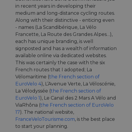
in recent years in developing their
medium and long-distance cycling routes.
Along with their distinctive - enticing even
- names (La Scandibérique, La Vélo
Francette, La Route des Grandes Alpes…),
each has unique branding, is well
signposted and has a wealth of information
available online via dedicated websites.
This was certainly the case with the six
French routes that I adopted; La
Vélomaritime (
the French section of
EuroVelo 4
), L’Avenue Verte, La Véloscénie,
La Vélodyssée (
the French section of
EuroVelo 1
), Le Canal des 2 Mars A Vélo and
ViaRhôna (
the French section of EuroVelo
17
). The national website,
FranceVeloTourisme.com
, is the best place
to start your planning.