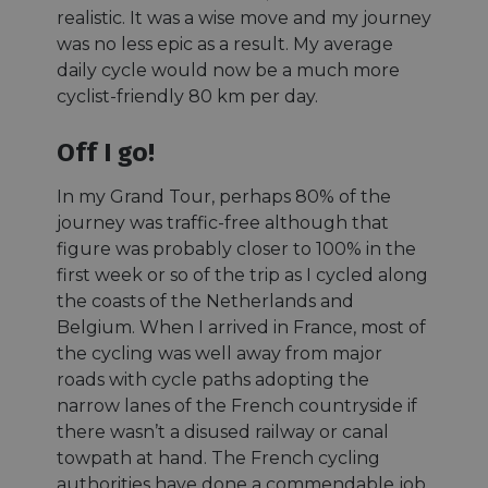
realistic. It was a wise move and my journey
was no less epic as a result. My average
daily cycle would now be a much more
cyclist-friendly 80 km per day.
Off I go!
In my Grand Tour, perhaps 80% of the
journey was traffic-free although that
figure was probably closer to 100% in the
first week or so of the trip as I cycled along
the coasts of the Netherlands and
Belgium. When I arrived in France, most of
the cycling was well away from major
roads with cycle paths adopting the
narrow lanes of the French countryside if
there wasn’t a disused railway or canal
towpath at hand. The French cycling
authorities have done a commendable job