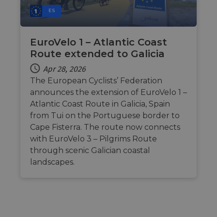
ES
EuroVelo 1 – Atlantic Coast
Route extended to Galicia
Apr 28, 2026
The European Cyclists’ Federation
announces the extension of EuroVelo 1 –
Atlantic Coast Route in Galicia, Spain
from Tui on the Portuguese border to
Cape Fisterra. The route now connects
with EuroVelo 3 – Pilgrims Route
through scenic Galician coastal
landscapes.