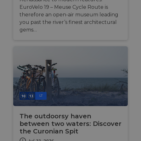
purpo
Corporation
platf
analytics.sitewit.com
EuroVelo 19 – Meuse Cycle Route is
sessio
therefore an open-air museum leading
cookie
by sit
you past the river’s finest architectural
writte
Miscro
gems…
.NET 
techno
Usuall
to mai
an
anony
user s
by the
li_gc
5 months
Used t
LinkedIn
4 weeks
guest 
Corporation
to the
.linkedin.com
cookie
non-es
purpo
LT
CookieScriptConsent
11
This c
CookieScript
months 4
used 
.eurovelo.com
weeks
Cooki
The outdoorsy haven
Script
servic
between two waters: Discover
remem
visito
the Curonian Spit
conse
prefer