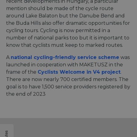
recent developments in Hungary, a particular
mention should be made of the cycle route
around Lake Balaton but the Danube Bend and
the Buda Hills also offer dramatic opportunities for
cycling tours. Cycling is now permitted in a
number of national parks too but it is important to
know that cyclists must keep to marked routes.
A
national cycling-friendly service scheme
was
launched in cooperation with MAKETUSZ in the
frame of the
Cyclists Welcome in V4 project
.
There are now nearly 700 certified members. The
goal is to have 1,500 service providers registered by
the end of 2023
Routes