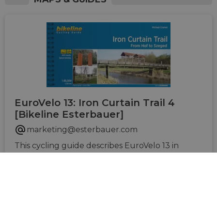
EuroVelo 13: Iron Curtain Trail 4
[Bikeline Esterbauer]
marketing@esterbauer.com
This cycling guide describes EuroVelo 13 in
Czechia, Austria, Slovakia, Hungary, Slovenia,
Croatia and Serbia (1.760 km). The perfect tool
to guide you during your journey preparation
and on the road: precise and very informative
maps at a scale of 1:85,000, elevation and
distance profiles, GPS tracks, accommodation