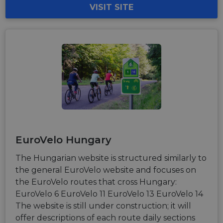
VISIT SITE
EuroVelo Hungary
The Hungarian website is structured similarly to
the general EuroVelo website and focuses on
the EuroVelo routes that cross Hungary:
EuroVelo 6 EuroVelo 11 EuroVelo 13 EuroVelo 14
The website is still under construction; it will
offer descriptions of each route daily sections