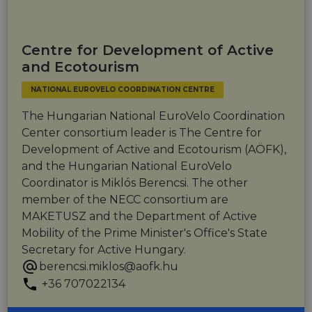
providing
personalized
services.
Centre for Development of Active
and Ecotourism
NATIONAL EUROVELO COORDINATION CENTRE
The Hungarian National EuroVelo Coordination
Center consortium leader is The Centre for
Development of Active and Ecotourism (AÖFK),
and the Hungarian National EuroVelo
Coordinator is Miklós Berencsi. The other
member of the NECC consortium are
MAKETUSZ and the Department of Active
Mobility of the Prime Minister's Office's State
Secretary for Active Hungary.
berencsi.miklos@aofk.hu
+36 707022134