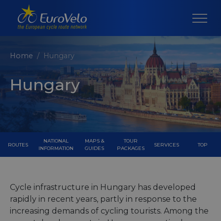
Home
Hungary
Hungary
NATIONAL
MAPS &
TOUR
ROUTES
SERVICES
TOP
INFORMATION
GUIDES
PACKAGES
Cycle infrastructure in Hungary has developed
rapidly in recent years, partly in response to the
increasing demands of cycling tourists. Among the