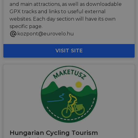
and main attractions, as well as downloadable
GPX tracks and links to useful external
websites. Each day section will have its own
specific page.
kozpont@eurovelo.hu
VISIT SITE
Hungarian Cycling Tourism