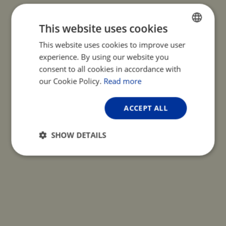
This website uses cookies
This website uses cookies to improve user
ENGLISH
experience. By using our website you
FRENCH
consent to all cookies in accordance with
GERMAN
our Cookie Policy.
Read more
ACCEPT ALL
SHOW DETAILS
Strictly
Performance
Targeting
necessary
Functionality
Unclassified