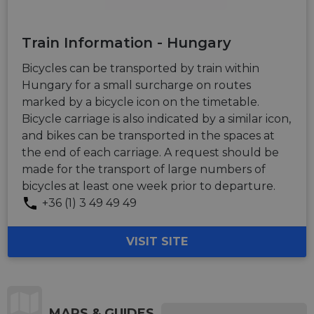
Train Information - Hungary
Bicycles can be transported by train within
Hungary for a small surcharge on routes
marked by a bicycle icon on the timetable.
Bicycle carriage is also indicated by a similar icon,
and bikes can be transported in the spaces at
the end of each carriage. A request should be
made for the transport of large numbers of
bicycles at least one week prior to departure.
+36 (1) 3 49 49 49
VISIT SITE
MAPS & GUIDES