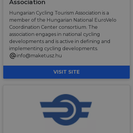
Association
Hungarian Cycling Tourism Association is a
member of the Hungarian National EuroVelo
Coordination Center consortium. The
association engages in national cycling
developments and is active in defining and
implementing cycling developments.
info@maketusz.hu
VISIT SITE