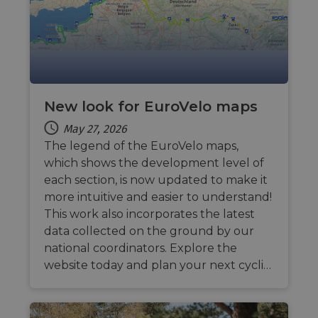
their 
AWSALBCORS
1 week
For
Amazon.com Inc.
conti
analytics.sitewit.com
sticki
suppor
CORS 
cases 
the
Chro
updat
New look for EuroVelo maps
are cr
additi
May 27, 2026
sticki
cookie
The legend of the EuroVelo maps,
each o
durati
which shows the development level of
based
each section, is now updated to make it
sticki
featur
more intuitive and easier to understand!
name
AWSA
This work also incorporates the latest
(ALB).
data collected on the ground by our
ASP.NET_SessionId
Session
Gener
Microsoft
national coordinators. Explore the
purpo
Corporation
platf
analytics.sitewit.com
website today and plan your next cycli…
sessio
cookie
by sit
writte
Miscro