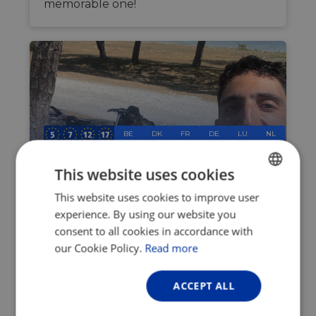
memorable one!
BE
DK
FR
DE
LU
NL
SE
CH
This website uses cookies
A summer cycling adventure:
This website uses cookies to improve user
ENGLISH
Riding from Uppsala to
experience. By using our website you
FRENCH
Montpellier, raising money for
consent to all cookies in accordance with
GERMAN
EuroVelo along the way
our Cookie Policy.
Read more
Jun 24, 2026
ACCEPT ALL
This June, I finished my final year of
studies as an exchange student at