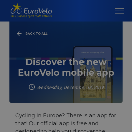
BACK TO ALL
Discover the new
EuroVelo mobile app
Wednesday, December 18, 2019
Cycling in Europe? There is an app for
that! Our official app is free and
designed to help you discover the