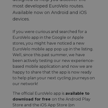
most developed EuroVelo routes.
Available now on Android and iOS
devices.
If you were curious and searched for a
EuroVelo app in the Google or Apple
stores, you might have noticed a new
EuroVelo mobile app pop up in the listing.
Well, since this past summer, we have
been actively testing our new experience-
based mobile application and now we are
happy to share that the app is now ready
to help plan your next cycling journeys on
our network!
The official EuroVelo app is
available to
download for free
on the Android Play
Store and the iOS App Store (on