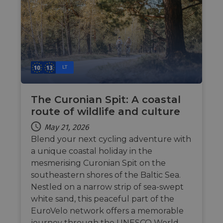
.NET 
techno
Usuall
to mai
an
anony
user s
by the
li_gc
5 months
Used t
LinkedIn
LT
4 weeks
guest 
Corporation
to the
.linkedin.com
cookie
non-es
The Curonian Spit: A coastal
purpo
route of wildlife and culture
CookieScriptConsent
11
This c
CookieScript
months 4
used 
.eurovelo.com
May 21, 2026
weeks
Cooki
Script
Blend your next cycling adventure with
servic
remem
a unique coastal holiday in the
visito
mesmerising Curonian Spit on the
conse
prefer
southeastern shores of the Baltic Sea.
It is n
for Co
Nestled on a narrow strip of sea-swept
Script
cooki
white sand, this peaceful part of the
banne
EuroVelo network offers a memorable
work
proper
journey through the UNESCO World