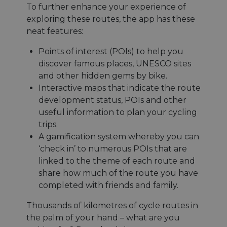
To further enhance your experience of
exploring these routes, the app has these
neat features:
Points of interest (POIs) to help you
discover famous places, UNESCO sites
and other hidden gems by bike.
Interactive maps that indicate the route
development status, POIs and other
useful information to plan your cycling
trips.
A gamification system whereby you can
‘check in’ to numerous POIs that are
linked to the theme of each route and
share how much of the route you have
completed with friends and family.
Thousands of kilometres of cycle routes in
the palm of your hand – what are you