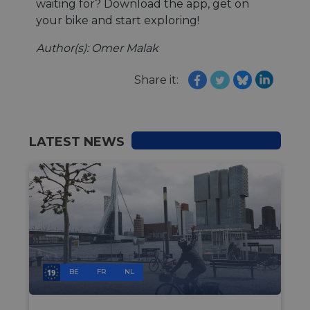
waiting for? Download the app, get on
your bike and start exploring!
Author(s): Omer Malak
Share it:
LATEST NEWS
BE
FR
NL