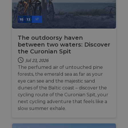
LT
The outdoorsy haven
between two waters: Discover
the Curonian Spit
Jul 23, 2026
The perfumed air of untouched pine
forests, the emerald sea as far as your
eye can see and the majestic sand
dunes of the Baltic coast – discover the
cycling route of the Curonian Spit, your
next cycling adventure that feels like a
slow summer exhale.