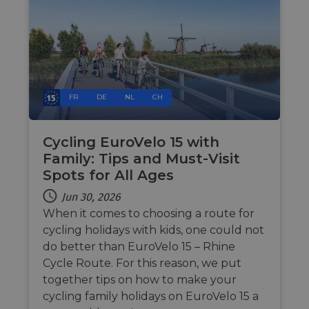
FR
DE
NL
CH
Cycling EuroVelo 15 with
Family: Tips and Must-Visit
Spots for All Ages
Jun 30, 2026
When it comes to choosing a route for
cycling holidays with kids, one could not
do better than EuroVelo 15 – Rhine
Cycle Route. For this reason, we put
together tips on how to make your
cycling family holidays on EuroVelo 15 a