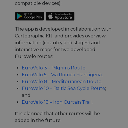
compatible devices):
The app is developed in collaboration with
Cartographia Kft. and provides overview
information (country and stages) and
interactive maps for five developed
EuroVelo routes:
EuroVelo 3 – Pilgrims Route
;
EuroVelo 5 – Via Romea Francigena
;
EuroVelo 8 – Mediterranean Route
;
EuroVelo 10 – Baltic Sea Cycle Route
;
and
EuroVelo 13 – Iron Curtain Trail
.
It is planned that other routes will be
added in the future.