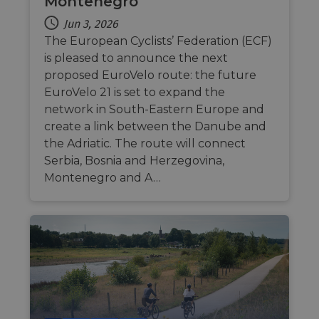
Montenegro
csrftoken
.instagram.com
1 year 1
This c
month
associ
Jun 3, 2026
with t
Djang
The European Cyclists’ Federation (ECF)
devel
is pleased to announce the next
platfo
Python.
proposed EuroVelo route: the future
design
help p
EuroVelo 21 is set to expand the
site ag
network in South-Eastern Europe and
partic
type o
create a link between the Danube and
softw
attack
the Adriatic. The route will connect
web f
Serbia, Bosnia and Herzegovina,
cf_chl_rc_i
59
This c
Cloudflare, Inc.
Montenegro and A…
minutes
associ
gleam.io
42
with
Google
seconds
Cloudf
Privacy Policy
challe
respo
tests,
are us
ensure
the we
traffic 
legiti
and n
comin
autom
bots. I