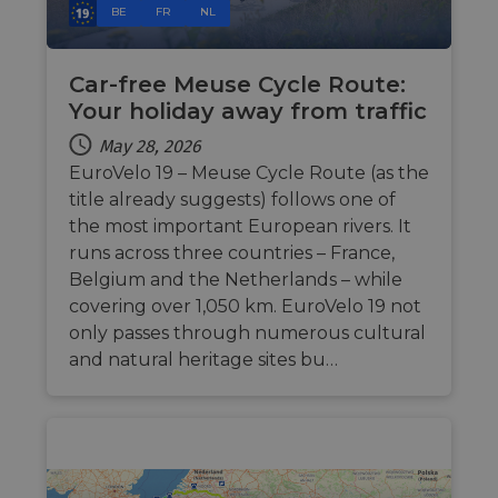
BE
FR
NL
of
Cloudf
securi
featur
Car-free Meuse Cycle Route:
__cf_bm
29
This c
Cloudflare Inc.
Your holiday away from traffic
minutes
used t
.vimeo.com
50
distin
seconds
betwe
May 28, 2026
human
EuroVelo 19 – Meuse Cycle Route (as the
bots. T
benefi
title already suggests) follows one of
the we
in ord
the most important European rivers. It
make 
report
runs across three countries – France,
the us
Belgium and the Netherlands – while
their 
covering over 1,050 km. EuroVelo 19 not
__cf_bm
29
This c
Cloudflare Inc.
minutes
used t
.gleam.io
only passes through numerous cultural
44
distin
and natural heritage sites bu…
seconds
betwe
human
bots. T
benefi
the we
in ord
make 
report
the us