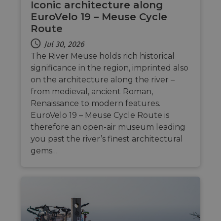
Iconic architecture along
EuroVelo 19 – Meuse Cycle
Route
Jul 30, 2026
The River Meuse holds rich historical
significance in the region, imprinted also
on the architecture along the river –
from medieval, ancient Roman,
Renaissance to modern features.
EuroVelo 19 – Meuse Cycle Route is
therefore an open-air museum leading
you past the river’s finest architectural
gems…