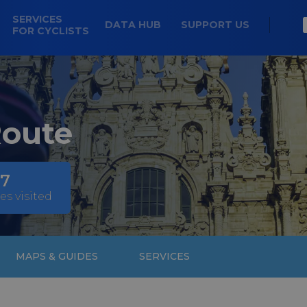
SERVICES
DATA HUB
SUPPORT US
FOR CYCLISTS
Route
7
es visited
MAPS & GUIDES
SERVICES