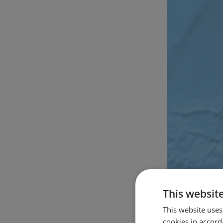
This websit
This website uses
cookies in accord