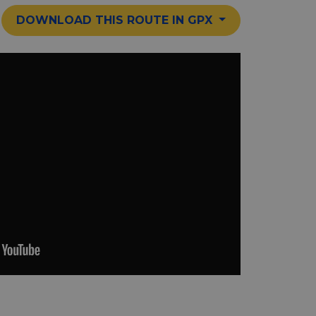
DOWNLOAD THIS ROUTE IN GPX