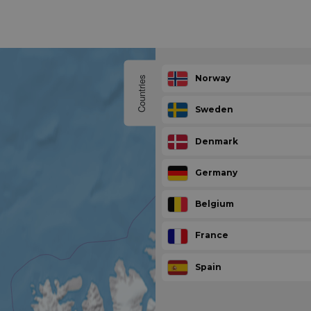
Norway
Countries
Sweden
Denmark
Germany
Belgium
France
Spain