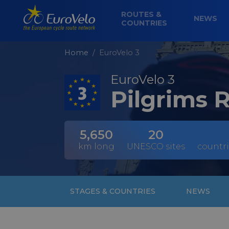
ROUTES &
NEWS
COUNTRIES
Home
EuroVelo 3
EuroVelo 3
Pilgrims 
5,650
20
km long
UNESCO sites
countri
STAGES & COUNTRIES
NEWS