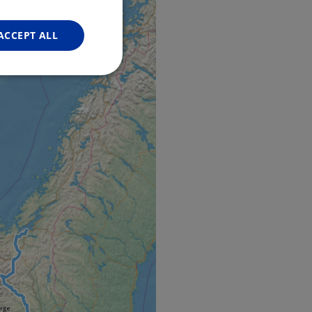
FRENCH
GERMAN
ACCEPT ALL
Unclassified
d
e website cannot be
web development
otect a site against
forms.
hallenge-response