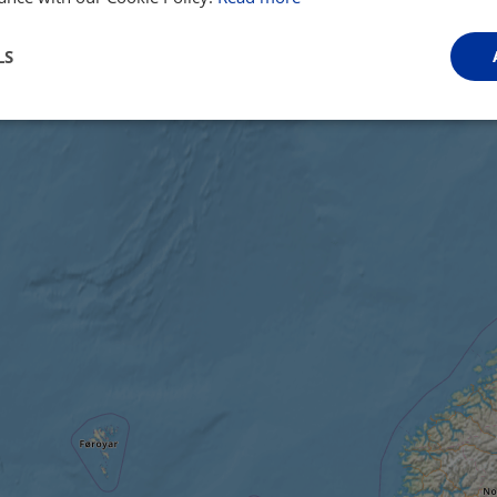
LS
Performance
Targeting
Functionality
Strictly necessary
Performance
Targeting
Functionality
Unclassifie
ookies allow core website functionality such as user login and account management. Th
 strictly necessary cookies.
Provider
/
Domain
Expiration
Description
.instagram.com
1 year 1
This cookie is associated with the Django 
month
platform for Python. It is designed to help pr
at particular type of software attack on web 
59
This cookie is associated with Cloudflare's c
Cloudflare, Inc.