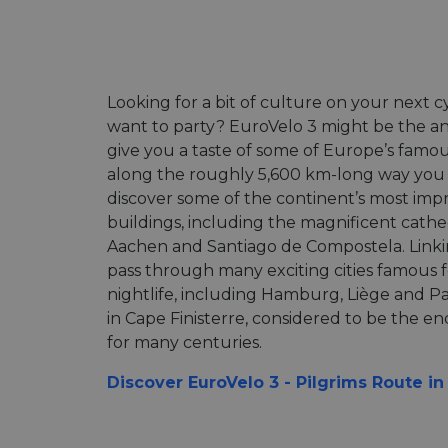
Looking for a bit of culture on your next cyc
want to party? EuroVelo 3 might be the an
give you a taste of some of Europe’s famou
along the roughly 5,600 km-long way you w
discover some of the continent’s most impr
buildings, including the magnificent cathe
Aachen and Santiago de Compostela. Linkin
pass through many exciting cities famous 
nightlife, including Hamburg, Liège and Par
in Cape Finisterre, considered to be the e
for many centuries.
Discover EuroVelo 3 - Pilgrims Route i