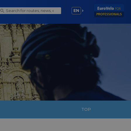
EN
TOP