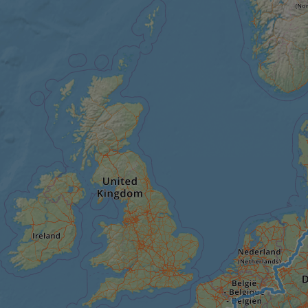
minutes
tests, which are used to ensure that the websit
gleam.io
42
legitimate and not coming from automated bot
seconds
Cloudflare's security features.
29
This cookie is used to distinguish between 
Cloudflare Inc.
minutes
This is beneficial for the website, in order t
.vimeo.com
50
on the use of their website.
Google Privacy Policy
seconds
29
This cookie is used to distinguish between 
Cloudflare Inc.
minutes
This is beneficial for the website, in order t
.gleam.io
44
on the use of their website.
seconds
1 week
For continued stickiness support with CORS u
Amazon.com Inc.
Chromium update, we are creating additional
analytics.sitewit.com
for each of these duration-based stickiness
AWSALBCORS (ALB).
Session
General purpose platform session cookie, use
Microsoft
with Miscrosoft .NET based technologies. Usu
Corporation
maintain an anonymised user session by the 
analytics.sitewit.com
5 months
Used to store guest consent to the use of co
LinkedIn
4 weeks
essential purposes
Corporation
.linkedin.com
nt
11
This cookie is used by Cookie-Script.com se
CookieScript
months 4
visitor cookie consent preferences. It is nece
.eurovelo.com
weeks
Script.com cookie banner to work properly.