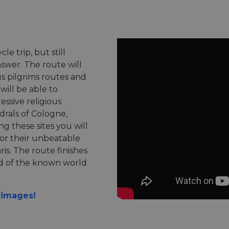
le trip, but still
swer. The route will
s pilgrims routes and
ill be able to
essive religious
drals of Cologne,
g these sites you will
for their unbeatable
is. The route finishes
nd of the known world
n images!