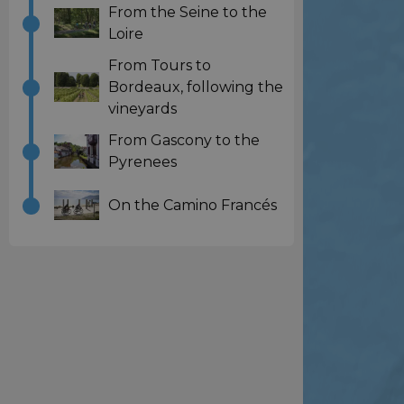
From the Seine to the
Loire
From Tours to
Bordeaux, following the
vineyards
From Gascony to the
Pyrenees
On the Camino Francés