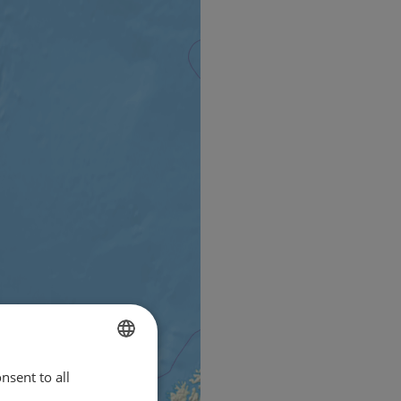
nsent to all
ENGLISH