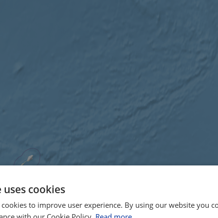
e uses cookies
 cookies to improve user experience. By using our website you co
ance with our Cookie Policy.
Read more