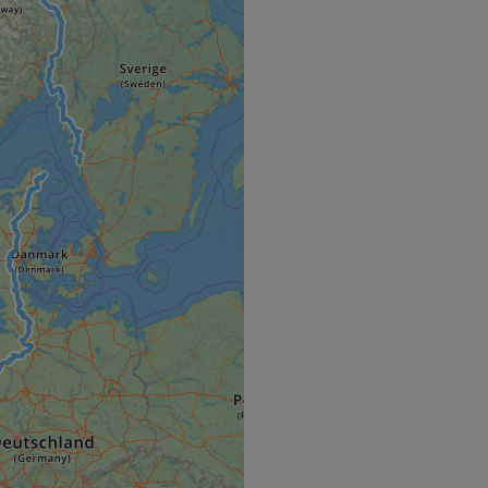
e's traffic is
s. It is part of
humans and bots.
o make valid reports
humans and bots.
o make valid reports
se cases after the
 stickiness cookies
 features named
d by sites written
ally used to
server.
okies for non-
rvice to remember
ssary for Cookie-