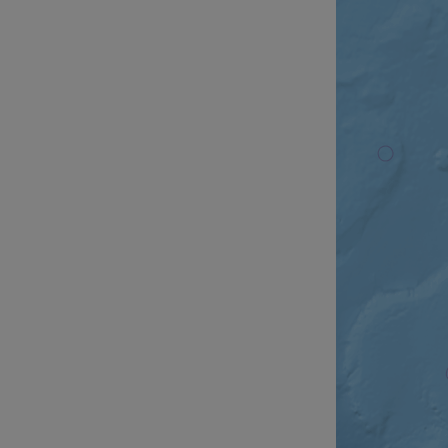
__cf_bm
__cf_bm
AWSALBCORS
ASP.NET_SessionId
li_gc
CookieScriptConse