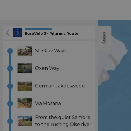
EuroVelo 3 - Pilgrims Route
Stages
St. Olav Ways
Oxen Way
German Jakobswege
Via Mosana
From the quiet Sambre
to the rushing Oise river