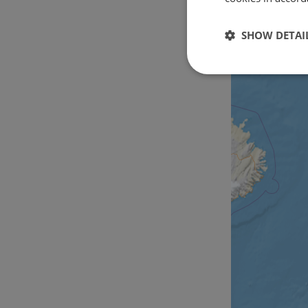
SHOW DETAI
Strictly
necessary
Strictly necessary c
used properly without
Name
csrftoken
cf_chl_rc_i