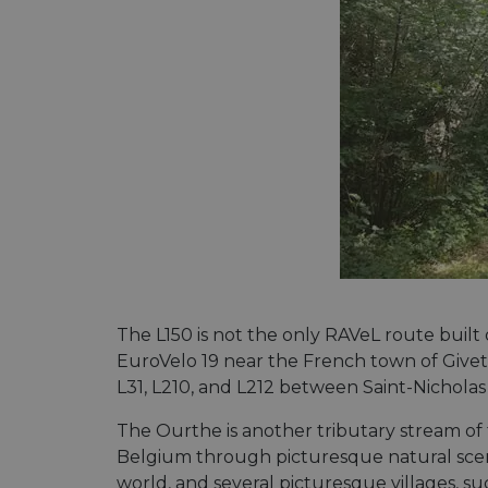
The L150 is not the only RAVeL route built
EuroVelo 19 near the French town of Givet
L31, L210, and L212 between Saint-Nicholas
The Ourthe is another tributary stream of 
Belgium through picturesque natural scen
world, and several picturesque villages, su