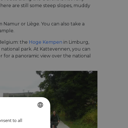
here are still some steep slopes, muddy
om Namur or Liège. You can also take a
xample.
 Belgium: the
Hoge Kempen
in Limburg,
e national park. At Kattevennen, you can
r for a panoramic view over the national
nsent to all
ENGLISH