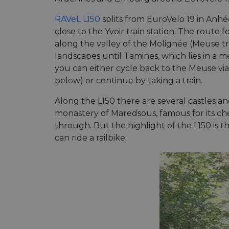
RAVeL L150
splits from EuroVelo 19 in An
close to the Yvoir train station. The route fo
along the valley of the Molignée (Meuse tr
landscapes until Tamines, which lies in a
you can either cycle back to the Meuse vi
below) or continue by taking a train.
Along the L150 there are several castles a
monastery of Maredsous, famous for its ch
through. But the highlight of the L150 is
can ride a railbike.