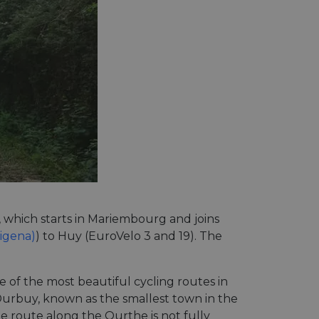
, which starts in Mariembourg and joins
cigena)
) to Huy (EuroVelo 3 and 19). The
 of the most beautiful cycling routes in
urbuy, known as the smallest town in the
he route along the Ourthe is not fully