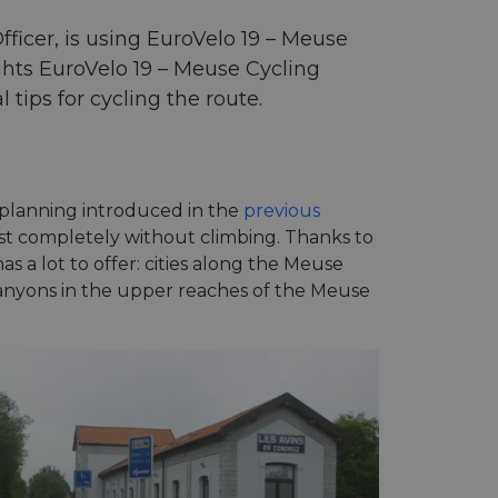
ficer, is using EuroVelo 19 – Meuse
ights EuroVelo 19 – Meuse Cycling
tips for cycling the route.
 planning introduced in the
previous
ost completely without climbing. Thanks to
as a lot to offer: cities along the Meuse
 canyons in the upper reaches of the Meuse