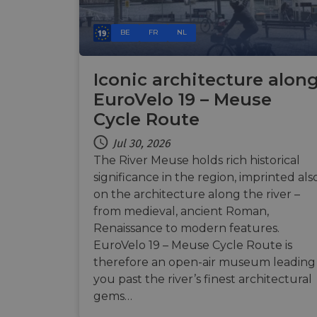
BE
FR
NL
__cf_bm
Iconic architecture alon
__cf_bm
EuroVelo 19 – Meuse
Cycle Route
Jul 30, 2026
AWSALBCORS
The River Meuse holds rich historical
significance in the region, imprinted als
ASP.NET_SessionId
on the architecture along the river –
from medieval, ancient Roman,
Renaissance to modern features.
li_gc
EuroVelo 19 – Meuse Cycle Route is
therefore an open-air museum leading
CookieScriptConse
you past the river’s finest architectural
gems…