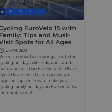
e's traffic is
s. It is part of
FR
DE
NL
CH
humans and bots.
o make valid reports
Cycling EuroVelo 15 with
humans and bots.
Family: Tips and Must-
o make valid reports
Visit Spots for All Ages
Jun 30, 2026
se cases after the
 stickiness cookies
When it comes to choosing a route for
 features named
cycling holidays with kids, one could
d by sites written
not do better than EuroVelo 15 – Rhine
ally used to
Cycle Route. For this reason, we put
server.
together tips on how to make your
okies for non-
cycling family holidays on EuroVelo 15 a
memorable one!
rvice to remember
ssary for Cookie-