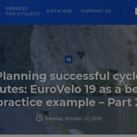
SERVICES
DATA HUB
SUPPORT US
FOR CYCLISTS
Planning successful cycl
utes: EuroVelo 19 as a b
practice example – Part 
Tuesday, October 27, 2020