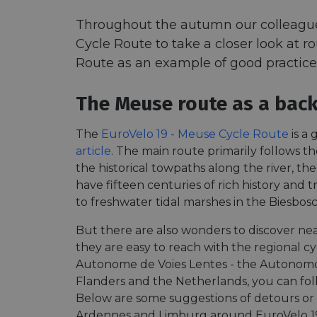
Throughout the autumn our colleague A
Cycle Route to take a closer look at r
Route as an example of good practice 
The Meuse route as a back
The
EuroVelo 19 - Meuse Cycle Route
is a
article
. The main route primarily follows t
the historical towpaths along the river, the
have fifteen centuries of rich history and
to freshwater tidal marshes in the Biesbosc
But there are also wonders to discover nea
they are easy to reach with the regional 
Autonome de Voies Lentes - the Autonomo
Flanders and the Netherlands, you can fo
Below are some suggestions of detours or 
Ardennes and Limburg around EuroVelo 1