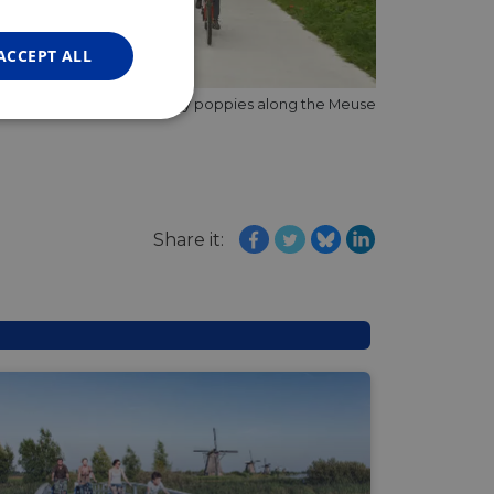
FRENCH
GERMAN
ACCEPT ALL
So many poppies along the Meuse
Unclassified
Share it:
d
e website cannot be
web development
otect a site against
forms.
hallenge-response