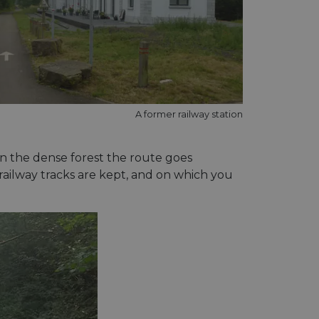
A former railway station
in the dense forest the route goes
ailway tracks are kept, and on which you