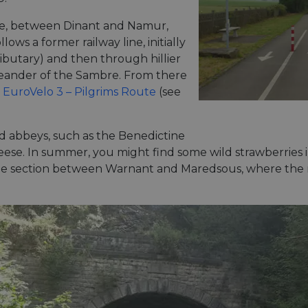
hée, between Dinant and Namur,
llows a former railway line, initially
ibutary) and then through hillier
 meander of the Sambre. From there
a
EuroVelo 3 – Pilgrims Route
(see
nd abbeys, such as the Benedictine
eese. In summer, you might find some wild strawberries 
 the section between Warnant and Maredsous, where the r