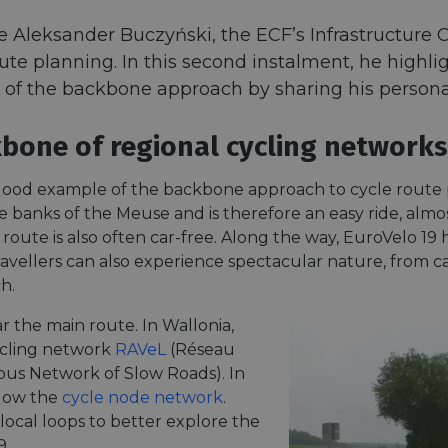
leksander Buczyński, the ECF’s Infrastructure Of
oute planning. In this second instalment, he highl
of the backbone approach by sharing his personal 
bone of regional cycling networks
 good example of the backbone approach to cycle route
he banks of the Meuse and is therefore an easy ride, alm
 route is also often car-free. Along the way, EuroVelo 19 h
 travellers can also experience spectacular nature, from
h.
r the main route. In Wallonia,
cycling network
RAVeL
(Réseau
us Network of Slow Roads). In
llow the
cycle node network
.
local loops to better explore the
9.