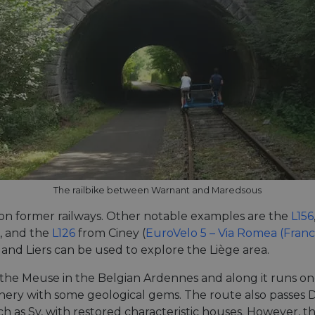
The railbike between Warnant and Maredsous
 on former railways. Other notable examples are the
L156
, and the
L126
from Ciney (
EuroVelo 5 – Via Romea (Fran
 and Liers can be used to explore the Liège area.
the Meuse in the Belgian Ardennes and along it runs one
ery with some geological gems. The route also passes D
ch as Sy, with restored characteristic houses. However, t