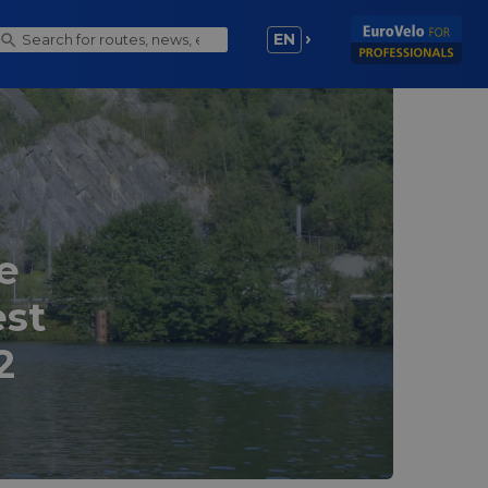
EN
e
est
2