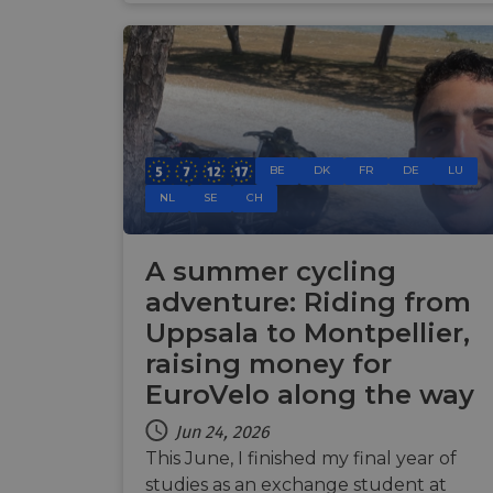
Name
Name
Name
Name
__Secure-YNID
__stripe_sid
__Secure-ROLLOU
_ga_ZQF9HX1YZE
VISITOR_INFO1_LIV
_ga
__stripe_mid
BE
DK
FR
DE
LU
_gcl_au
NL
SE
CH
optiMonkSession
YSC
m
A summer cycling
optiMonkClient
__stripe_sid
adventure: Riding from
__eoi
Uppsala to Montpellier,
lidc
raising money for
mid
_swa_u
EuroVelo along the way
IDE
__stripe_mid
Jun 24, 2026
This June, I finished my final year of
optiMonkClientId
studies as an exchange student at
__stripe_mid