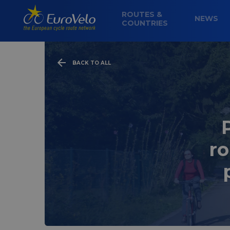
ROUTES &
NEWS
COUNTRIES
BACK TO ALL
ro