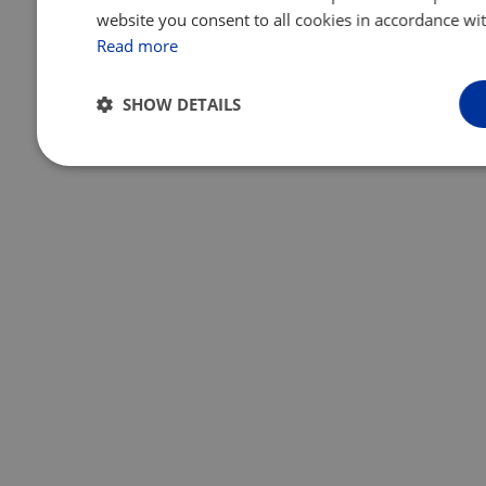
website you consent to all cookies in accordance wit
Read more
SHOW DETAILS
Strictly
Performance
Targeting
necessary
Unclassified
Strictly necessary
Performance
Targeting
Function
Strictly necessary cookies allow core website functionality such as 
management. The website cannot be used properly without strictly