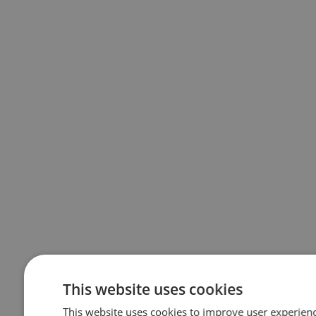
This website uses cookies
This website uses cookies to improve user experienc