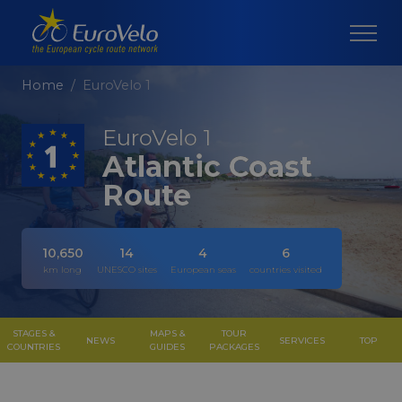
Home
EuroVelo 1
EuroVelo 1
Atlantic Coast
Route
10,650
14
4
6
km long
UNESCO sites
European seas
countries visited
STAGES &
MAPS &
TOUR
NEWS
SERVICES
TOP
COUNTRIES
GUIDES
PACKAGES