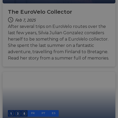
The EuroVelo Collector
Feb 7, 2025
After several trips on EuroVelo routes over the
last few years, Silvia Julian Gonzalez considers
herself to be something of a EuroVelo collector.
She spent the last summer on a fantastic
adventure, travelling from Finland to Bretagne.
Read her story from a summer full of memories.
FR
PT
ES