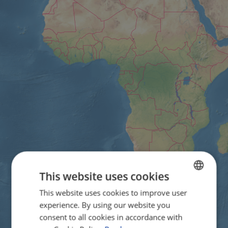
This website uses cookies
This website uses cookies to improve user
ENGLISH
experience. By using our website you
FRENCH
consent to all cookies in accordance with
GERMAN