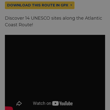
DOWNLOAD THIS ROUTE IN GPX
Discover 14 UNESCO sites along the Atlantic
Coast Route!