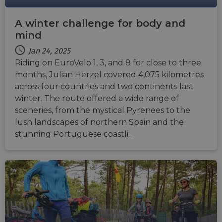
A winter challenge for body and
mind
Jan 24, 2025
Riding on EuroVelo 1, 3, and 8 for close to three
months, Julian Herzel covered 4,075 kilometres
across four countries and two continents last
winter. The route offered a wide range of
sceneries, from the mystical Pyrenees to the
lush landscapes of northern Spain and the
stunning Portuguese coastli…