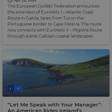
Apr 28, 2026
The European Cyclists’ Federation announces
the extension of EuroVelo 1 – Atlantic Coast
Route in Galicia, Spain from Tui on the
Portuguese border to Cape Fisterra. The route
now connects with EuroVelo 3 – Pilgrims Route
through scenic Galician coastal landscapes.
IE
“Let Me Speak with Your Manager”:
An American Rides Ireland’s