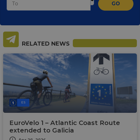
GO
RELATED NEWS
ES
EuroVelo 1 – Atlantic Coast Route
extended to Galicia