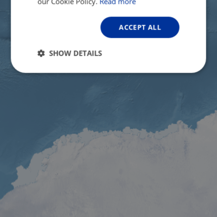
our Cookie Policy.
Read more
ACCEPT ALL
SHOW DETAILS
Strictly
Performance
Targeting
necessary
Functionality
Unclassified
Strictly necessary
Performance
Targeting
Functionality
Unclassified