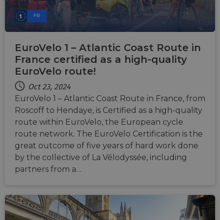
FR
EuroVelo 1 – Atlantic Coast Route in
France certified as a high-quality
EuroVelo route!
Oct 23, 2024
EuroVelo 1 – Atlantic Coast Route in France, from
Roscoff to Hendaye, is Certified as a high-quality
route within EuroVelo, the European cycle
route network. The EuroVelo Certification is the
great outcome of five years of hard work done
by the collective of La Vélodyssée, including
partners from a…