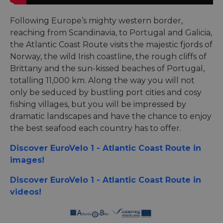
Following Europe’s mighty western border,
reaching from Scandinavia, to Portugal and Galicia,
the Atlantic Coast Route visits the majestic fjords of
Norway, the wild Irish coastline, the rough cliffs of
Brittany and the sun-kissed beaches of Portugal,
totalling 11,000 km. Along the way you will not
only be seduced by bustling port cities and cosy
fishing villages, but you will be impressed by
dramatic landscapes and have the chance to enjoy
the best seafood each country has to offer.
Discover EuroVelo 1 - Atlantic Coast Route in
images!
Discover EuroVelo 1 - Atlantic Coast Route in
videos!