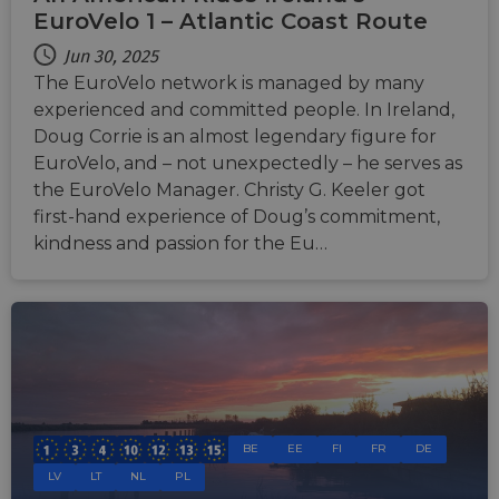
EuroVelo 1 – Atlantic Coast Route
Jun 30, 2025
The EuroVelo network is managed by many
experienced and committed people. In Ireland,
Doug Corrie is an almost legendary figure for
EuroVelo, and – not unexpectedly – he serves as
the EuroVelo Manager. Christy G. Keeler got
first-hand experience of Doug’s commitment,
kindness and passion for the Eu…
BE
EE
FI
FR
DE
LV
LT
NL
PL