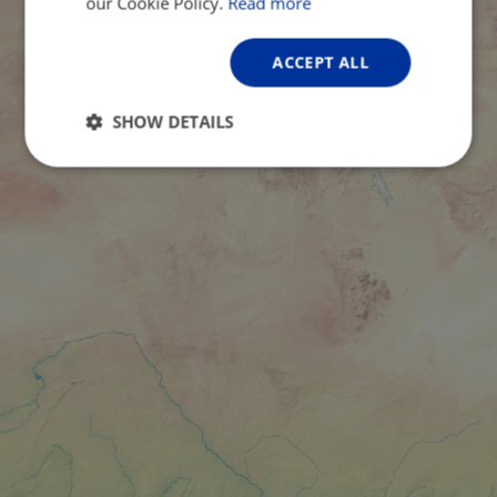
our Cookie Policy.
Read more
ACCEPT ALL
SHOW DETAILS
Strictly
Performance
Targeting
necessary
Functionality
Unclassified
Strictly necessary
Performance
Targeting
Functionality
Unclassified