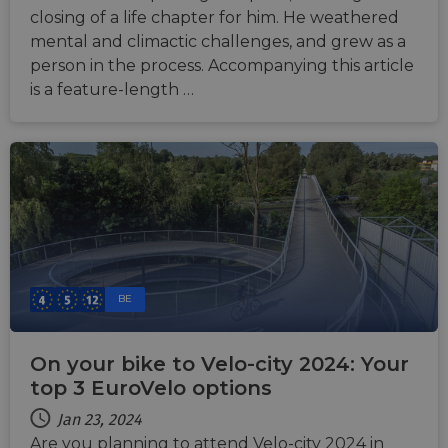
closing of a life chapter for him. He weathered
mental and climactic challenges, and grew as a
person in the process. Accompanying this article
is a feature-length …
BE
On your bike to Velo-city 2024: Your
top 3 EuroVelo options
Jan 23, 2024
Are you planning to attend Velo-city 2024 in