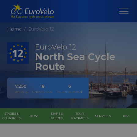
Home
EuroVelo 12
EuroVelo 12
North Sea Cycle
Route
7,250
18
6
km long
UNESCO sites
countries visited
STAGES &
MAPS &
TOUR
NEWS
SERVICES
TOP
COUNTRIES
GUIDES
PACKAGES