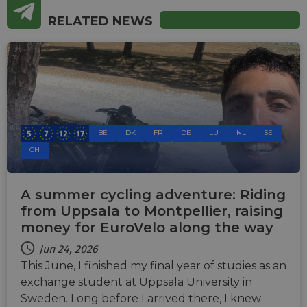
RELATED NEWS
BE
DK
FR
DE
LU
NL
SE
CH
A summer cycling adventure: Riding
from Uppsala to Montpellier, raising
money for EuroVelo along the way
Jun 24, 2026
This June, I finished my final year of studies as an
exchange student at Uppsala University in
Sweden. Long before I arrived there, I knew