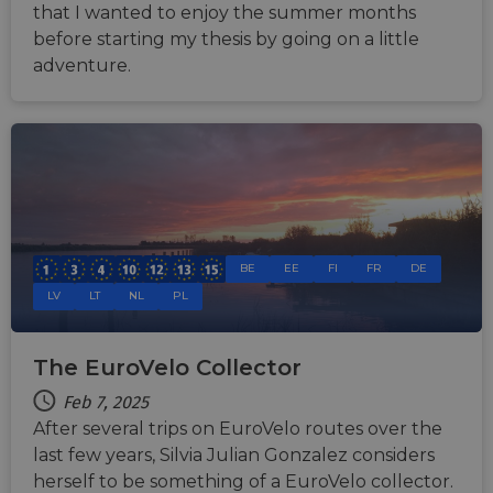
that I wanted to enjoy the summer months
before starting my thesis by going on a little
adventure.
BE
EE
FI
FR
DE
LV
LT
NL
PL
The EuroVelo Collector
Feb 7, 2025
After several trips on EuroVelo routes over the
last few years, Silvia Julian Gonzalez considers
herself to be something of a EuroVelo collector.