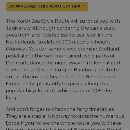
DOWNLOAD THIS ROUTE IN GPX
The North Sea Cycle Route will surprise you with
its diversity. Although bordering the same sea it
goes from land located below sea level (in the
Netherlands) to cliffs of 300 meters in height
(Norway). You can sample wee drams in Scotland;
pedal along the well maintained cycle paths of
Denmark; dance the night away in millennial port
cities such as Gothenburg or Hamburg; or stretch
out on the inviting beaches of the Netherlands.
Expect to be pleasantly surprised along this
popular bicycle route which is about 7,050 km
long.
And don’t forget to check the ferry timetables!
They are a staple in Norway to cross the numerous
fjords. If you follow the whole route, you will take