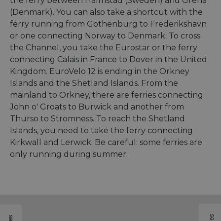
the ferry between Halmstad (Sweden) and Grenå
(Denmark). You can also take a shortcut with the
ferry running from Gothenburg to Frederikshavn
or one connecting Norway to Denmark. To cross
the Channel, you take the Eurostar or the ferry
connecting Calais in France to Dover in the United
Kingdom. EuroVelo 12 is ending in the Orkney
Islands and the Shetland Islands. From the
mainland to Orkney, there are ferries connecting
John o' Groats to Burwick and another from
Thurso to Stromness. To reach the Shetland
Islands, you need to take the ferry connecting
Kirkwall and Lerwick. Be careful: some ferries are
only running during summer.