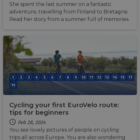
She spent the last summer on a fantastic
adventure, travelling from Finland to Bretagne.
Read her story from a summer full of memories.
Cycling your first EuroVelo route:
tips for beginners
Feb 28, 2024
You see lovely pictures of people on cycling
trips all across Europe. You are also wondering