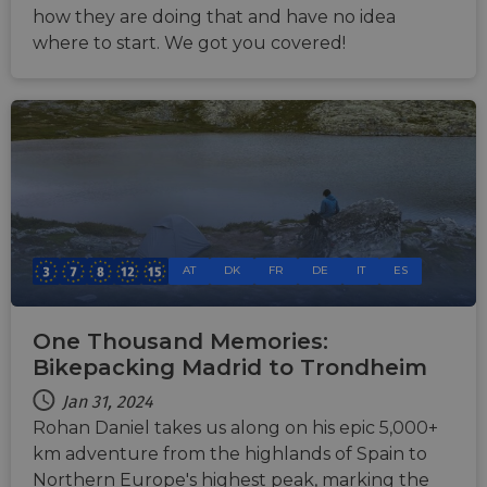
how they are doing that and have no idea
where to start. We got you covered!
AT
DK
FR
DE
IT
ES
One Thousand Memories:
Bikepacking Madrid to Trondheim
Jan 31, 2024
Rohan Daniel takes us along on his epic 5,000+
km adventure from the highlands of Spain to
Northern Europe's highest peak, marking the