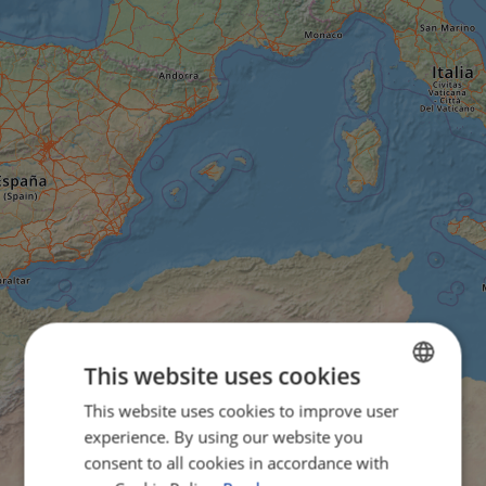
This website uses cookies
This website uses cookies to improve user
ENGLISH
experience. By using our website you
FRENCH
consent to all cookies in accordance with
GERMAN