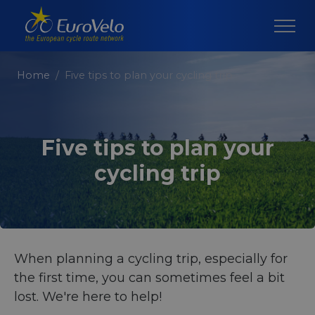
Home
Five tips to plan your cycling trip
Five tips to plan your
cycling trip
When planning a cycling trip, especially for
the first time, you can sometimes feel a bit
lost. We're here to help!