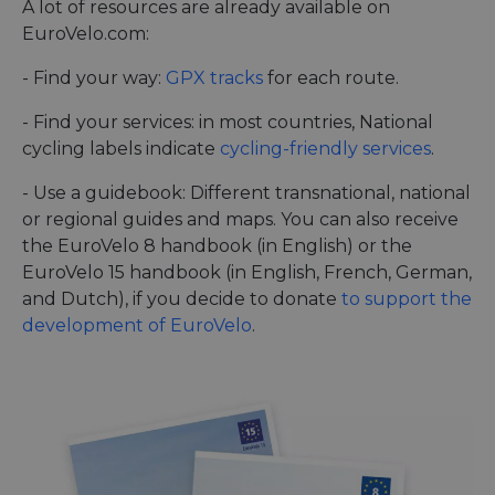
A lot of resources are already available on
EuroVelo.com:
- Find your way:
GPX tracks
for each route.
- Find your services: in most countries, National
cycling labels indicate
cycling-friendly services
.
- Use a guidebook: Different transnational, national
or regional guides and maps. You can also receive
the EuroVelo 8 handbook (in English) or the
EuroVelo 15 handbook (in English, French, German,
and Dutch), if you decide to donate
to support the
development of EuroVelo
.