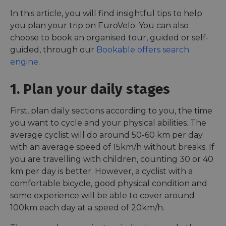
In this article, you will find insightful tips to help
you plan your trip on EuroVelo. You can also
choose to book an organised tour, guided or self-
guided, through our
Bookable offers search
engine
.
1. Plan your daily stages
First, plan daily sections according to you, the time
you want to cycle and your physical abilities. The
average cyclist will do around 50-60 km per day
with an average speed of 15km/h without breaks. If
you are travelling with children, counting 30 or 40
km per day is better. However, a cyclist with a
comfortable bicycle, good physical condition and
some experience will be able to cover around
100km each day at a speed of 20km/h.