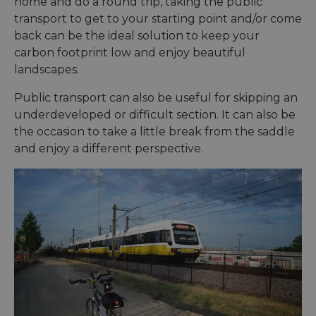
home and do a round trip, taking the public
the us
their 
transport to get to your starting point and/or come
back can be the ideal solution to keep your
AWSALBCORS
1 week
For
Amazon.com Inc.
conti
analytics.sitewit.com
carbon footprint low and enjoy beautiful
sticki
suppor
landscapes.
CORS 
cases 
the
Public transport can also be useful for skipping an
Chro
underdeveloped or difficult section. It can also be
updat
are cr
the occasion to take a little break from the saddle
additi
sticki
and enjoy a different perspective.
cookie
each o
durati
based
sticki
featur
name
AWSA
(ALB).
ASP.NET_SessionId
Session
Gener
Microsoft
purpo
Corporation
platf
analytics.sitewit.com
sessio
cookie
by sit
writte