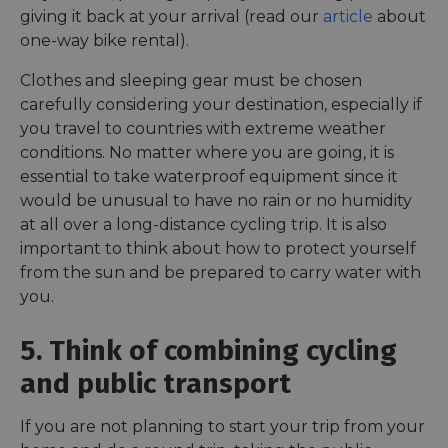
autom
giving it back at your arrival (read our
article
about
bots. I
of
one-way bike rental).
Cloudf
securi
featur
Clothes and sleeping gear must be chosen
carefully considering your destination, especially if
__cf_bm
29
This c
Cloudflare Inc.
minutes
used t
.vimeo.com
you travel to countries with extreme weather
50
distin
seconds
betwe
conditions. No matter where you are going, it is
human
essential to take waterproof equipment since it
bots. T
benefi
would be unusual to have no rain or no humidity
the we
in ord
at all over a long-distance cycling trip. It is also
make 
report
important to think about how to protect yourself
the us
from the sun and be prepared to carry water with
their 
you.
__cf_bm
29
This c
Cloudflare Inc.
minutes
used t
.gleam.io
44
distin
5. Think of combining cycling
seconds
betwe
human
bots. T
and public transport
benefi
the we
in ord
If you are not planning to start your trip from your
make 
report