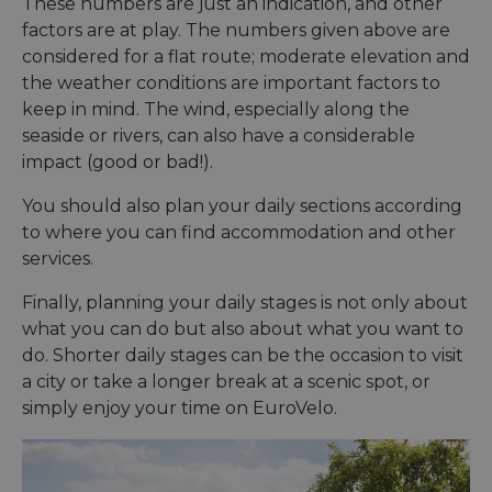
These numbers are just an indication, and other
factors are at play. The numbers given above are
considered for a flat route; moderate elevation and
the weather conditions are important factors to
keep in mind. The wind, especially along the
seaside or rivers, can also have a considerable
impact (good or bad!).
You should also plan your daily sections according
to where you can find accommodation and other
services.
Finally, planning your daily stages is not only about
what you can do but also about what you want to
do. Shorter daily stages can be the occasion to visit
a city or take a longer break at a scenic spot, or
simply enjoy your time on EuroVelo.