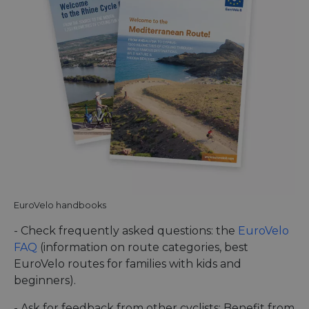
EuroVelo handbooks
- Check frequently asked questions: the
EuroVelo
FAQ
(information on route categories, best
EuroVelo routes for families with kids and
beginners).
- Ask for feedback from other cyclists: Benefit from