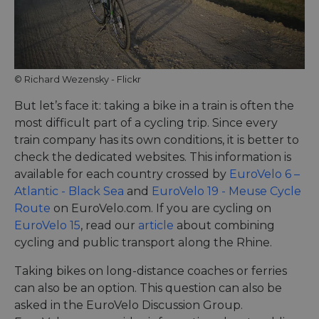
Miscro
.NET 
techno
Usuall
to mai
an
anony
user s
© Richard Wezensky - Flickr
by the
But let’s face it: taking a bike in a train is often the
li_gc
5 months
Used t
LinkedIn
4 weeks
guest 
Corporation
most difficult part of a cycling trip. Since every
to the
.linkedin.com
cookie
train company has its own conditions, it is better to
non-es
check the dedicated websites. This information is
purpo
available for each country crossed by
EuroVelo 6 –
CookieScriptConsent
11
This c
CookieScript
months 4
used 
.eurovelo.com
Atlantic - Black Sea
and
EuroVelo 19 - Meuse Cycle
weeks
Cooki
Route
on EuroVelo.com. If you are cycling on
Script
servic
EuroVelo 15
, read our
article
about combining
remem
visito
cycling and public transport along the Rhine.
conse
prefer
It is n
Taking bikes on long-distance coaches or ferries
for Co
can also be an option. This question can also be
Script
cooki
asked in the EuroVelo Discussion Group.
banne
work