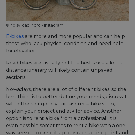
Name
Provider
/
Domain
Expiration
Descri
csrftoken
.instagram.com
1 year 1
This c
month
associ
with t
Djang
© noisy_cap_nord - Instagram
devel
platfo
Python.
E-bikes
are more and more popular and can help
design
those who lack physical condition and need help
help p
site ag
for elevation.
partic
type o
softw
Road bikes are usually not the best since a long-
attack
web f
distance itinerary will likely contain unpaved
sections.
cf_chl_rc_i
59
This c
Cloudflare, Inc.
minutes
associ
gleam.io
42
with
Google
Nowadays, there are a lot of different bikes, so the
seconds
Cloudf
Privacy Policy
challe
best thing is to better define your needs, discuss it
respo
tests,
with others or go to your favourite bike shop,
are us
explain your project and ask for advice. Another
ensure
the we
option is to rent a bike from a professional. It is
traffic 
legiti
even possible sometimes to rent a bike with a one-
and n
way service, picking it up at your starting point and
comin