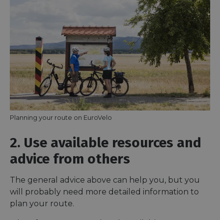
Planning your route on EuroVelo
2. Use available resources and
advice from others
The general advice above can help you, but you
will probably need more detailed information to
plan your route.