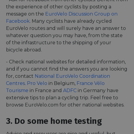
the experience of other cyclists by posting a
message on the
EuroVelo Discussion Group on
Facebook
. Many cyclists have already cycled
EuroVelo routes and will surely have an answer to
whatever question you may have, from the state
of the infrastructure to the shipping of your
bicycle abroad.
- Check national websites for detailed information,
and if you cannot find the answers you are looking
for, contact
National EuroVelo Coordination
Centres
.
Pro Velo
in Belgium,
France Vélo
Tourisme
in France and
ADFC
in Germany have
extensive tips to plan a cycling trip. Feel free to
browse EuroVelo.com for other national websites.
3. Do some home testing
Advice and resources are nice and useful, but