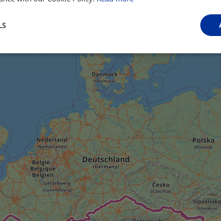
LS
Performance
Targeting
Functionality
Strictly necessary
Performance
Targeting
Functionality
Unclassifie
ookies allow core website functionality such as user login and account management. Th
 strictly necessary cookies.
Provider
/
Domain
Expiration
Description
.instagram.com
1 year 1
This cookie is associated with the Django 
month
platform for Python. It is designed to help pr
at particular type of software attack on web 
59
This cookie is associated with Cloudflare's c
Cloudflare, Inc.