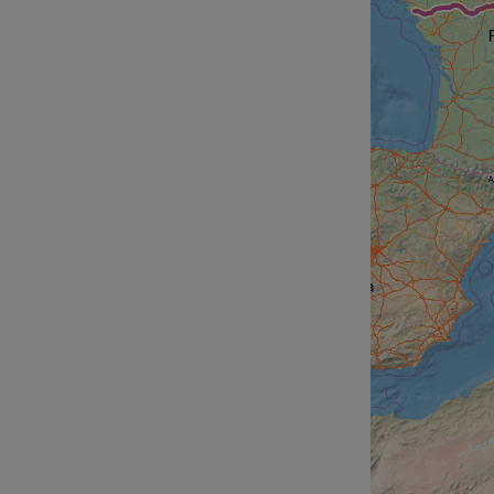
__cf_bm
__cf_bm
AWSALBCORS
ASP.NET_SessionId
li_gc
CookieScriptConse