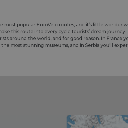
e most popular EuroVelo routes, and it’s little wonder why.
make this route into every cycle tourists’ dream journey
sts around the world, and for good reason. In France you
isit the most stunning museums, and in Serbia you'll exp