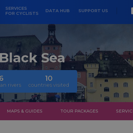
SERVICES
DATA HUB
SUPPORT US
FOR CYCLISTS
 Black Sea
6
10
an rivers
countries visited
MAPS & GUIDES
TOUR PACKAGES
SERVIC