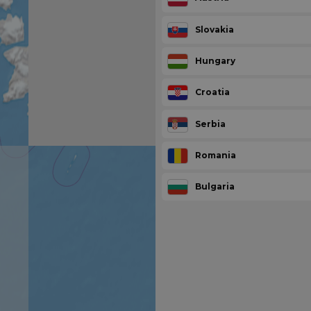
Slovakia
Hungary
Croatia
Serbia
Romania
Bulgaria