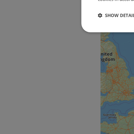
SHOW DETAI
Strictly
necessary
Strictly necessary c
used properly without
Name
csrftoken
cf_chl_rc_i