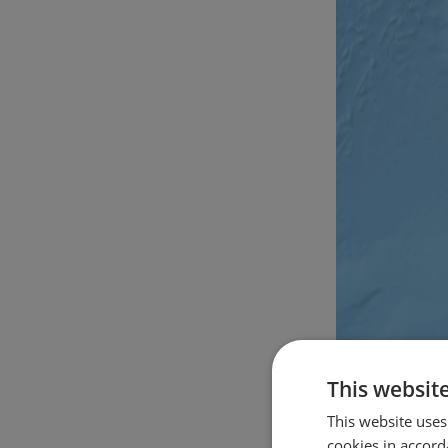
This websit
This website uses
cookies in accord