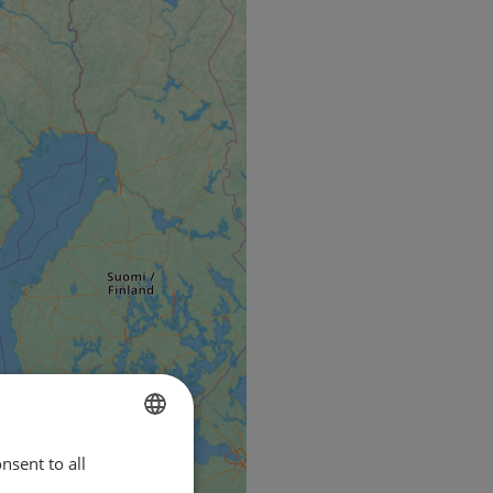
nsent to all
ENGLISH