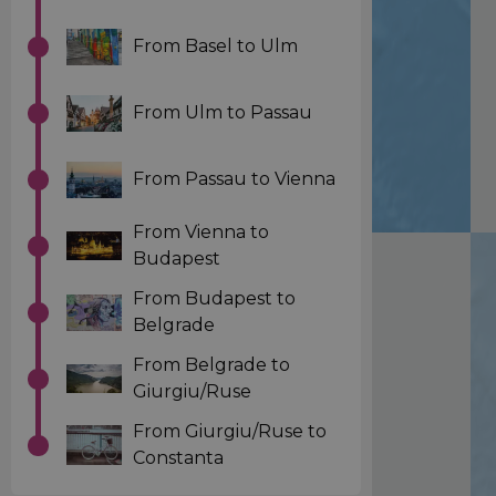
From Basel to Ulm
From Ulm to Passau
From Passau to Vienna
From Vienna to
Budapest
From Budapest to
Belgrade
From Belgrade to
Giurgiu/Ruse
From Giurgiu/Ruse to
Constanta