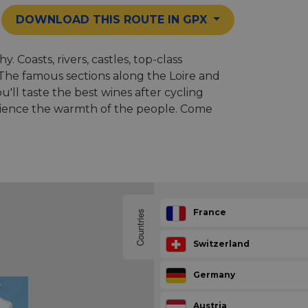
DOWNLOAD THIS ROUTE IN GPX
 Coasts, rivers, castles, top-class
. The famous sections along the Loire and
'll taste the best wines after cycling
erience the warmth of the people. Come
France
Countries
Switzerland
Germany
Austria