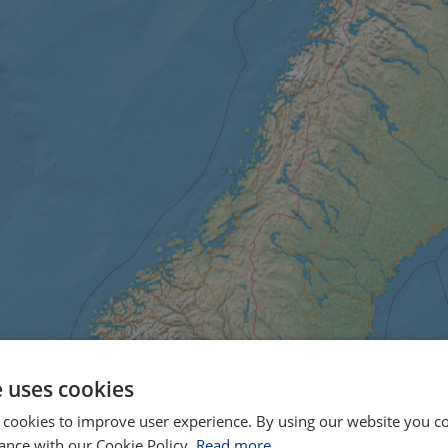
e uses cookies
 cookies to improve user experience. By using our website you co
ance with our Cookie Policy.
Read more