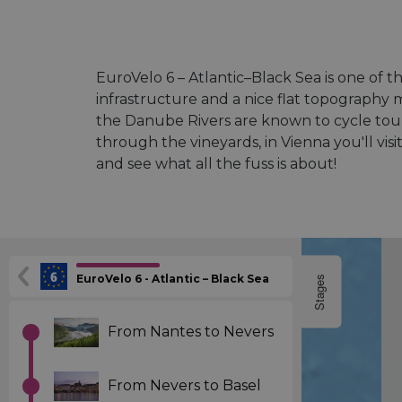
EuroVelo 6 – Atlantic–Black Sea is one of th
infrastructure and a nice flat topography 
the Danube Rivers are known to cycle touri
through the vineyards, in Vienna you'll v
and see what all the fuss is about!
EuroVelo 6 - Atlantic – Black Sea
Stages
From Nantes to Nevers
From Nevers to Basel