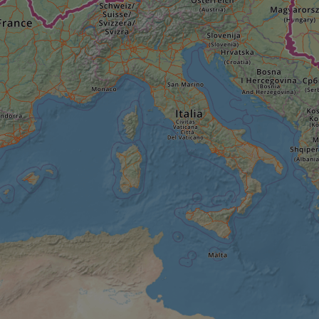
minutes
tests, which are used to ensure that the websit
gleam.io
42
legitimate and not coming from automated bot
seconds
Cloudflare's security features.
29
This cookie is used to distinguish between 
Cloudflare Inc.
minutes
This is beneficial for the website, in order t
.vimeo.com
50
on the use of their website.
Google Privacy Policy
seconds
29
This cookie is used to distinguish between 
Cloudflare Inc.
minutes
This is beneficial for the website, in order t
.gleam.io
44
on the use of their website.
seconds
1 week
For continued stickiness support with CORS u
Amazon.com Inc.
Chromium update, we are creating additional
analytics.sitewit.com
for each of these duration-based stickiness
AWSALBCORS (ALB).
Session
General purpose platform session cookie, use
Microsoft
with Miscrosoft .NET based technologies. Usu
Corporation
maintain an anonymised user session by the 
analytics.sitewit.com
5 months
Used to store guest consent to the use of co
LinkedIn
4 weeks
essential purposes
Corporation
.linkedin.com
nt
11
This cookie is used by Cookie-Script.com se
CookieScript
months 4
visitor cookie consent preferences. It is nece
.eurovelo.com
weeks
Script.com cookie banner to work properly.