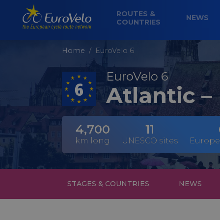
ROUTES &
NEWS
COUNTRIES
Home
EuroVelo 6
EuroVelo 6
Atlantic –
4,700
11
km long
UNESCO sites
Europe
STAGES & COUNTRIES
NEWS