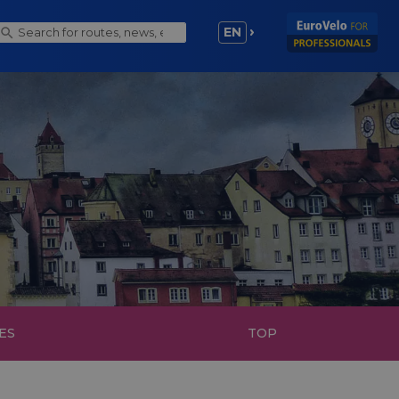
EN
ES
TOP