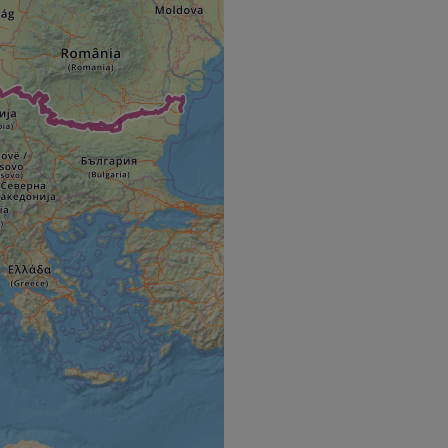
e's traffic is
s. It is part of
humans and bots.
o make valid reports
humans and bots.
o make valid reports
se cases after the
 stickiness cookies
 features named
d by sites written
ally used to
server.
okies for non-
rvice to remember
ssary for Cookie-