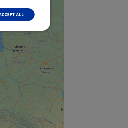
FRENCH
GERMAN
ACCEPT ALL
Unclassified
d
e website cannot be
web development
otect a site against
forms.
hallenge-response