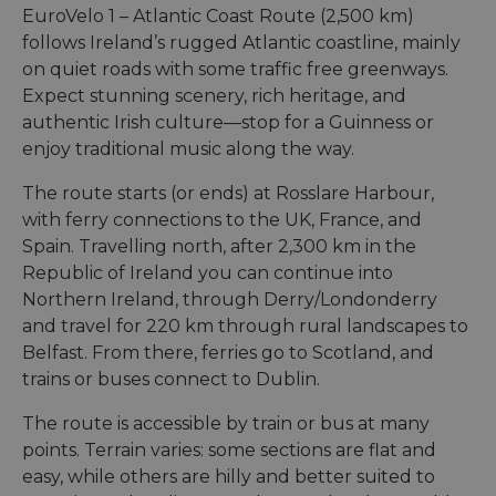
EuroVelo 1 – Atlantic Coast Route (2,500 km)
follows Ireland’s rugged Atlantic coastline, mainly
on quiet roads with some traffic free greenways.
Expect stunning scenery, rich heritage, and
authentic Irish culture—stop for a Guinness or
enjoy traditional music along the way.
The route starts (or ends) at Rosslare Harbour,
with ferry connections to the UK, France, and
Spain. Travelling north, after 2,300 km in the
Republic of Ireland you can continue into
Northern Ireland, through Derry/Londonderry
and travel for 220 km through rural landscapes to
Belfast. From there, ferries go to Scotland, and
trains or buses connect to Dublin.
The route is accessible by train or bus at many
points. Terrain varies: some sections are flat and
easy, while others are hilly and better suited to