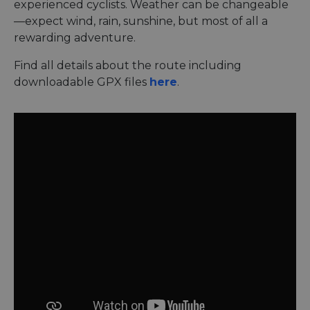
experienced cyclists. Weather can be changeable
—expect wind, rain, sunshine, but most of all a
rewarding adventure.
Find all details about the route including
downloadable GPX files
here
.