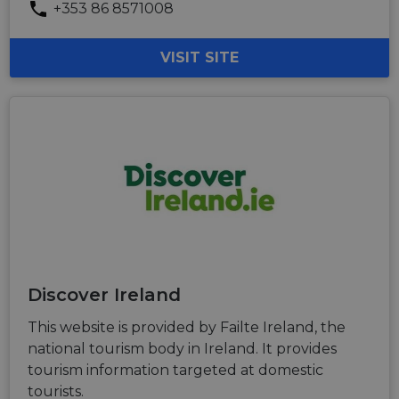
+353 86 8571008
VISIT SITE
Discover Ireland
This website is provided by Failte Ireland, the
national tourism body in Ireland. It provides
tourism information targeted at domestic
tourists.