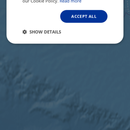
our Cookie Policy.
Read more
ACCEPT ALL
SHOW DETAILS
Strictly
Performance
Targeting
necessary
Functionality
Unclassified
Strictly necessary
Performance
Targeting
Functionality
Unclassified