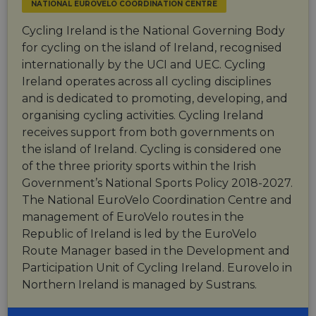
NATIONAL EUROVELO COORDINATION CENTRE
Cycling Ireland is the National Governing Body
for cycling on the island of Ireland, recognised
internationally by the UCI and UEC. Cycling
Ireland operates across all cycling disciplines
and is dedicated to promoting, developing, and
organising cycling activities. Cycling Ireland
receives support from both governments on
the island of Ireland. Cycling is considered one
of the three priority sports within the Irish
Government’s National Sports Policy 2018-2027.
The National EuroVelo Coordination Centre and
management of EuroVelo routes in the
Republic of Ireland is led by the EuroVelo
Route Manager based in the Development and
Participation Unit of Cycling Ireland. Eurovelo in
Northern Ireland is managed by Sustrans.