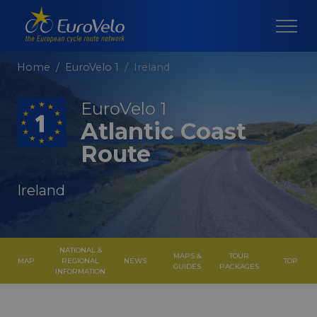
Home
EuroVelo 1
Ireland
EuroVelo 1
Atlantic Coast
Route
Ireland
NATIONAL &
MAPS &
TOUR
MAP
REGIONAL
NEWS
TOP
GUIDES
PACKAGES
INFORMATION