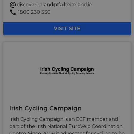
discoverireland@failteireland.ie
1800 230 330
VISIT SITE
Irish Cycling Campaign
Irish Cycling Campaign is an ECF member and
part of the Irish National EuroVelo Coordination
Centre. Since 2008 it advocates for cycling to be