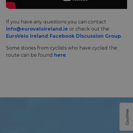
If you have any questions you can contact
info@euroveloireland.ie
or check out the
EuroVelo Ireland Facebook Discussion Group
.
Some stories from cyclists who have cycled the
route can be found
here
.
Countries