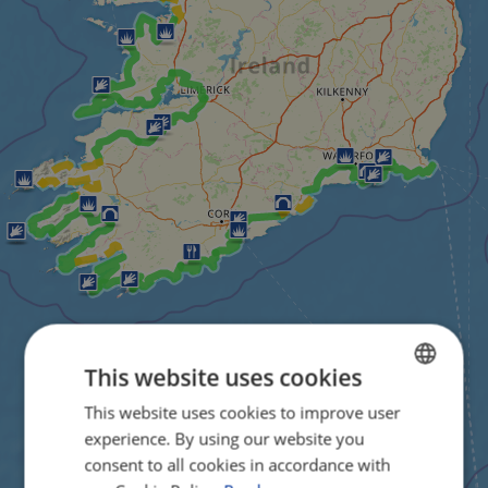
This website uses cookies
This website uses cookies to improve user
ENGLISH
experience. By using our website you
FRENCH
consent to all cookies in accordance with
GERMAN