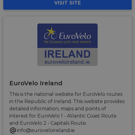
VISIT SITE
EuroVelo Ireland
This is the national website for EuroVelo routes
in the Republic of Ireland. This website provides
detailed information, maps and points of
interest for EuroVelo 1 - Atlantic Coast Route
and EuroVelo 2 - Capitals Route.
info@euroveloireland.ie