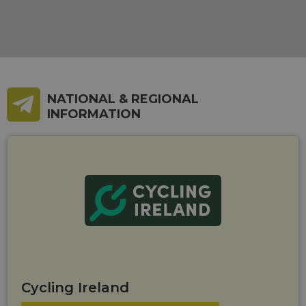
NATIONAL & REGIONAL
INFORMATION
Cycling Ireland