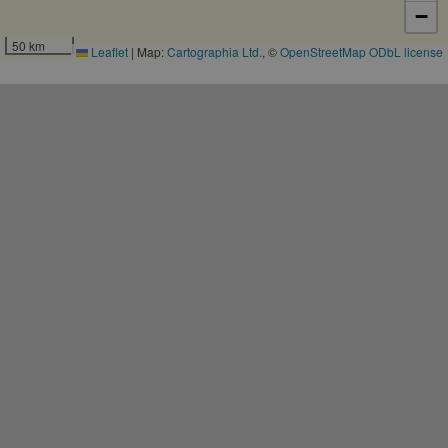
−
50 km
Leaflet
|
Map:
Cartographia Ltd.
, ©
OpenStreetMap
ODbL license