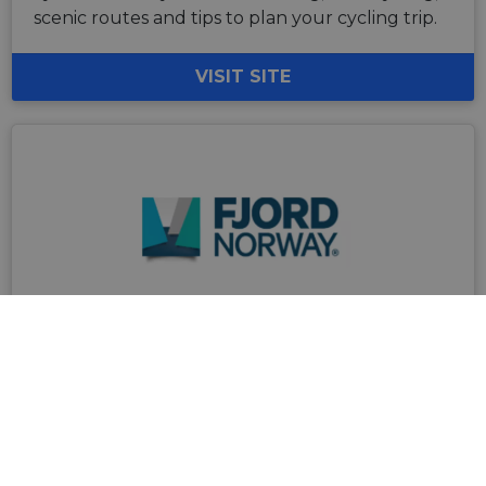
scenic routes and tips to plan your cycling trip.
VISIT SITE
Fjord Norway
Fjord Norway is a paradise for cyclists who are
looking for active experiences in beautiful
surroundings. There are plenty of opportunities
for world-class road cycling, fantastic cycling