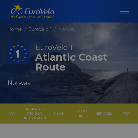
Home
EuroVelo 1
Norway
EuroVelo 1
Atlantic Coast
Route
Norway
NATIONAL &
MAPS &
MAP
REGIONAL
NEWS
SERVICES
TOP
GUIDES
INFORMATION