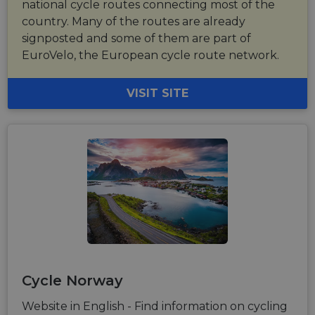
national cycle routes connecting most of the
country. Many of the routes are already
signposted and some of them are part of
EuroVelo, the European cycle route network.
VISIT SITE
Cycle Norway
Website in English - Find information on cycling