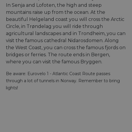
In Senja and Lofoten, the high and steep
mountains raise up from the ocean. At the
beautiful Helgeland coast you will cross the Arctic
Circle, in Trøndelag you will ride through
agricultural landscapes and in Trondheim, you can
visit the famous cathedral Nidarosdomen. Along
the West Coast, you can cross the famous fjords on
bridges or ferries. The route ends in Bergen,
where you can visit the famous Bryggen.
Be aware: Eurovelo 1 - Atlantic Coast Route passes
through a lot of tunnels in Norway. Remember to bring
lights!