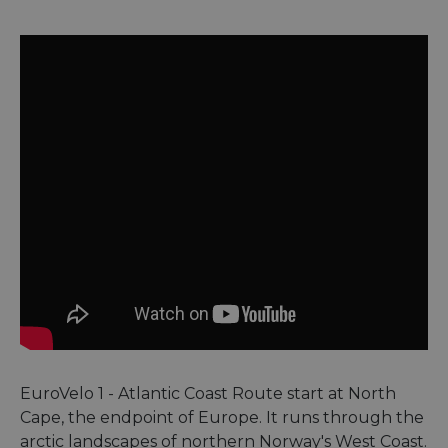
EuroVelo 1 - Atlantic Coast Route start at North
Cape, the endpoint of Europe. It runs through the
arctic landscapes of northern Norway's West Coast.