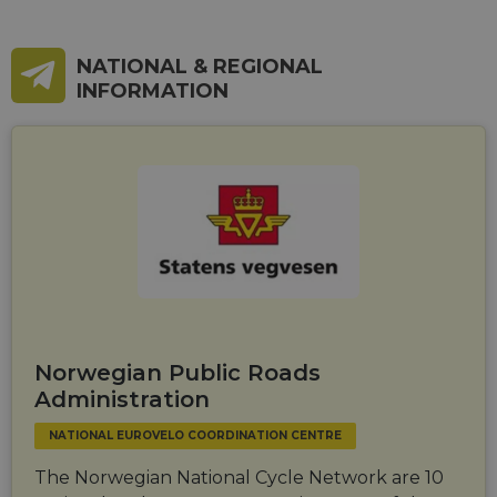
_cfuvid
.vimeo.com
Session
This cookie
is used for
purposes of
tracking
NATIONAL & REGIONAL
users across
sessions to
INFORMATION
optimize
user
experience
by
maintaining
session
consistency
and
providing
personalized
services.
Norwegian Public Roads
Administration
NATIONAL EUROVELO COORDINATION CENTRE
The Norwegian National Cycle Network are 10