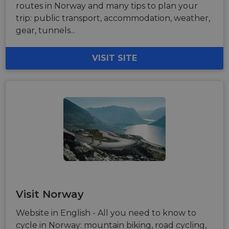
routes in Norway and many tips to plan your
trip: public transport, accommodation, weather,
gear, tunnels...
VISIT SITE
Visit Norway
Website in English - All you need to know to
cycle in Norway: mountain biking, road cycling,