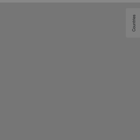
Countries