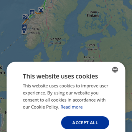
This website uses cookies
This website uses cookies to improve user
ENGLISH
experience. By using our website you
FRENCH
consent to all cookies in accordance with
GERMAN
our Cookie Policy.
Read more
ACCEPT ALL