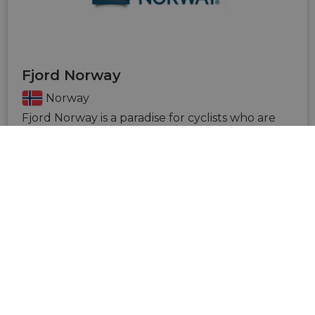
Fjord Norway
Norway
Fjord Norway is a paradise for cyclists who are
looking for active experiences in beautiful
surroundings. There are plenty of opportunities
for world-class road cycling, fantastic cycling
routes and an increasing number of cycling
paths and trails for those who want to explore
cycling in the forest, countryside or mountains.
VISIT SITE