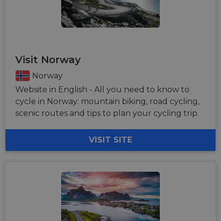
Visit Norway
Norway
Website in English - All you need to know to
cycle in Norway: mountain biking, road cycling,
scenic routes and tips to plan your cycling trip.
VISIT SITE