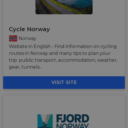
Cycle Norway
Norway
Website in English - Find information on cycling
routes in Norway and many tips to plan your
trip: public transport, accommodation, weather,
gear, tunnels...
VISIT SITE