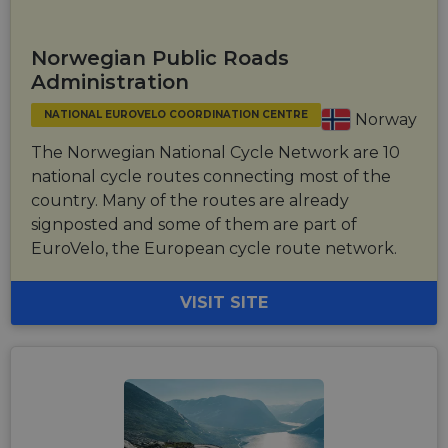
tracking
users across
sessions to
optimize
Norwegian Public Roads
user
experience
Administration
by
maintaining
session
NATIONAL EUROVELO COORDINATION CENTRE
Norway
consistency
and
The Norwegian National Cycle Network are 10
providing
personalized
national cycle routes connecting most of the
services.
country. Many of the routes are already
signposted and some of them are part of
EuroVelo, the European cycle route network.
VISIT SITE