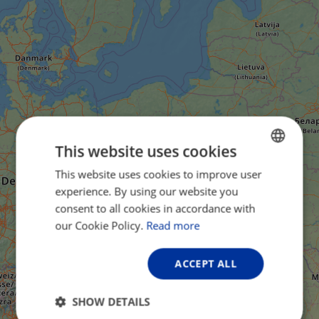
This website uses cookies
This website uses cookies to improve user
ENGLISH
experience. By using our website you
FRENCH
consent to all cookies in accordance with
GERMAN
our Cookie Policy.
Read more
ACCEPT ALL
SHOW DETAILS