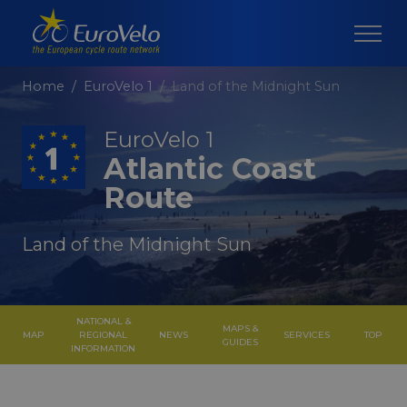
Home
EuroVelo 1
Land of the Midnight Sun
EuroVelo 1
Atlantic Coast
Route
Land of the Midnight Sun
NATIONAL &
MAPS &
MAP
REGIONAL
NEWS
SERVICES
TOP
GUIDES
INFORMATION