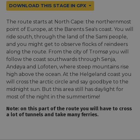
DOWNLOAD THIS STAGE IN GPX
The route starts at North Cape: the northernmost
point of Europe, at the Barents Sea's coast. You will
ride south, through the land of the Sami people,
and you might get to observe flocks of reindeers
along the route. From the city of Tromsø you will
follow the coast southwards through Senja,
Andøya and Lofoten, where steep mountains rise
high above the ocean. At the Helgeland coast you
will cross the arctic circle and say goodbye to the
midnight sun. But this area still has daylight for
most of the night in the summertime!
Note: on this part of the route you will have to cross
a lot of tunnels and take many ferries.