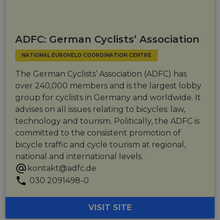
ADFC: German Cyclists’ Association
NATIONAL EUROVELO COORDINATION CENTRE
The German Cyclists’ Association (ADFC) has
over 240,000 members and is the largest lobby
group for cyclists in Germany and worldwide. It
advises on all issues relating to bicycles: law,
technology and tourism. Politically, the ADFC is
committed to the consistent promotion of
bicycle traffic and cycle tourism at regional,
national and international levels.
kontakt@adfc.de
030 2091498-0
VISIT SITE