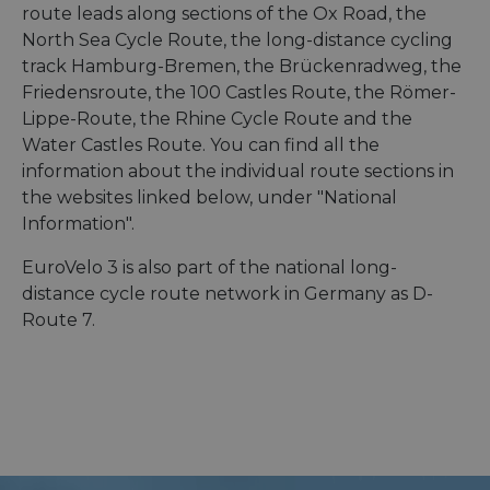
route leads along sections of the Ox Road, the
North Sea Cycle Route, the long-distance cycling
track Hamburg-Bremen, the Brückenradweg, the
Friedensroute, the 100 Castles Route, the Römer-
Lippe-Route, the Rhine Cycle Route and the
Water Castles Route. You can find all the
information about the individual route sections in
the websites linked below, under "National
Information".
EuroVelo 3 is also part of the national long-
distance cycle route network in Germany as D-
Route 7.