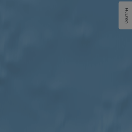
Countries