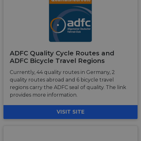
ADFC Quality Cycle Routes and
ADFC Bicycle Travel Regions
Currently, 44 quality routes in Germany, 2
quality routes abroad and 6 bicycle travel
regions carry the ADFC seal of quality. The link
provides more information.
VISIT SITE