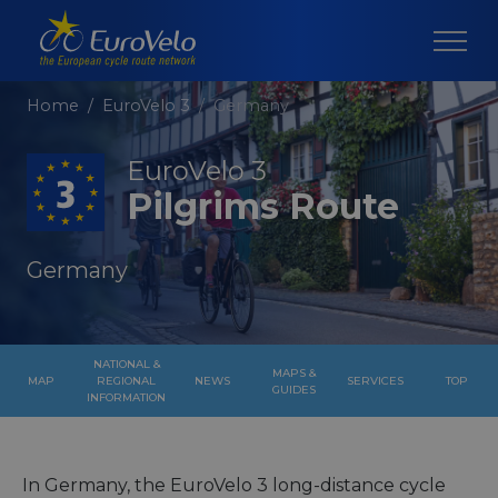
Home
EuroVelo 3
Germany
EuroVelo 3
Pilgrims Route
Germany
NATIONAL &
MAPS &
MAP
REGIONAL
NEWS
SERVICES
TOP
GUIDES
INFORMATION
In Germany, the EuroVelo 3 long-distance cycle