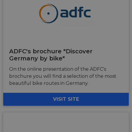
ADFC's brochure "Discover
Germany by bike"
On the online presentation of the ADFC's
brochure you will find a selection of the most
beautiful bike routes in Germany.
VISIT SITE