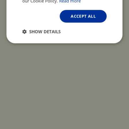
our Cookie Policy.
Read more
ACCEPT ALL
SHOW DETAILS
Strictly
Performance
Targeting
necessary
Functionality
Unclassified
Strictly necessary
Performance
Targeting
Functionality
Unclassified