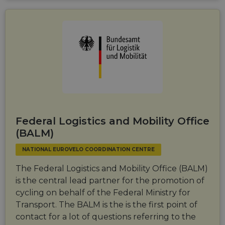
Federal Logistics and Mobility Office
(BALM)
NATIONAL EUROVELO COORDINATION CENTRE
The Federal Logistics and Mobility Office (BALM)
is the central lead partner for the promotion of
cycling on behalf of the Federal Ministry for
Transport. The BALM is the is the first point of
contact for a lot of questions referring to the