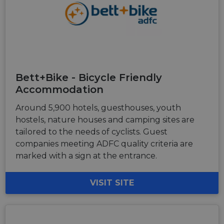
Bett+Bike - Bicycle Friendly
Accommodation
Around 5,900 hotels, guesthouses, youth
hostels, nature houses and camping sites are
tailored to the needs of cyclists. Guest
companies meeting ADFC quality criteria are
marked with a sign at the entrance.
VISIT SITE