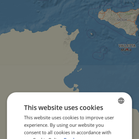
This website uses cookies
This website uses cookies to improve user
ENGLISH
experience. By using our website you
FRENCH
consent to all cookies in accordance with
GERMAN