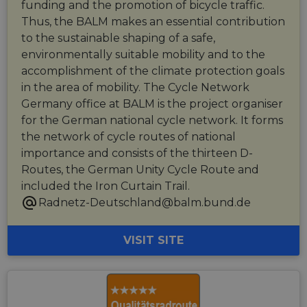
funding and the promotion of bicycle traffic.
Thus, the BALM makes an essential contribution
to the sustainable shaping of a safe,
environmentally suitable mobility and to the
accomplishment of the climate protection goals
in the area of mobility. The Cycle Network
Germany office at BALM is the project organiser
for the German national cycle network. It forms
the network of cycle routes of national
importance and consists of the thirteen D-
Routes, the German Unity Cycle Route and
included the Iron Curtain Trail.
Radnetz-Deutschland@balm.bund.de
VISIT SITE