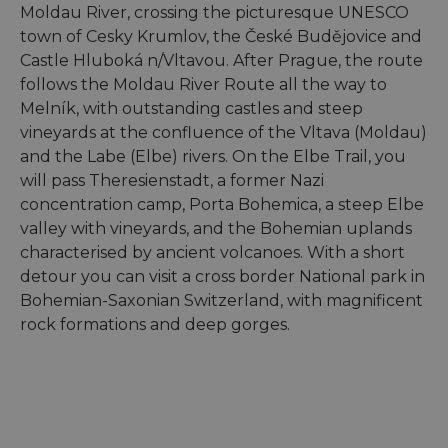
Moldau River, crossing the picturesque UNESCO
town of Cesky Krumlov, the České Budějovice and
Castle Hluboká n/Vltavou. After Prague, the route
follows the Moldau River Route all the way to
Melník, with outstanding castles and steep
vineyards at the confluence of the Vltava (Moldau)
and the Labe (Elbe) rivers. On the Elbe Trail, you
will pass Theresienstadt, a former Nazi
concentration camp, Porta Bohemica, a steep Elbe
valley with vineyards, and the Bohemian uplands
characterised by ancient volcanoes. With a short
detour you can visit a cross border National park in
Bohemian-Saxonian Switzerland, with magnificent
rock formations and deep gorges.