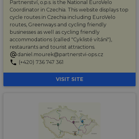
user
Partnerství, o.p.s. is the National EuroVelo
experience
Coordinator in Czechia. This website displays top
by
maintaining
cycle routes in Czechia including EuroVelo
session
consistency
routes, Greenways and cycling friendly
and
businesses as well as cycling friendly
providing
personalized
accommodations (called "Cyklisté vítáni"),
services.
restaurants and tourist attractions.
daniel.mourek@partnerstvi-ops.cz
(+420) 736 747 361
VISIT SITE