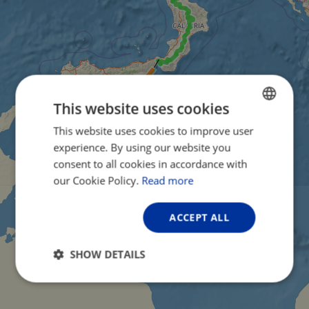
This website uses cookies
This website uses cookies to improve user
ENGLISH
experience. By using our website you
FRENCH
consent to all cookies in accordance with
GERMAN
our Cookie Policy.
Read more
ACCEPT ALL
SHOW DETAILS
Strictly
Performance
Targeting
necessary