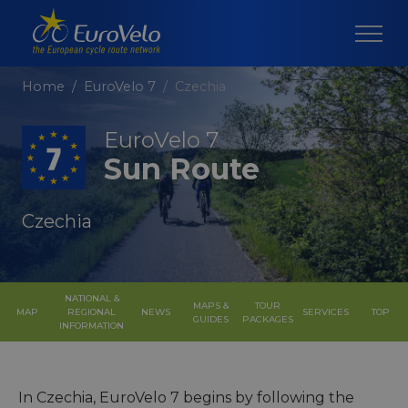
Home
EuroVelo 7
Czechia
EuroVelo 7
Sun Route
Czechia
NATIONAL &
MAPS &
TOUR
MAP
REGIONAL
NEWS
SERVICES
TOP
GUIDES
PACKAGES
INFORMATION
In Czechia, EuroVelo 7 begins by following the