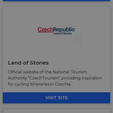
Land of Stories
Official website of the National Tourism
Authority "CzechTourism", providing inspiration
for cycling itineraries in Czechia.
VISIT SITE