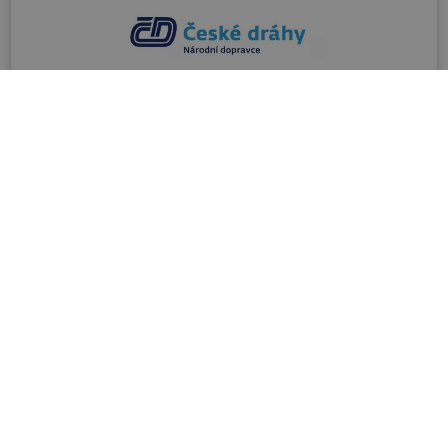
Railways
Web site of the national train company Czech
Railways (České dráhy) with information on
taking bicycles on trains in the Czech Republic.
info@cd.cz
00420 221 111 122
VISIT SITE