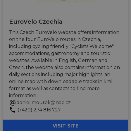
EuroVelo Czechia
This Czech EuroVelo website offers information
on the four EuroVelo routes in Czechia,
including cycling friendly "Cyclists Welcome"
accommodations, gastronomy and touristic
websites. Available in English, German and
Czech, the website also contains information on
daily sections including major highlights, an
online map with downloadable tracks in kml
format as well as contacts to find more
information.
daniel.mourek@nap.cz
(+420) 274 816 727
VISIT SITE