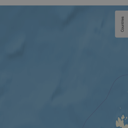
Countries