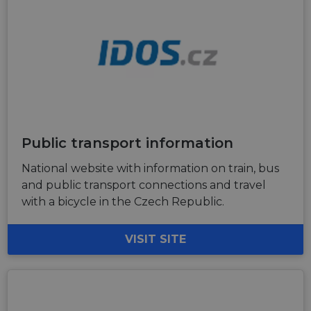
Public transport information
National website with information on train, bus
and public transport connections and travel
with a bicycle in the Czech Republic.
VISIT SITE