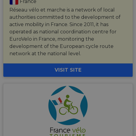
France
Réseau vélo et marche is a network of local
authorities committed to the development of
active mobility in France. Since 2011, it has
operated as national coordination centre for
EuroVelo in France, monitoring the
development of the European cycle route
network at the national level.
VISIT SITE