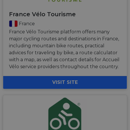
France Vélo Tourisme
France
France Vélo Tourisme platform offers many
major cycling routes and destinations in France,
including mountain bike routes, practical
advices for traveling by bike, a route calculator
with a map, as well as contact details for Accueil
Vélo service providers throughout the country.
VISIT SITE