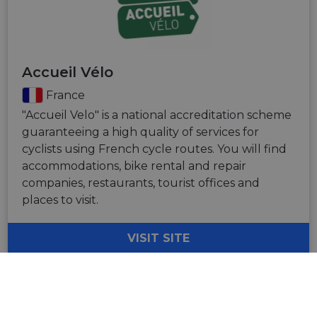
Accueil Vélo
France
"Accueil Velo" is a national accreditation scheme
guaranteeing a high quality of services for
cyclists using French cycle routes. You will find
accommodations, bike rental and repair
companies, restaurants, tourist offices and
places to visit.
VISIT SITE