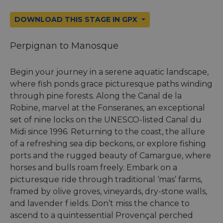
DOWNLOAD THIS STAGE IN GPX
Perpignan to Manosque
Begin your journey in a serene aquatic landscape,
where fish ponds grace picturesque paths winding
through pine forests. Along the Canal de la
Robine, marvel at the Fonseranes, an exceptional
set of nine locks on the UNESCO-listed Canal du
Midi since 1996. Returning to the coast, the allure
of a refreshing sea dip beckons, or explore fishing
ports and the rugged beauty of Camargue, where
horses and bulls roam freely. Embark on a
picturesque ride through traditional ‘mas’ farms,
framed by olive groves, vineyards, dry-stone walls,
and lavender f ields. Don’t miss the chance to
ascend to a quintessential Provençal perched