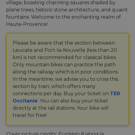
village, boasting charming squares shaded by
plane trees, historic stone architecture, and quaint
fountains. Welcome to the enchanting realm of
Haute-Provence!
Please be aware that the section between
Leucate and Port-la-Nouvelle (less than 20
km) is not recommended for classical bikes.
Only mountain bikes can practice the path
along the railway which is in poor conditions.
In the meantime, we advise you to cross this
section by train, which offers many
connections per day. Buy your ticket on
TER
Occitanie
. You can also buy your ticket
directly at the rail stations. Your bike will
travel for free!
Cover picture credits: EuroVelo 8 along la