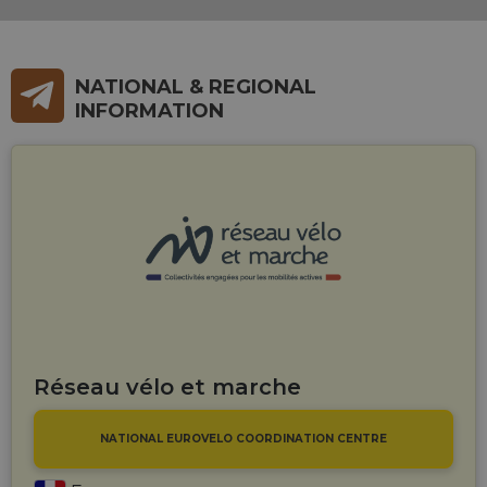
NATIONAL & REGIONAL
INFORMATION
Réseau vélo et marche
NATIONAL EUROVELO COORDINATION CENTRE