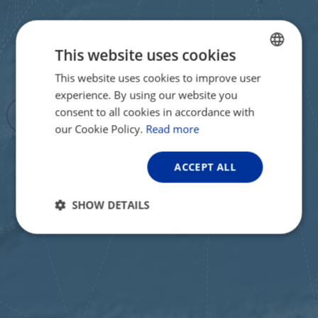
This website uses cookies
This website uses cookies to improve user
ENGLISH
experience. By using our website you
FRENCH
consent to all cookies in accordance with
GERMAN
our Cookie Policy.
Read more
ACCEPT ALL
SHOW DETAILS
Strictly
Performance
Targeting
necessary
Functionality
Unclassified