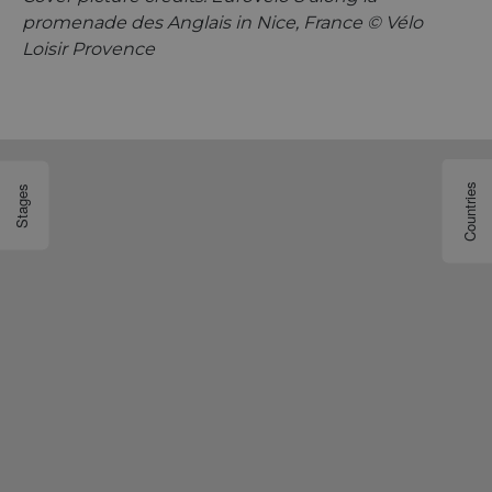
promenade des Anglais in Nice, France © Vélo
Loisir Provence
Countries
Stages