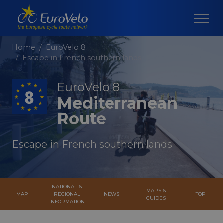
Home
EuroVelo 8
Escape in French southern lands
EuroVelo 8
Mediterranean
Route
Escape in French southern lands
NATIONAL &
MAPS &
MAP
REGIONAL
NEWS
TOP
GUIDES
INFORMATION