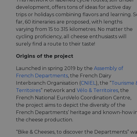
development, offers tons of ideas for active day
trips or holidays combining flavors and learning. S
far, 60 itineraries are proposed, with lengths
varying from 15 to 315 kilometres. No matter the
cycling proficiency, all cheese enthusiasts will
surely find a route to their taste!
Origins of the project
Launched in spring 2019 by the
Assembly of
French Departments
, the French Dairy
Interbranch Organisation (
CNIEL
), the “
Tourisme 
Territoires
” network and
Vélo & Territoires
, the
French National EuroVelo Coordination Centre,
the project aims to depict the diversity of the
French Departments’ heritage and known-how i
the cheese production.
“Bike & Cheeses, to discover the Departments” wa