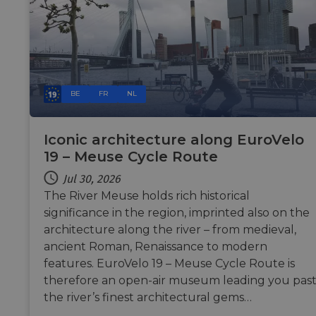
BE
FR
NL
Iconic architecture along EuroVelo
19 – Meuse Cycle Route
Jul 30, 2026
The River Meuse holds rich historical
significance in the region, imprinted also on the
architecture along the river – from medieval,
ancient Roman, Renaissance to modern
features. EuroVelo 19 – Meuse Cycle Route is
therefore an open-air museum leading you pas
the river’s finest architectural gems…