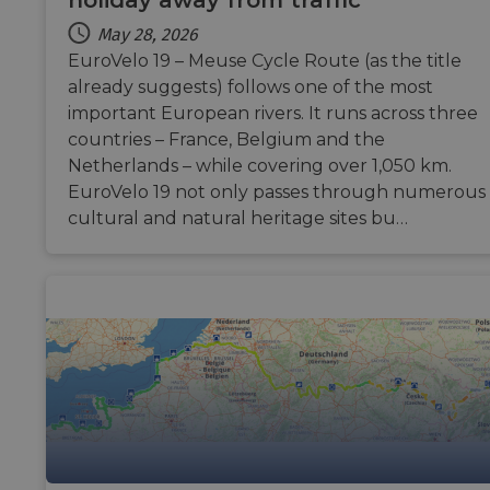
holiday away from traffic
ASP.NET_SessionId
Session
Gener
Microsoft
May 28, 2026
purp
Corporation
platf
analytics.sitewit.com
EuroVelo 19 – Meuse Cycle Route (as the title
sessi
already suggests) follows one of the most
cooki
by sit
important European rivers. It runs across three
writt
Miscr
countries – France, Belgium and the
.NET 
techn
Netherlands – while covering over 1,050 km.
Usual
EuroVelo 19 not only passes through numerous
to ma
an
cultural and natural heritage sites bu…
anon
user 
by the
li_gc
5 months
Used 
LinkedIn
4 weeks
guest
Corporation
to th
.linkedin.com
cooki
non-e
purpo
CookieScriptConsent
11
This c
CookieScript
months 4
used 
.eurovelo.com
weeks
Cooki
Scrip
servic
reme
visito