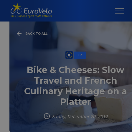
BACK TO ALL
FR
Bike & Cheeses: Slow
Travel and French
Culinary Heritage on a
Platter
Friday, December 20, 2019