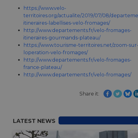
https://www.velo-
territoires.org/actualite/2019/07/08/departeme
itineraires-labellises-velo-fromages/
http://www.departements.fr/velo-fromages-
itineraires-gourmands-plateau/
https://www.tourisme-territoires.net/zoom-sur
loperation-velo-fromages/
http://www.departements.fr/velo-fromages-
france-plateau/
http://www.departements.fr/velo-fromages/
Share it:
LATEST NEWS