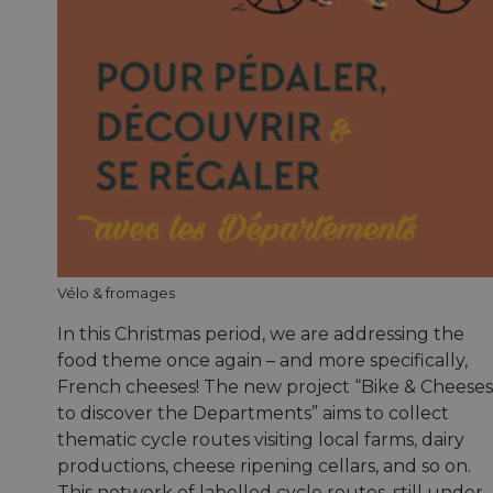
Vélo & fromages
In this Christmas period, we are addressing the
food theme once again – and more specifically,
French cheeses! The new project “Bike & Cheeses
to discover the Departments” aims to collect
thematic cycle routes visiting local farms, dairy
productions, cheese ripening cellars, and so on.
This network of labelled cycle routes, still under