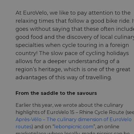
At EuroVelo, we like to pay attention to the
relaxing times that follow a good bike ride. I
goes without saying that these often includ
good food and the discovery of local culinar
specialties when cycle touring in a foreign
country! The slow pace of cycling holidays
allows for a deeper understanding of a
region’s heritage, which is one of the great
advantages of this way of travelling.
From the saddle to the savours
Earlier this year, we wrote about the culinary
highlights of EuroVelo 15 – Rhine Cycle Route (se
Après-Vélo – The culinary dimension of EuroVelo
routes
) and on “
lebonpicnic.com
”, an online
marketplace where locally-made picnics can be