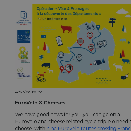
A typical route
EuroVelo & Cheeses
We have good news for you: you can go on a
EuroVelo and cheese related cycle trip. No need 
choose! With
nine EuroVelo routes crossing Fran