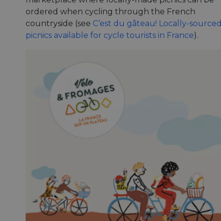
ordered when cycling through the French
countryside (see
C‘est du gâteau! Locally-source
picnics available for cycle tourists in France
).