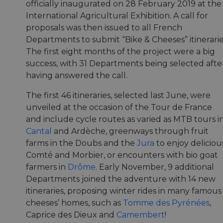
officially inaugurated on 28 February 2019 at the
International Agricultural Exhibition. A call for
proposals was then issued to all French
Departments to submit “Bike & Cheeses” itinerarie
The first eight months of the project were a big
success, with 31 Departments being selected afte
having answered the call.
The first 46 itineraries, selected last June, were
unveiled at the occasion of the Tour de France
and include cycle routes as varied as MTB tours i
Cantal
and Ardèche, greenways through fruit
farms in the Doubs and the
Jura
to enjoy deliciou
Comté and Morbier, or encounters with bio goat
farmers in
Drôme
. Early November, 9 additional
Departments joined the adventure with 14 new
itineraries, proposing winter rides in many famous
cheeses’ homes, such as
Tomme des Pyrénées
,
Caprice des Dieux and
Camembert
!