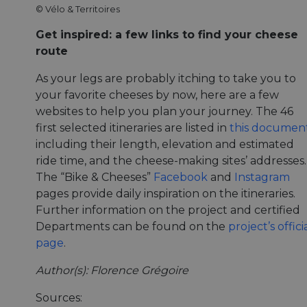
© Vélo & Territoires
Get inspired: a few links to find your cheese
route
As your legs are probably itching to take you to
your favorite cheeses by now, here are a few
websites to help you plan your journey. The 46
first selected itineraries are listed in
this documen
including their length, elevation and estimated
ride time, and the cheese-making sites’ addresses.
The “Bike & Cheeses”
Facebook
and
Instagram
pages provide daily inspiration on the itineraries.
Further information on the project and certified
Departments can be found on the
project’s offici
page
.
Author(s): Florence Grégoire
Sources: