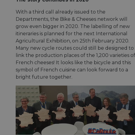
With a third call already issued to the
Departments, the Bike & Cheeses network will
grow even bigger in 2020. The labelling of new
itineraries is planned for the next International
Agricultural Exhibition, on 25th February 2020.
Many new cycle routes could still be designed to
link the production places of the 1,200 varieties o
French cheeses! It looks like the bicycle and this
symbol of French cuisine can look forward to a
bright future together.