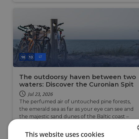
LT
The outdoorsy haven between two
waters: Discover the Curonian Spit
Jul 23, 2026
The perfumed air of untouched pine forests,
the emerald sea as far as your eye can see and
the majestic sand dunes of the Baltic coast –
discover the cycling route of the Curonian Spit,
your next cycling adventure that feels like a
This website uses cookies
slow summer exhale.