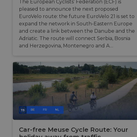
The European Cyclists’ Federation (ECF) is
seconds
betw
huma
pleased to announce the next proposed
bots. 
benefi
EuroVelo route: the future EuroVelo 21 is set to
the w
expand the network in South-Eastern Europe
in ord
make 
and create a link between the Danube and the
repor
the u
Adriatic. The route will connect Serbia, Bosnia
their 
and Herzegovina, Montenegro and A…
AWSALBCORS
1 week
For
Amazon.com Inc.
conti
analytics.sitewit.com
sticki
suppo
CORS
cases 
the
Chro
updat
are cr
addit
sticki
cooki
each 
durat
BE
FR
NL
base
sticki
featu
name
Car-free Meuse Cycle Route: Your
AWSA
(ALB).