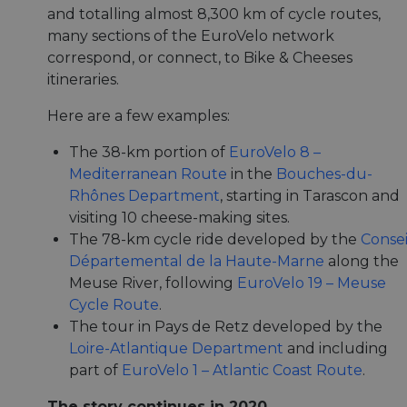
and totalling almost 8,300 km of cycle routes,
many sections of the EuroVelo network
correspond, or connect, to Bike & Cheeses
itineraries.
Here are a few examples:
The 38-km portion of
EuroVelo 8 –
Mediterranean Route
in the
Bouches-du-
Rhônes Department
, starting in Tarascon and
visiting 10 cheese-making sites.
The 78-km cycle ride developed by the
Consei
Départemental de la Haute-Marne
along the
Meuse River, following
EuroVelo 19 – Meuse
Cycle Route
.
The tour in Pays de Retz developed by the
Loire-Atlantique Department
and including
part of
EuroVelo 1 – Atlantic Coast Route
.
The story continues in 2020