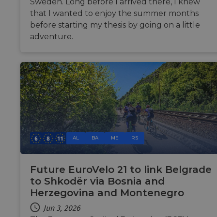
Sweden. Long before I arrived there, I knew
tests
are u
that I wanted to enjoy the summer months
ensur
the w
before starting my thesis by going on a little
traffic
adventure.
legit
and n
comin
auto
bots. 
of
Cloud
securi
featur
__cf_bm
29
This c
Cloudflare Inc.
minutes
used 
.vimeo.com
50
disti
seconds
betw
huma
AL
BA
ME
RS
bots. 
benefi
the w
in ord
make 
Future EuroVelo 21 to link Belgrade
repor
to Shkodër via Bosnia and
the u
their 
Herzegovina and Montenegro
__cf_bm
29
This c
Cloudflare Inc.
minutes
used 
Jun 3, 2026
.gleam.io
44
disti