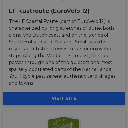
LF Kustroute (EuroVelo 12)
The LF Coastal Route (part of EuroVelo 12) is
characterized by long stretches of dune, both
along the Dutch coast and on the islands of
South Holland and Zeeland. Small seaside
resorts and historic towns make for enjoyable
stops. Along the Wadden Sea coast, the route
passes through one of the quietest and most
sparsely populated parts of the Netherlands.
You'll cycle past several authentic terp villages
and towns.
VISIT SITE