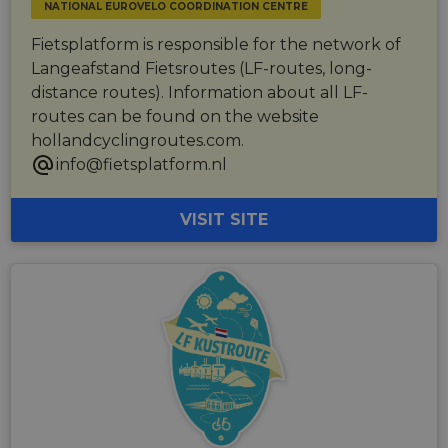
related
NATIONAL EUROVELO COORDINATION CENTRE
sharing the
information
content of 
during a
website via
Fietsplatform is responsible for the network of
users visit to
social medi
the website.
Langeafstand Fietsroutes (LF-routes, long-
_cfuvid
.vimeo.com
Session
This cookie
distance routes). Information about all LF-
is used for
routes can be found on the website
purposes of
tracking
hollandcyclingroutes.com.
users across
sessions to
info@fietsplatform.nl
optimize
user
experience
by
VISIT SITE
maintaining
session
consistency
and
providing
personalized
services.