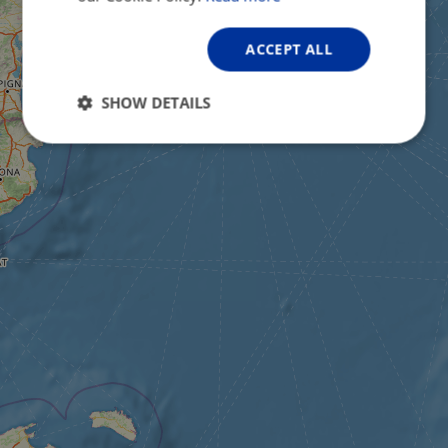
ACCEPT ALL
SHOW DETAILS
Strictly
Performance
Targeting
necessary
Functionality
Unclassified
Strictly necessary
Performance
Targeting
Functionality
Unclassified
Strictly necessary cookies allow core website