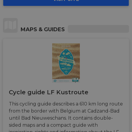
MAPS & GUIDES
Cycle guide LF Kustroute
This cycling guide describes a 610 km long route
from the border with Belgium at Cadzand-Bad
until Bad Nieuweschans. It contains double-
sided maps and a compact guide with