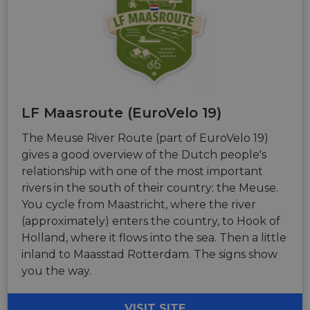
LF Maasroute (EuroVelo 19)
The Meuse River Route (part of EuroVelo 19)
gives a good overview of the Dutch people's
relationship with one of the most important
rivers in the south of their country: the Meuse.
You cycle from Maastricht, where the river
(approximately) enters the country, to Hook of
Holland, where it flows into the sea. Then a little
inland to Maasstad Rotterdam. The signs show
you the way.
VISIT SITE