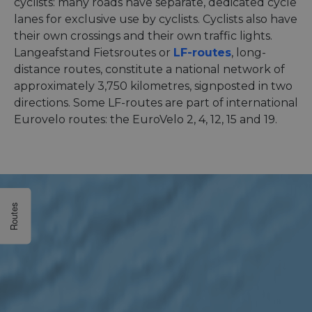
cyclists: many roads have separate, dedicated cycle
lanes for exclusive use by cyclists. Cyclists also have
their own crossings and their own traffic lights.
Langeafstand Fietsroutes or
LF-routes
, long-
distance routes, constitute a national network of
approximately 3,750 kilometres, signposted in two
directions. Some LF-routes are part of international
Eurovelo routes: the EuroVelo 2, 4, 12, 15 and 19.
Routes