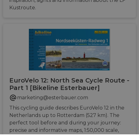
inspiration, sights and information about the LF
Kustroute.
EuroVelo 12: North Sea Cycle Route -
Part 1 [Bikeline Esterbauer]
marketing@esterbauer.com
This cycling guide describes EuroVelo 12 in the
Netherlands up to Rotterdam (527 km). The
perfect tool before and during your journey:
precise and informative maps, 1:50,000 scale,
elevation and distance profiles, GPS tracks,