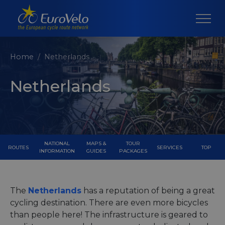
Home
Netherlands
Netherlands
NATIONAL
MAPS &
TOUR
ROUTES
SERVICES
TOP
INFORMATION
GUIDES
PACKAGES
The
Netherlands
has a reputation of being a great
cycling destination. There are even more bicycles
than people here! The infrastructure is geared to