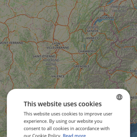
This website uses cookies
This website uses cookies to improve user
ENGLISH
experience. By using our website you
FRENCH
consent to all cookies in accordance with
GERMAN
our Cookie Policy.
Read more