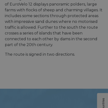
of EuroVelo 12 displays panoramic polders, large
farms with flocks of sheep and charming villages. It
includes some sections through protected areas
with impressive sand dunes where no motorised
traffic is allowed. Further to the south the route
crosses a series of islands that have been
connected to each other by dams in the second
part of the 20th century.
The route is signed in two directions.
Countries