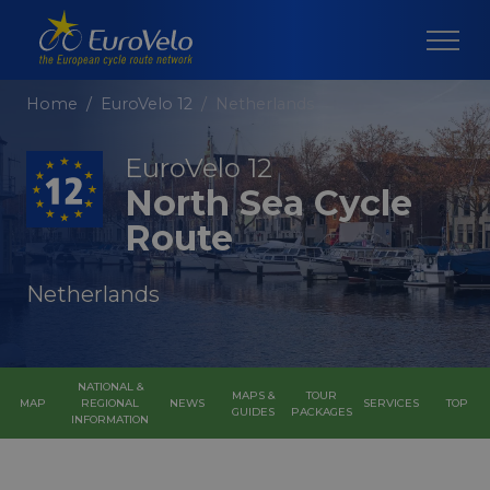
Home
EuroVelo 12
Netherlands
EuroVelo 12
North Sea Cycle
Route
Netherlands
NATIONAL &
MAPS &
TOUR
MAP
REGIONAL
NEWS
SERVICES
TOP
GUIDES
PACKAGES
INFORMATION