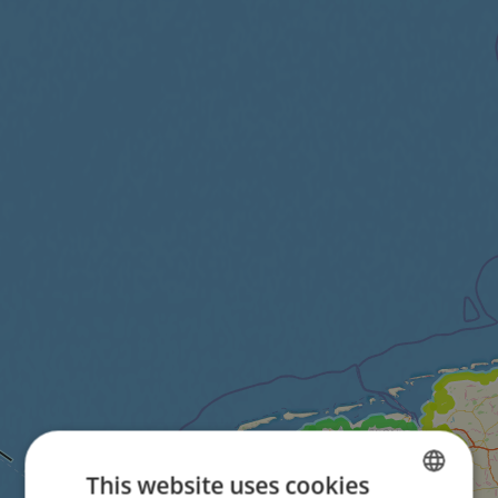
This website uses cookies