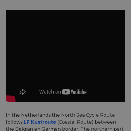
In the Netherlands the North Sea Cycle Route
follows
LF Kustroute
(Coastal Route) between
the Belgian en German border. The northern part