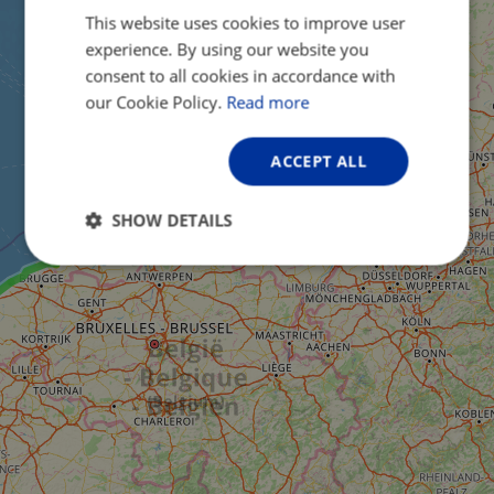
This website uses cookies to improve user
ENGLISH
experience. By using our website you
FRENCH
consent to all cookies in accordance with
GERMAN
our Cookie Policy.
Read more
ACCEPT ALL
SHOW DETAILS
Strictly
Performance
Targeting
necessary
Functionality
Unclassified