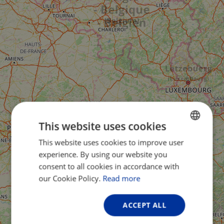
This website uses cookies
This website uses cookies to improve user
ENGLISH
experience. By using our website you
FRENCH
consent to all cookies in accordance with
GERMAN
our Cookie Policy.
Read more
ACCEPT ALL