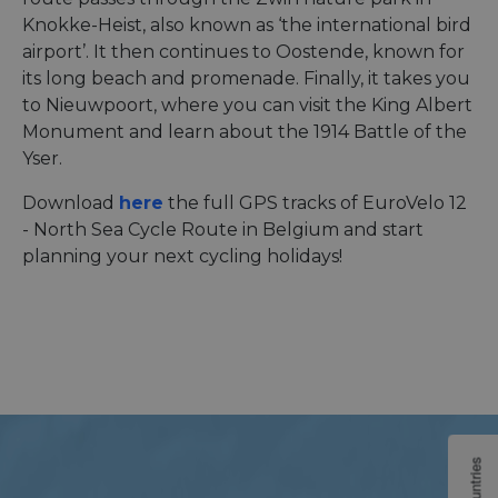
Knokke-Heist, also known as ‘the international bird
airport’. It then continues to Oostende, known for
its long beach and promenade. Finally, it takes you
to Nieuwpoort, where you can visit the King Albert
Monument and learn about the 1914 Battle of the
Yser.
Download
here
the full GPS tracks of EuroVelo 12
- North Sea Cycle Route in Belgium and start
planning your next cycling holidays!
Countries