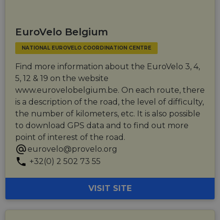
_cfuvid
.vimeo.com
Session
This cookie
is used for
purposes of
tracking
users across
EuroVelo Belgium
sessions to
optimize
NATIONAL EUROVELO COORDINATION CENTRE
user
experience
by
Find more information about the EuroVelo 3, 4,
maintaining
session
5, 12 & 19 on the website
consistency
www.eurovelobelgium.be. On each route, there
and
providing
is a description of the road, the level of difficulty,
personalized
services.
the number of kilometers, etc. It is also possible
to download GPS data and to find out more
point of interest of the road.
eurovelo@provelo.org
+32(0) 2 502 73 55
VISIT SITE