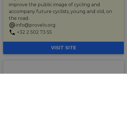
improve the public image of cycling and
accompany future cyclists, young and old, on
the road.
info@provelo.org
+32 2 502 73 55
VISIT SITE
Visit Flanders