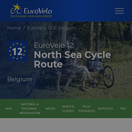
Home
EuroVelo 12
Belgium
EuroVelo 12
North Sea Cycle
Route
Belgium
NATIONAL &
MAPS &
TOUR
MAP
REGIONAL
NEWS
SERVICES
TOP
GUIDES
PACKAGES
INFORMATION