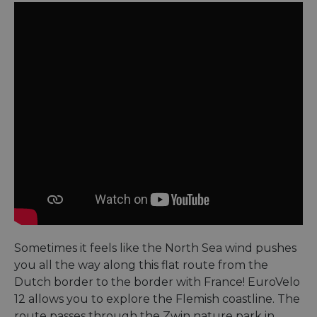
Sometimes it feels like the North Sea wind pushes
you all the way along this flat route from the
Dutch border to the border with France! EuroVelo
12 allows you to explore the Flemish coastline. The
route passes through the Zwin nature park in