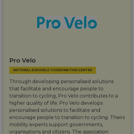
Pro Velo
NATIONAL EUROVELO COORDINATION CENTRE
Through developing personalised solutions
that facilitate and encourage people to
transition to cycling, Pro Velo contributes to a
higher quality of life. Pro Velo develops
personalised solutions to facilitate and
encourage people to transition to cycling. Theirs
mobility experts support governments,
organisations and citizens. The association