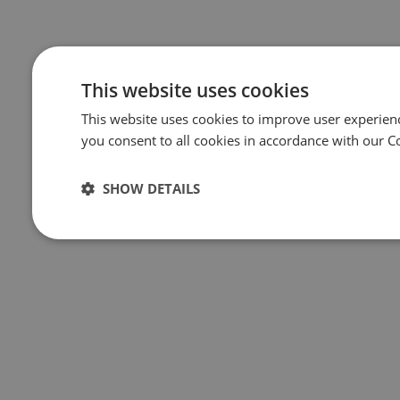
This website uses cookies
This website uses cookies to improve user experien
you consent to all cookies in accordance with our C
SHOW DETAILS
Strictly
Performance
Targeting
Func
necessary
Strictly necessary
Performance
Targeting
Func